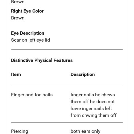
Brown
Right Eye Color
Brown
Eye Description
Scar on left eye lid
Distinctive Physical Features
Item
Description
Finger and toe nails
finger nails he chews
them off he does not
have inger nails left
from chwing them off
Piercing
both ears only