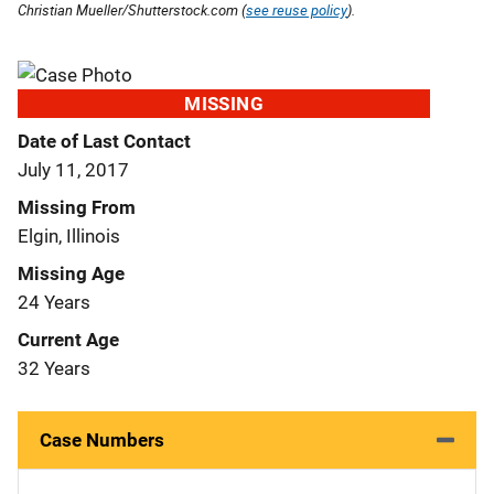
Christian Mueller/Shutterstock.com (
see reuse policy
).
MISSING
Date of Last Contact
July 11, 2017
Missing From
Elgin, Illinois
Missing Age
24 Years
Current Age
32 Years
Case Numbers