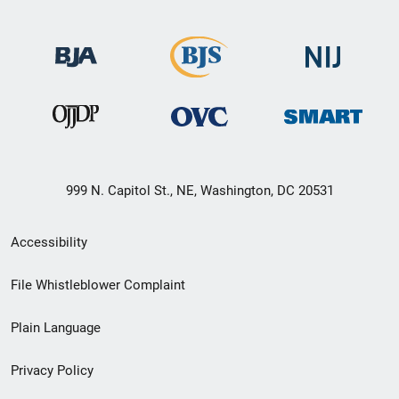
999 N. Capitol St., NE, Washington, DC 20531
Secondary
Accessibility
Footer
File Whistleblower Complaint
link
Plain Language
menu
Privacy Policy