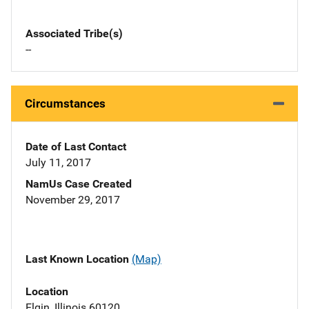
Associated Tribe(s)
--
Circumstances
Date of Last Contact
July 11, 2017
NamUs Case Created
November 29, 2017
Last Known Location
(Map)
Location
Elgin, Illinois 60120