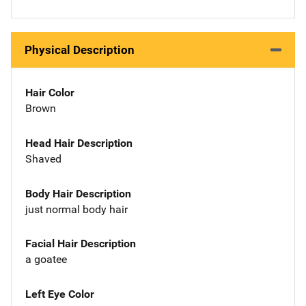
Physical Description
Hair Color
Brown
Head Hair Description
Shaved
Body Hair Description
just normal body hair
Facial Hair Description
a goatee
Left Eye Color