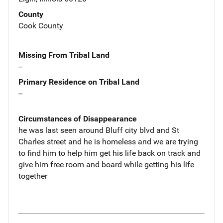
County
Cook County
Missing From Tribal Land
--
Primary Residence on Tribal Land
--
Circumstances of Disappearance
he was last seen around Bluff city blvd and St
Charles street and he is homeless and we are trying
to find him to help him get his life back on track and
give him free room and board while getting his life
together