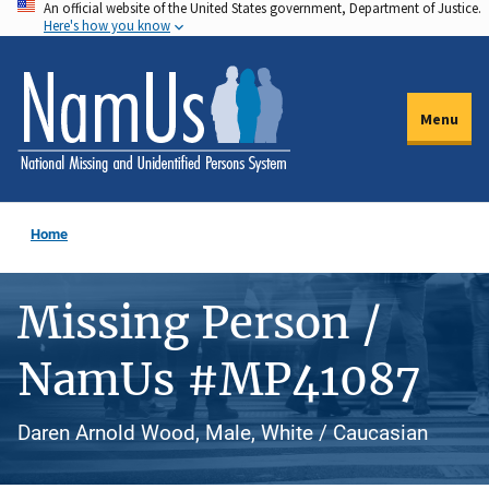
An official website of the United States government, Department of Justice.
Skip
Here's how you know
to
main
content
Menu
Home
Missing Person /
NamUs #MP41087
Daren Arnold Wood, Male, White / Caucasian