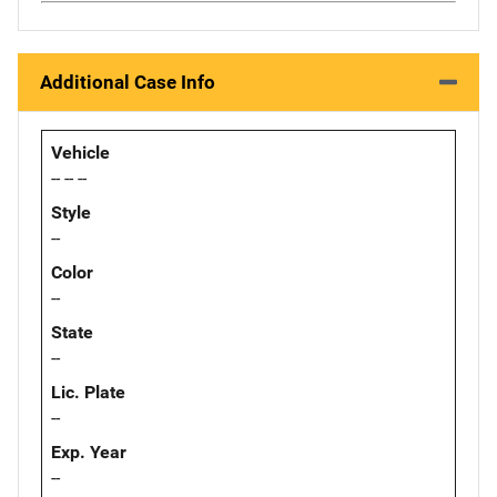
Additional Case Info
Vehicle
-- -- --
Style
--
Color
--
State
--
Lic. Plate
--
Exp. Year
--