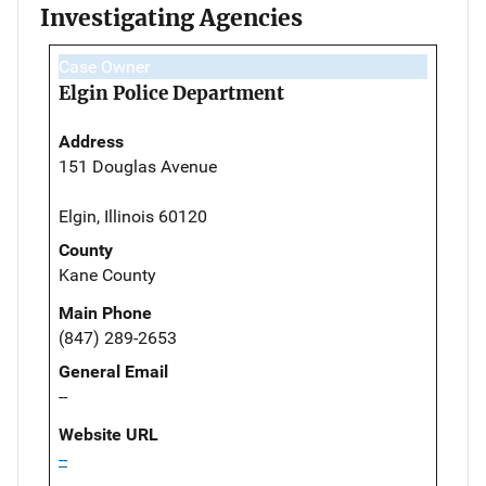
Investigating Agencies
Case Owner
Elgin Police Department
Address
151 Douglas Avenue
Elgin, Illinois 60120
County
Kane County
Main Phone
(847) 289-2653
General Email
--
Website URL
--