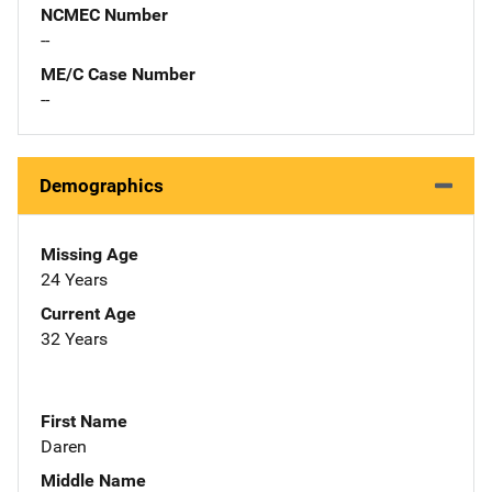
NCMEC Number
--
ME/C Case Number
--
Demographics
Missing Age
24 Years
Current Age
32 Years
First Name
Daren
Middle Name