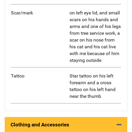
Scar/mark
on left eye lid, and small
scars on his hands and
arms and one of his legs
from tree service work, a
scar on his nose from
his cat and his cat live
with me because of him
staying outside
Tattoo
Star tattoo on his left
forearm and a cross
tattoo on his left hand
near the thumb
Clothing and Accessories