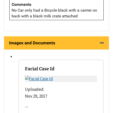
Comments
No Car only had a Bicycle black with a carrier on
back with a black milk crate attached
Images and Documents
Facial Case Id
Uploaded:
Nov 29, 2017
--