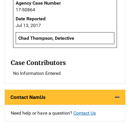
Agency Case Number
17-50864
Date Reported
Jul 13, 2017
Chad Thompson, Detective
Case Contributors
No Information Entered
Contact NamUs
Need help or have a question?
Contact Us