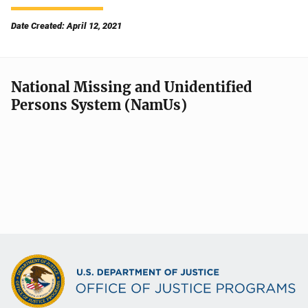
Date Created: April 12, 2021
National Missing and Unidentified
Persons System (NamUs)