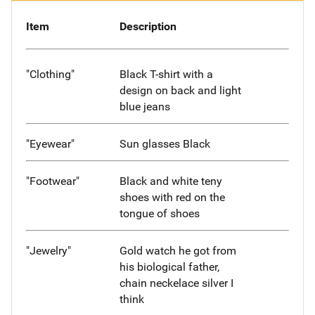
Item
Description
"Clothing"
Black T-shirt with a
design on back and light
blue jeans
"Eyewear"
Sun glasses Black
"Footwear"
Black and white teny
shoes with red on the
tongue of shoes
"Jewelry"
Gold watch he got from
his biological father,
chain neckelace silver I
think