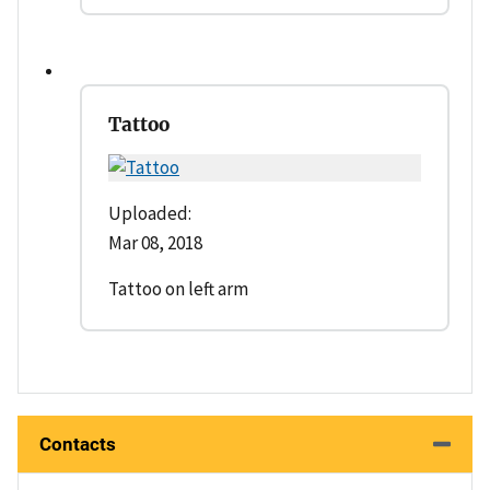
Tattoo
Uploaded:
Mar 08, 2018
Tattoo on left arm
Contacts