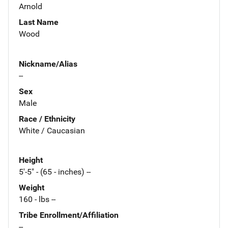
Arnold
Last Name
Wood
Nickname/Alias
--
Sex
Male
Race / Ethnicity
White / Caucasian
Height
5'-5" - (65 - inches) --
Weight
160 - lbs --
Tribe Enrollment/Affiliation
--