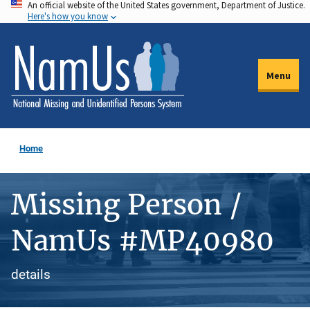
An official website of the United States government, Department of Justice.
Skip
Here's how you know
to
main
content
Menu
Home
Missing Person /
NamUs #MP40980
details