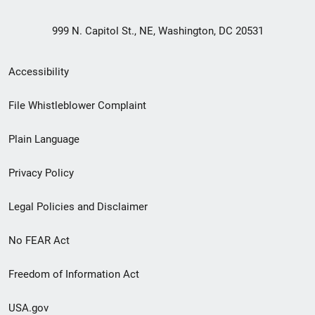
999 N. Capitol St., NE, Washington, DC 20531
Secondary
Accessibility
Footer
File Whistleblower Complaint
link
Plain Language
menu
Privacy Policy
Legal Policies and Disclaimer
No FEAR Act
Freedom of Information Act
USA.gov