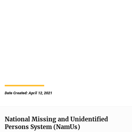
Date Created: April 12, 2021
National Missing and Unidentified
Persons System (NamUs)