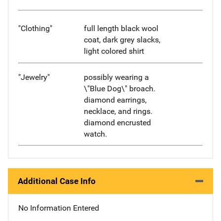
"Clothing"
full length black wool
coat, dark grey slacks,
light colored shirt
"Jewelry"
possibly wearing a
\"Blue Dog\" broach.
diamond earrings,
necklace, and rings.
diamond encrusted
watch.
Additional Case Info
No Information Entered