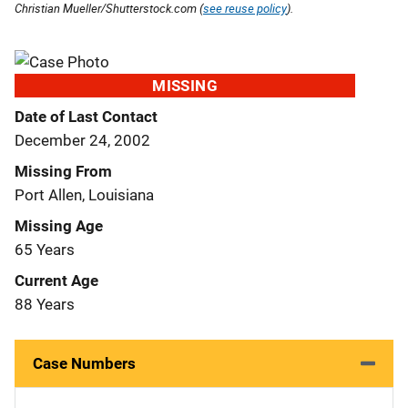
Christian Mueller/Shutterstock.com (
see reuse policy
).
MISSING
Date of Last Contact
December 24, 2002
Missing From
Port Allen, Louisiana
Missing Age
65 Years
Current Age
88 Years
Case Numbers