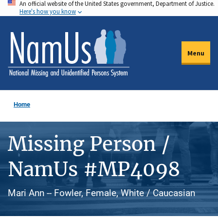
An official website of the United States government, Department of Justice.
Skip
Here's how you know
to
main
content
Menu
Home
Missing Person /
NamUs #MP4098
Mari Ann -- Fowler, Female, White / Caucasian