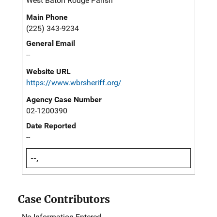
West Baton Rouge Parish
Main Phone
(225) 343-9234
General Email
--
Website URL
https://www.wbrsheriff.org/
Agency Case Number
02-1200390
Date Reported
--
--,
Case Contributors
No Information Entered