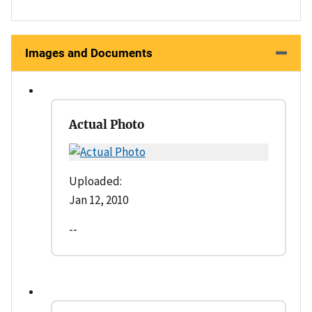
Images and Documents
Actual Photo
Uploaded:
Jan 12, 2010
--