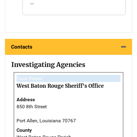
--
Contacts
Investigating Agencies
Case Owner
West Baton Rouge Sheriff's Office
Address
850 8th Street
Port Allen, Louisiana 70767
County