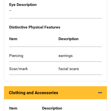
Eye Description
--
Distinctive Physical Features
Item
Description
Piercing
earrings
Scar/mark
facial scars
Clothing and Accessories
Item
Description