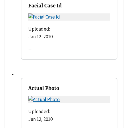
Facial Case Id
Uploaded:
Jan 12, 2010
--
Actual Photo
Uploaded:
Jan 12, 2010