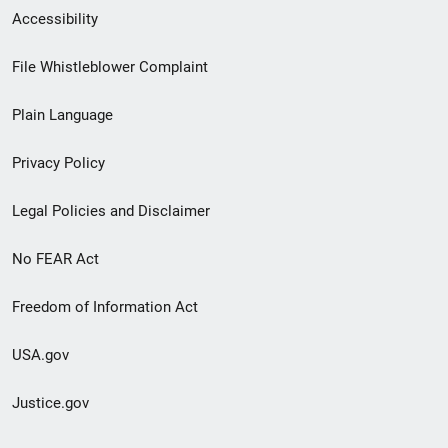
Secondary
Accessibility
Footer
File Whistleblower Complaint
link
Plain Language
menu
Privacy Policy
Legal Policies and Disclaimer
No FEAR Act
Freedom of Information Act
USA.gov
Justice.gov