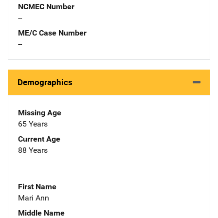
NCMEC Number
--
ME/C Case Number
--
Demographics
Missing Age
65 Years
Current Age
88 Years
First Name
Mari Ann
Middle Name