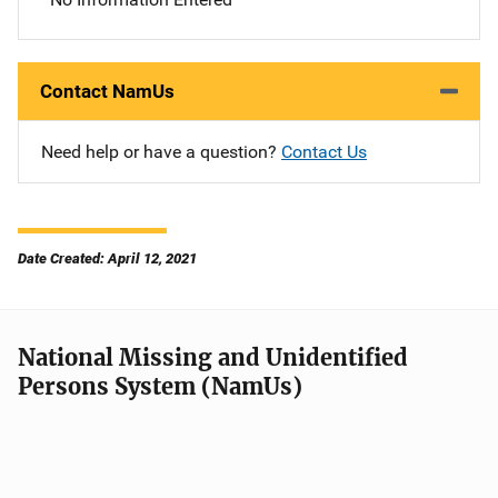
Contact NamUs
Need help or have a question?
Contact Us
Date Created: April 12, 2021
National Missing and Unidentified
Persons System (NamUs)