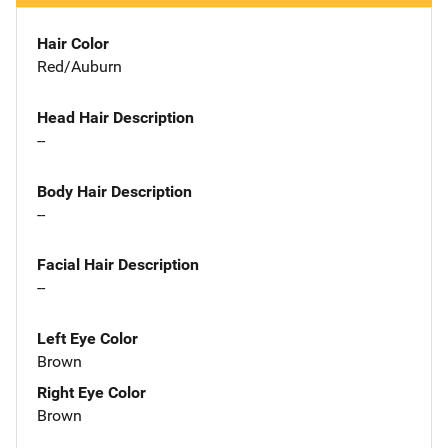
Hair Color
Red/Auburn
Head Hair Description
--
Body Hair Description
--
Facial Hair Description
--
Left Eye Color
Brown
Right Eye Color
Brown