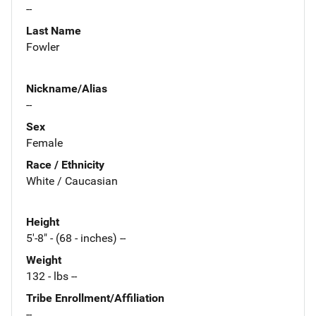
--
Last Name
Fowler
Nickname/Alias
--
Sex
Female
Race / Ethnicity
White / Caucasian
Height
5'-8" - (68 - inches) --
Weight
132 - lbs --
Tribe Enrollment/Affiliation
--