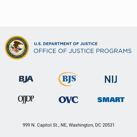
999 N. Capitol St., NE, Washington, DC 20531