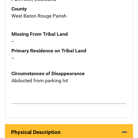
County
West Baton Rouge Parish
Missing From Tribal Land
--
Primary Residence on Tribal Land
--
Circumstances of Disappearance
Abducted from parking lot
Physical Description