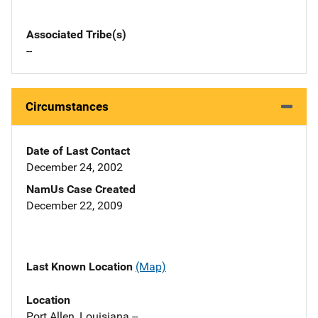
Associated Tribe(s)
--
Circumstances
Date of Last Contact
December 24, 2002
NamUs Case Created
December 22, 2009
Last Known Location
(Map)
Location
Port Allen, Louisiana --