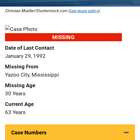
Christian Mueller/Shutterstock.com (
see reuse policy
).
MISSING
Date of Last Contact
January 29, 1992
Missing From
Yazoo City, Mississippi
Missing Age
30 Years
Current Age
63 Years
Case Numbers