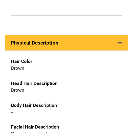
Physical Description
Hair Color
Brown
Head Hair Description
Brown
Body Hair Description
--
Facial Hair Description