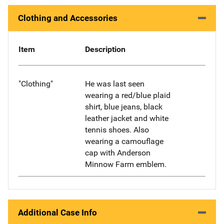
Clothing and Accessories
Item
Description
"Clothing"
He was last seen
wearing a red/blue plaid
shirt, blue jeans, black
leather jacket and white
tennis shoes. Also
wearing a camouflage
cap with Anderson
Minnow Farm emblem.
Additional Case Info