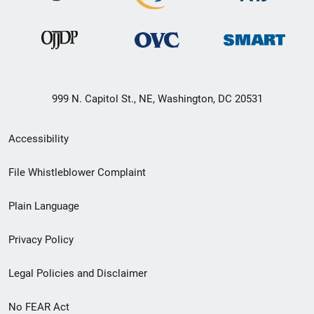
999 N. Capitol St., NE, Washington, DC 20531
Secondary
Accessibility
Footer
File Whistleblower Complaint
link
Plain Language
menu
Privacy Policy
Legal Policies and Disclaimer
No FEAR Act