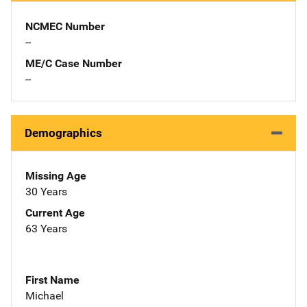
NCMEC Number
--
ME/C Case Number
--
Demographics
Missing Age
30 Years
Current Age
63 Years
First Name
Michael