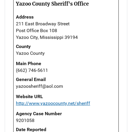
Yazoo County Sheriff's Office
Address
211 East Broadway Street
Post Office Box 108
Yazoo City, Mississippi 39194
County
Yazoo County
Main Phone
(662) 746-5611
General Email
yazoosheriff@aol.com
Website URL
http://www.yazoocounty.net/sheriff
Agency Case Number
9201058
Date Reported