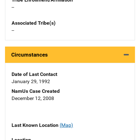
--
Associated Tribe(s)
--
Circumstances
Date of Last Contact
January 29, 1992
NamUs Case Created
December 12, 2008
Last Known Location
(Map)
Location