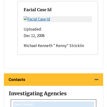
Facial Case Id
Uploaded:
Dec 12, 2008
Michael Kenneth " Kenny" Stricklin
Contacts
Investigating Agencies
Case Owner