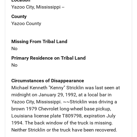
Yazoo City, Mississippi --
County
Yazoo County
Missing From Tribal Land
No
Primary Residence on Tribal Land
No
Circumstances of Disappearance
Michael Kenneth "Kenny" Stricklin was last seen at
midnight on January 29, 1992, at a local bar in
Yazoo City, Mississippi. ~~Stricklin was driving a
brown 1979 Chevrolet long-wheel base pickup,
Louisiana license plate T809798, expiration July
1994. The back window of the truck is missing.
Neither Stricklin or the truck have been recovered.