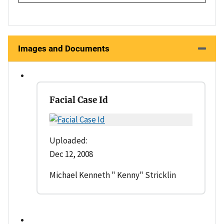
Images and Documents
Facial Case Id
Uploaded:
Dec 12, 2008
Michael Kenneth " Kenny" Stricklin