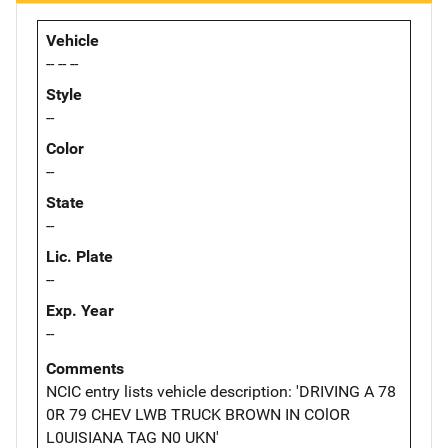
Vehicle
-- -- --
Style
--
Color
--
State
--
Lic. Plate
--
Exp. Year
--
Comments
NCIC entry lists vehicle description: 'DRIVING A 78
0R 79 CHEV LWB TRUCK BROWN IN COlOR
L0UISIANA TAG N0 UKN'