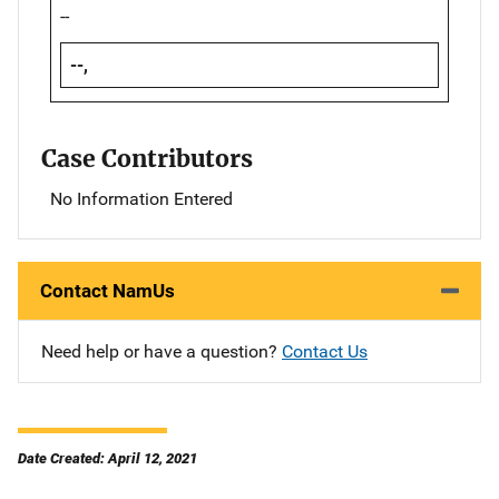
--
--,
Case Contributors
No Information Entered
Contact NamUs
Need help or have a question?
Contact Us
Date Created: April 12, 2021