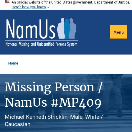
An official website of the United States government, Department of Justice.
Skip
Here's how you know
to
main
content
Menu
Home
Missing Person /
NamUs #MP409
Michael Kenneth Stricklin, Male, White /
Caucasian