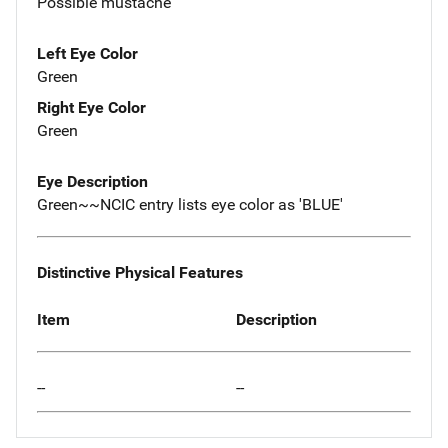
Possible mustache
Left Eye Color
Green
Right Eye Color
Green
Eye Description
Green~~NCIC entry lists eye color as 'BLUE'
Distinctive Physical Features
Item
Description
--
--