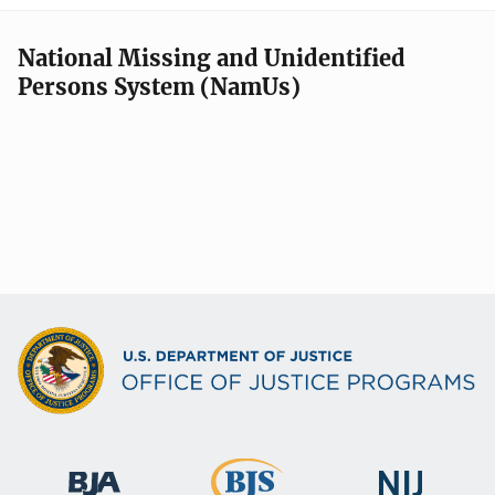
National Missing and Unidentified
Persons System (NamUs)