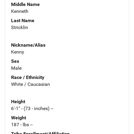
Middle Name
Kenneth
Last Name
Stricklin
Nickname/Alias
Kenny
Sex
Male
Race / Ethnicity
White / Caucasian
Height
6'-1" - (73 - inches) --
Weight
187 - lbs --
Tribe Enrollment/Affiliation