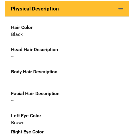
Physical Description
Hair Color
Black
Head Hair Description
--
Body Hair Description
--
Facial Hair Description
--
Left Eye Color
Brown
Right Eye Color