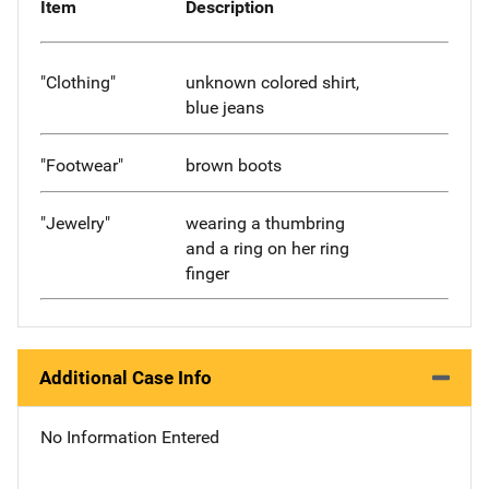
Item
Description
"Clothing"
unknown colored shirt,
blue jeans
"Footwear"
brown boots
"Jewelry"
wearing a thumbring
and a ring on her ring
finger
Additional Case Info
No Information Entered