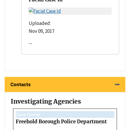
Uploaded:
Nov 09, 2017
--
Contacts
Investigating Agencies
Case Owner
Freehold Borough Police Department