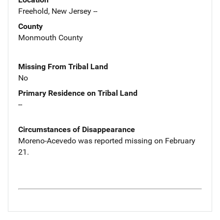
Freehold, New Jersey --
County
Monmouth County
Missing From Tribal Land
No
Primary Residence on Tribal Land
--
Circumstances of Disappearance
Moreno-Acevedo was reported missing on February
21.