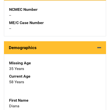
NCMEC Number
--
ME/C Case Number
--
Demographics
Missing Age
35 Years
Current Age
58 Years
First Name
Diana