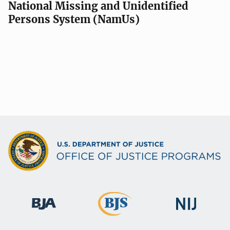
National Missing and Unidentified
Persons System (NamUs)