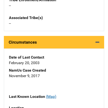
--
Associated Tribe(s)
--
Circumstances
Date of Last Contact
February 20, 2003
NamUs Case Created
November 9, 2017
Last Known Location
(Map)
Location