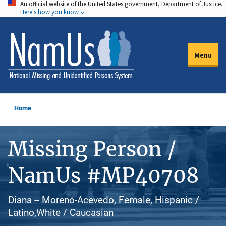
An official website of the United States government, Department of Justice.
Skip
Here's how you know
to
main
content
Menu
Home
Missing Person /
NamUs #MP40708
Diana -- Moreno-Acevedo, Female, Hispanic /
Latino,White / Caucasian