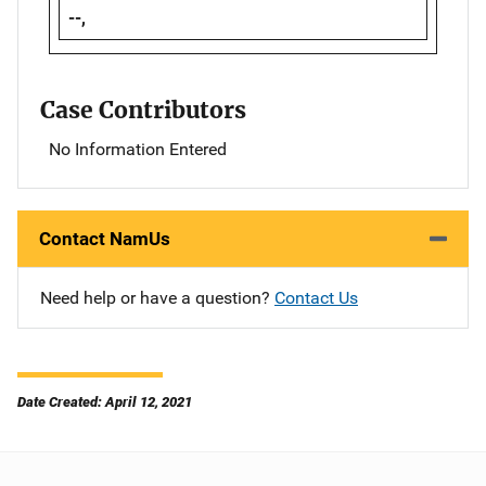
--,
Case Contributors
No Information Entered
Contact NamUs
Need help or have a question?
Contact Us
Date Created: April 12, 2021