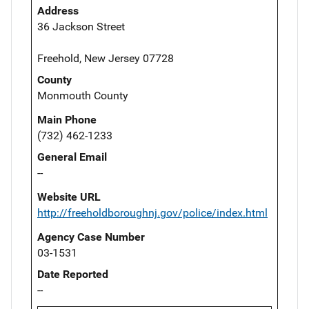
Address
36 Jackson Street
Freehold, New Jersey 07728
County
Monmouth County
Main Phone
(732) 462-1233
General Email
--
Website URL
http://freeholdboroughnj.gov/police/index.html
Agency Case Number
03-1531
Date Reported
--