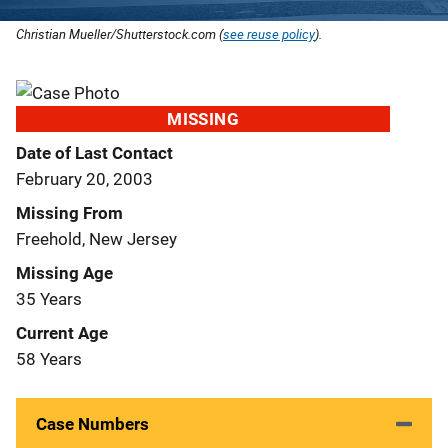
Christian Mueller/Shutterstock.com (
see reuse policy
).
MISSING
Date of Last Contact
February 20, 2003
Missing From
Freehold, New Jersey
Missing Age
35 Years
Current Age
58 Years
Case Numbers