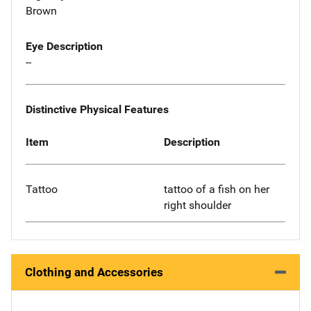
Brown
Eye Description
--
Distinctive Physical Features
Item
Description
Tattoo
tattoo of a fish on her
right shoulder
Clothing and Accessories