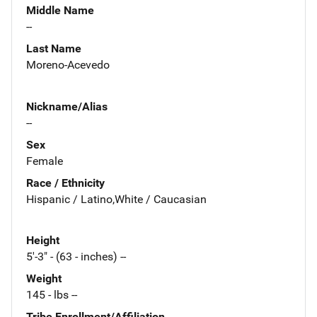
Middle Name
--
Last Name
Moreno-Acevedo
Nickname/Alias
--
Sex
Female
Race / Ethnicity
Hispanic / Latino,White / Caucasian
Height
5'-3" - (63 - inches) --
Weight
145 - lbs --
Tribe Enrollment/Affiliation