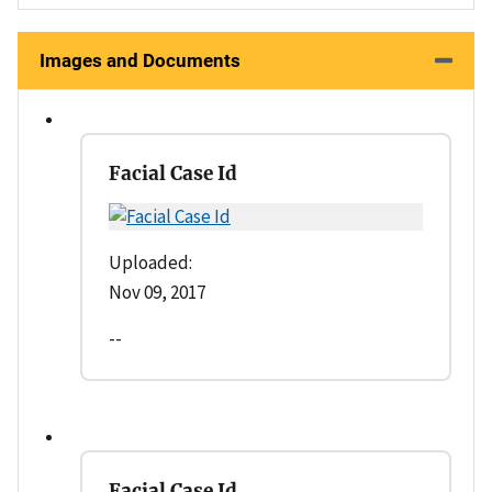
Images and Documents
Facial Case Id
Uploaded:
Nov 09, 2017
--
Facial Case Id