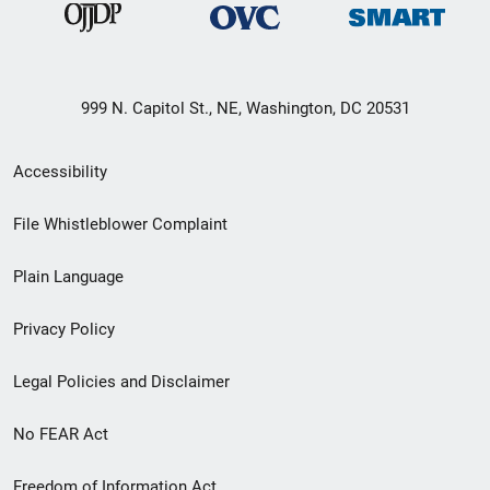
999 N. Capitol St., NE, Washington, DC 20531
Secondary
Accessibility
Footer
File Whistleblower Complaint
link
Plain Language
menu
Privacy Policy
Legal Policies and Disclaimer
No FEAR Act
Freedom of Information Act