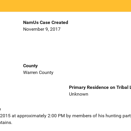
NamUs Case Created
November 9, 2017
County
Warren County
Primary Residence on Tribal
Unknown
e
015 at approximately 2:00 PM by members of his hunting part
tains.