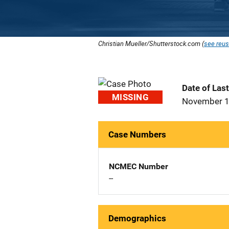
Christian Mueller/Shutterstock.com (
see reus
Date of Las
MISSING
November 1
Case Numbers
NCMEC Number
--
Demographics