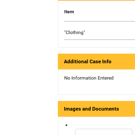
Item
"Clothing"
Additional Case Info
No Information Entered
Images and Documents