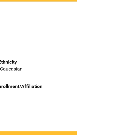
Ethnicity
 Caucasian
nrollment/Affiliation