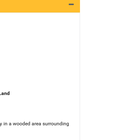
 Land
y in a wooded area surrounding