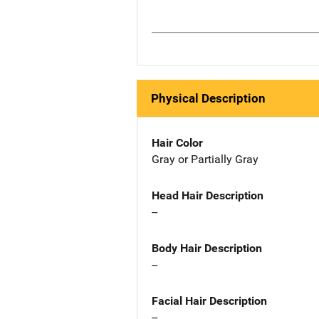
Physical Description
Hair Color
Gray or Partially Gray
Head Hair Description
--
Body Hair Description
--
Facial Hair Description
--