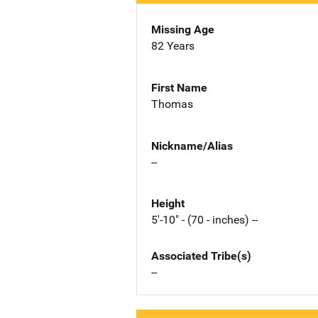
Missing Age
82 Years
First Name
Thomas
Nickname/Alias
--
Height
5'-10" - (70 - inches) --
Associated Tribe(s)
--