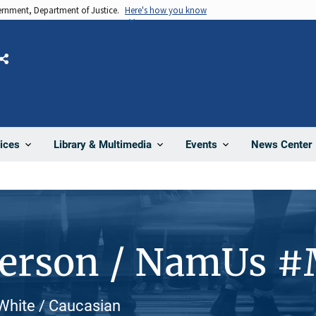
vernment, Department of Justice.
Here's how you know
Share
News Center
ices
Library & Multimedia
Events
Person / NamUs 
White / Caucasian