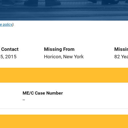
e policy
).
t Contact
Missing From
Missi
5, 2015
Horicon, New York
82 Ye
ME/C Case Number
--