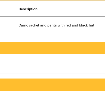
Description
Camo jacket and pants with red and black hat