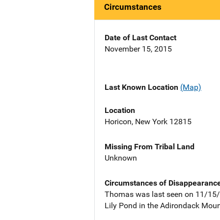
Circumstances
Date of Last Contact
November 15, 2015
Last Known Location
(Map)
Location
Horicon, New York 12815
Missing From Tribal Land
Unknown
Circumstances of Disappearanc
Thomas was last seen on 11/15/2
Lily Pond in the Adirondack Moun