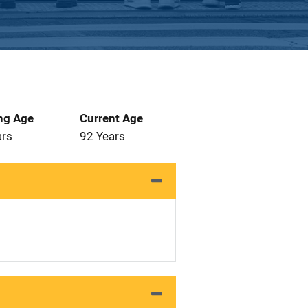
ng Age
Current Age
ars
92 Years