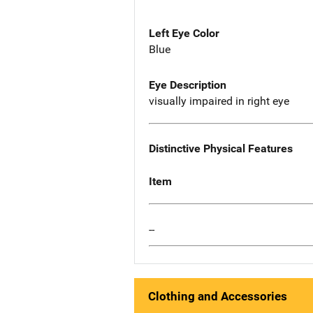
Left Eye Color
Blue
Eye Description
visually impaired in right eye
Distinctive Physical Features
Item
--
Clothing and Accessories