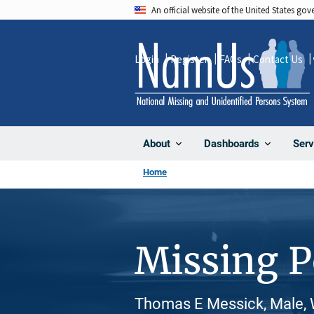
Skip
An official website of the United States go
to
main
Login
Register
FAQs
Contact Us
content
About
Dashboards
Serv
Home
Missing 
Thomas E Messick, Male, 