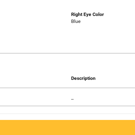
Right Eye Color
Blue
Description
--