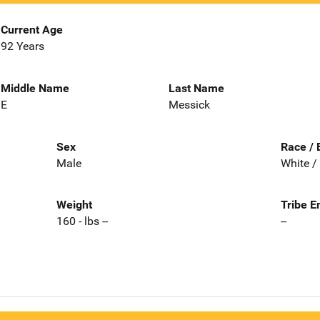
Current Age
92 Years
Middle Name
Last Name
E
Messick
Sex
Race / 
Male
White /
Weight
Tribe E
160 - lbs --
--