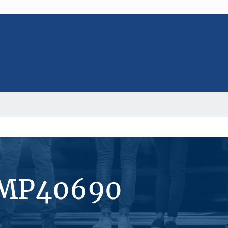
#MP40690