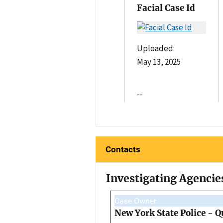
Facial Case Id
Uploaded:
May 13, 2025
--
Contacts
Investigating Agencie
Case Owner
New York State Police - 