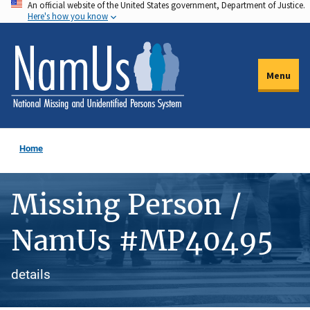
An official website of the United States government, Department of Justice.
Skip
Here's how you know
to
main
content
Menu
Home
Missing Person /
NamUs #MP40495
details