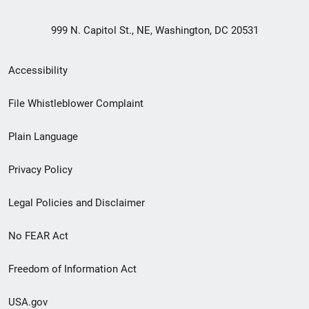
999 N. Capitol St., NE, Washington, DC 20531
Secondary
Accessibility
Footer
File Whistleblower Complaint
link
Plain Language
menu
Privacy Policy
Legal Policies and Disclaimer
No FEAR Act
Freedom of Information Act
USA.gov