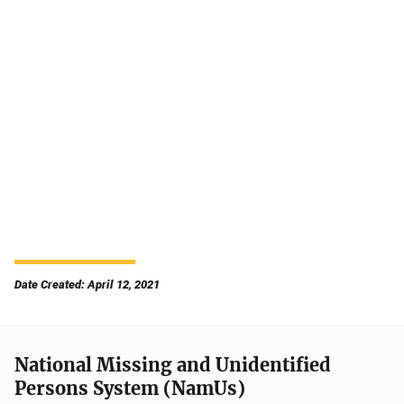
Date Created: April 12, 2021
National Missing and Unidentified
Persons System (NamUs)