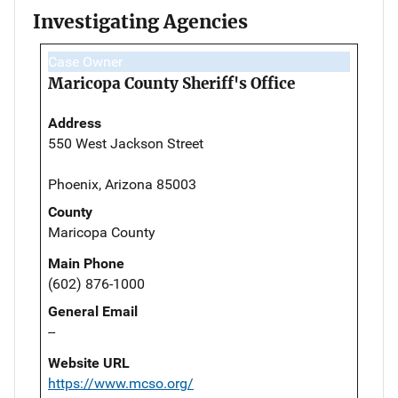
Investigating Agencies
Case Owner
Maricopa County Sheriff's Office
Address
550 West Jackson Street
Phoenix, Arizona 85003
County
Maricopa County
Main Phone
(602) 876-1000
General Email
--
Website URL
https://www.mcso.org/