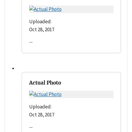
Uploaded:
Oct 28, 2017
--
Actual Photo
Uploaded:
Oct 28, 2017
--