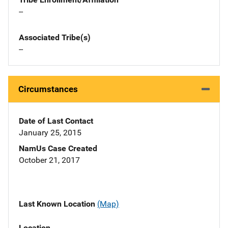
--
Associated Tribe(s)
--
Circumstances
Date of Last Contact
January 25, 2015
NamUs Case Created
October 21, 2017
Last Known Location
(Map)
Location