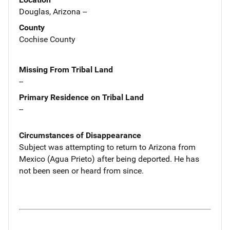
Douglas, Arizona --
County
Cochise County
Missing From Tribal Land
--
Primary Residence on Tribal Land
--
Circumstances of Disappearance
Subject was attempting to return to Arizona from
Mexico (Agua Prieto) after being deported. He has
not been seen or heard from since.