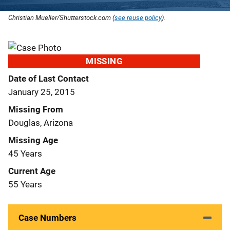
Christian Mueller/Shutterstock.com (
see reuse policy
).
MISSING
Date of Last Contact
January 25, 2015
Missing From
Douglas, Arizona
Missing Age
45 Years
Current Age
55 Years
Case Numbers