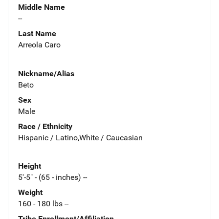
Middle Name
--
Last Name
Arreola Caro
Nickname/Alias
Beto
Sex
Male
Race / Ethnicity
Hispanic / Latino,White / Caucasian
Height
5'-5" - (65 - inches) --
Weight
160 - 180 lbs --
Tribe Enrollment/Affiliation