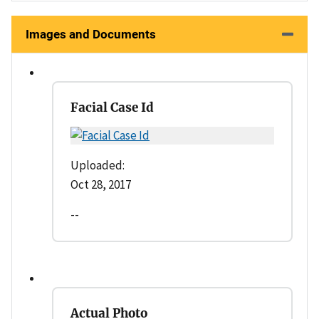
Images and Documents
Facial Case Id
Uploaded:
Oct 28, 2017
--
Actual Photo