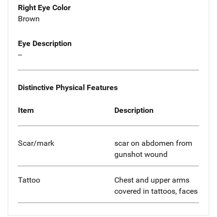
Right Eye Color
Brown
Eye Description
--
Distinctive Physical Features
Item
Description
Scar/mark
scar on abdomen from
gunshot wound
Tattoo
Chest and upper arms
covered in tattoos, faces