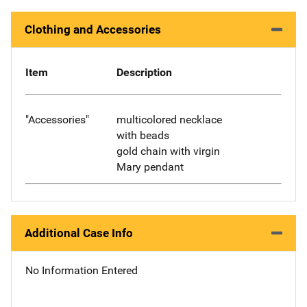
Clothing and Accessories
Item
Description
"Accessories"
multicolored necklace
with beads
gold chain with virgin
Mary pendant
Additional Case Info
No Information Entered