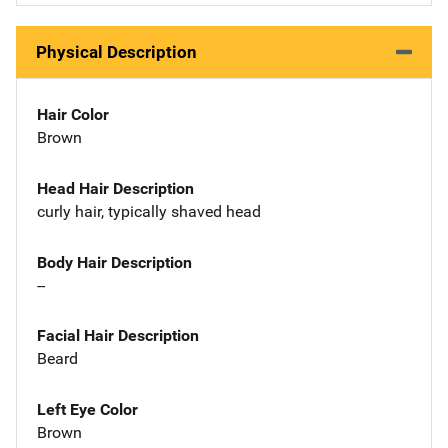
Physical Description
Hair Color
Brown
Head Hair Description
curly hair, typically shaved head
Body Hair Description
--
Facial Hair Description
Beard
Left Eye Color
Brown