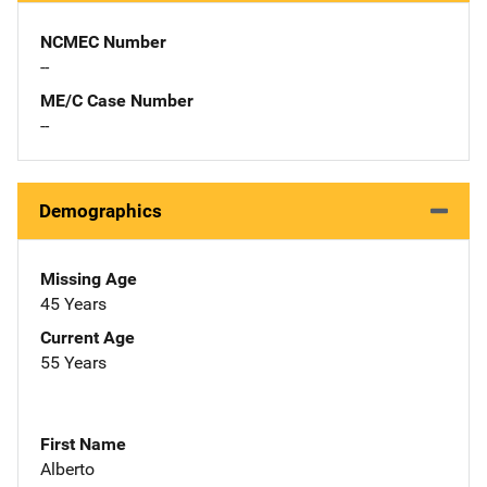
NCMEC Number
--
ME/C Case Number
--
Demographics
Missing Age
45 Years
Current Age
55 Years
First Name
Alberto