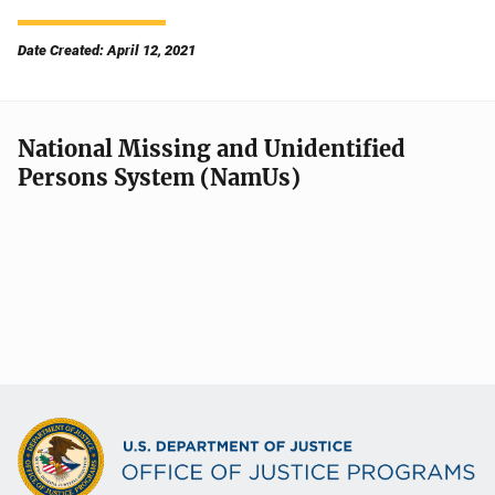
Date Created: April 12, 2021
National Missing and Unidentified
Persons System (NamUs)