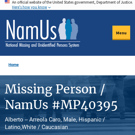
An official website of the United States government, Department of Justice.
Skip
Here's how you know
to
main
content
Menu
Home
Missing Person /
NamUs #MP40395
Alberto -- Arreola Caro, Male, Hispanic /
Latino,White / Caucasian