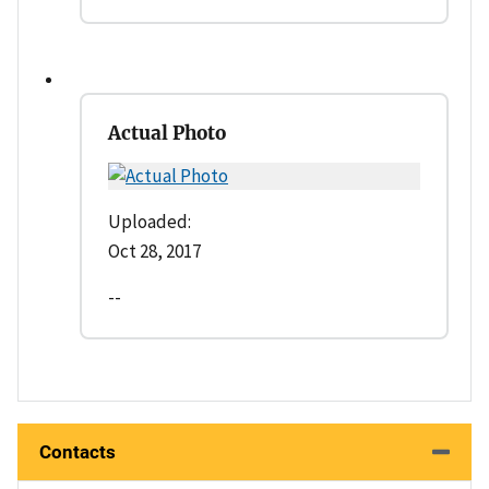
Actual Photo
Uploaded:
Oct 28, 2017
--
Contacts