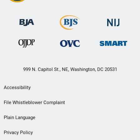
999 N. Capitol St., NE, Washington, DC 20531
Secondary
Accessibility
Footer
File Whistleblower Complaint
link
Plain Language
menu
Privacy Policy