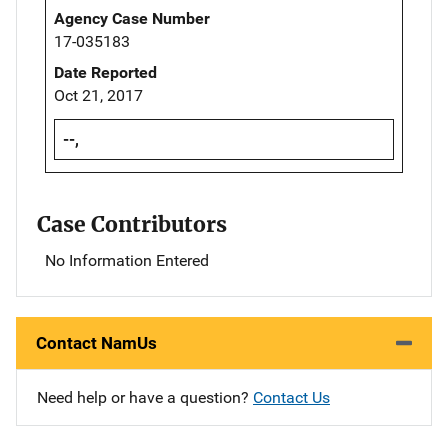
Agency Case Number
17-035183
Date Reported
Oct 21, 2017
--,
Case Contributors
No Information Entered
Contact NamUs
Need help or have a question?
Contact Us