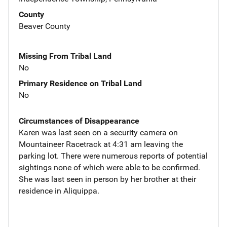
County
Beaver County
Missing From Tribal Land
No
Primary Residence on Tribal Land
No
Circumstances of Disappearance
Karen was last seen on a security camera on
Mountaineer Racetrack at 4:31 am leaving the
parking lot. There were numerous reports of potential
sightings none of which were able to be confirmed.
She was last seen in person by her brother at their
residence in Aliquippa.