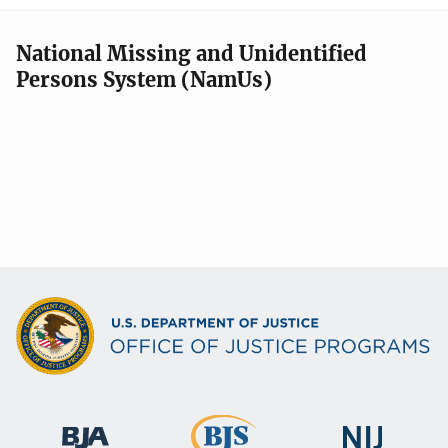
National Missing and Unidentified
Persons System (NamUs)