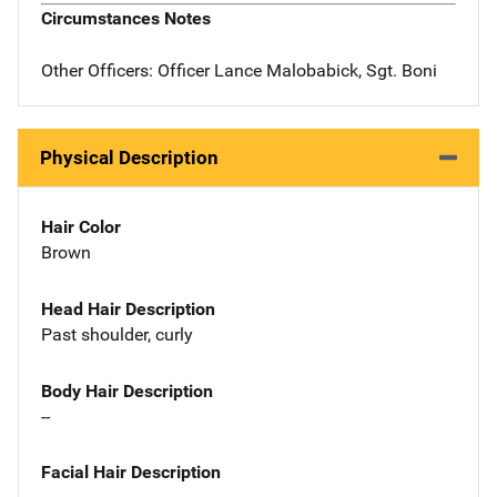
Circumstances Notes
Other Officers: Officer Lance Malobabick, Sgt. Boni
Physical Description
Hair Color
Brown
Head Hair Description
Past shoulder, curly
Body Hair Description
--
Facial Hair Description