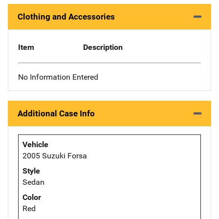
Clothing and Accessories
Item
Description
No Information Entered
Additional Case Info
Vehicle
2005 Suzuki Forsa
Style
Sedan
Color
Red