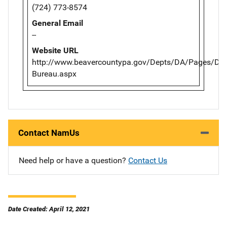
(724) 773-8574
General Email
--
Website URL
http://www.beavercountypa.gov/Depts/DA/Pages/Dete
Bureau.aspx
Contact NamUs
Need help or have a question?
Contact Us
Date Created: April 12, 2021