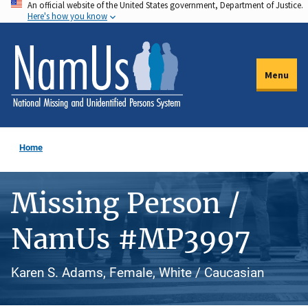
An official website of the United States government, Department of Justice.
Skip
Here's how you know
to
main
content
Menu
Home
Missing Person /
NamUs #MP3997
Karen S. Adams, Female, White / Caucasian