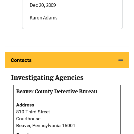
Dec 20, 2009
Karen Adams
Contacts
Investigating Agencies
Beaver County Detective Bureau
Address
810 Third Street
Courthouse
Beaver, Pennsylvania 15001