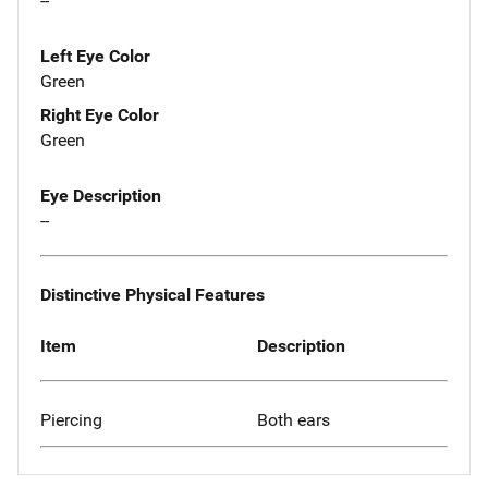
--
Left Eye Color
Green
Right Eye Color
Green
Eye Description
--
Distinctive Physical Features
Item
Description
Piercing
Both ears