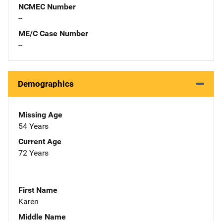
NCMEC Number
--
ME/C Case Number
--
Demographics
Missing Age
54 Years
Current Age
72 Years
First Name
Karen
Middle Name