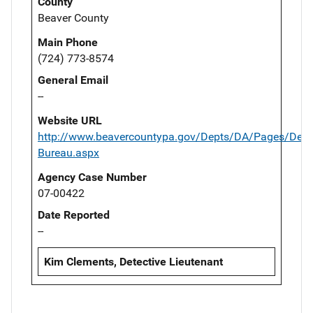
County
Beaver County
Main Phone
(724) 773-8574
General Email
--
Website URL
http://www.beavercountypa.gov/Depts/DA/Pages/Detec
Bureau.aspx
Agency Case Number
07-00422
Date Reported
--
Kim Clements, Detective Lieutenant