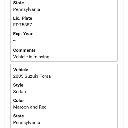
State
Pennsylvania
Lic. Plate
EDT5887
Exp. Year
--
Comments
Vehicle is missing
Vehicle
2005 Suzuki Forsa
Style
Sedan
Color
Maroon and Red
State
Pennsylvania