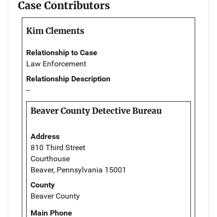
Case Contributors
Kim Clements
Relationship to Case
Law Enforcement
Relationship Description
--
Beaver County Detective Bureau
Address
810 Third Street
Courthouse
Beaver, Pennsylvania 15001
County
Beaver County
Main Phone