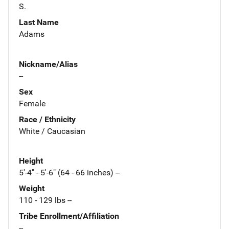
S.
Last Name
Adams
Nickname/Alias
--
Sex
Female
Race / Ethnicity
White / Caucasian
Height
5'-4" - 5'-6" (64 - 66 inches) --
Weight
110 - 129 lbs --
Tribe Enrollment/Affiliation
--