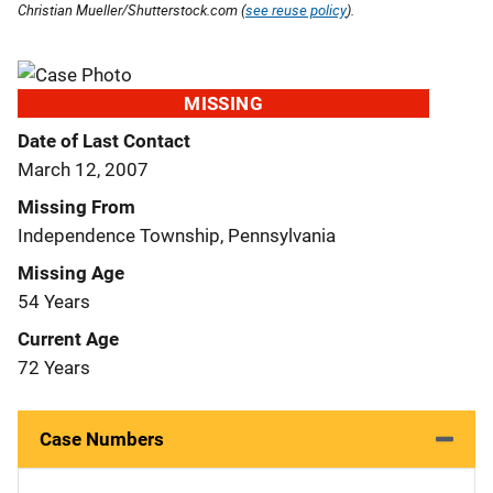
Christian Mueller/Shutterstock.com (
see reuse policy
).
MISSING
Date of Last Contact
March 12, 2007
Missing From
Independence Township, Pennsylvania
Missing Age
54 Years
Current Age
72 Years
Case Numbers