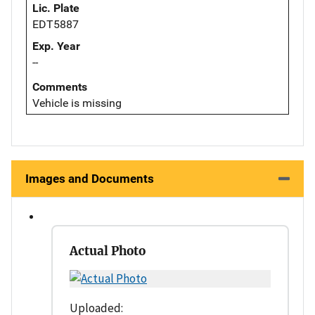
Lic. Plate
EDT5887
Exp. Year
--
Comments
Vehicle is missing
Images and Documents
Actual Photo
Uploaded: