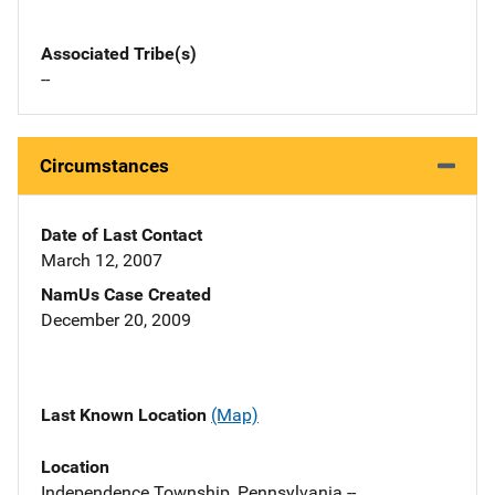
Associated Tribe(s)
--
Circumstances
Date of Last Contact
March 12, 2007
NamUs Case Created
December 20, 2009
Last Known Location
(Map)
Location
Independence Township, Pennsylvania --