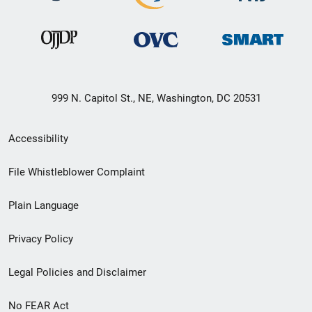
999 N. Capitol St., NE, Washington, DC 20531
Secondary
Accessibility
Footer
File Whistleblower Complaint
link
Plain Language
menu
Privacy Policy
Legal Policies and Disclaimer
No FEAR Act