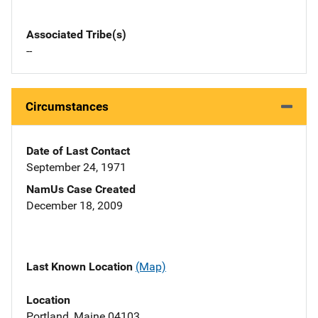
Associated Tribe(s)
--
Circumstances
Date of Last Contact
September 24, 1971
NamUs Case Created
December 18, 2009
Last Known Location
(Map)
Location
Portland, Maine 04103