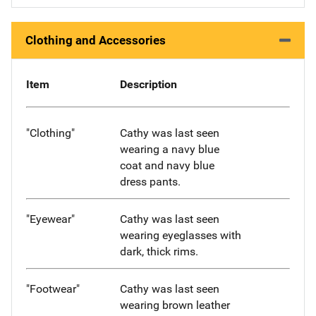
Clothing and Accessories
Item
Description
"Clothing"
Cathy was last seen
wearing a navy blue
coat and navy blue
dress pants.
"Eyewear"
Cathy was last seen
wearing eyeglasses with
dark, thick rims.
"Footwear"
Cathy was last seen
wearing brown leather