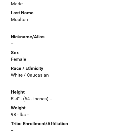
Marie
Last Name
Moulton
Nickname/Alias
--
Sex
Female
Race / Ethnicity
White / Caucasian
Height
5'-4" - (64 - inches) --
Weight
98 - lbs --
Tribe Enrollment/Affiliation
--