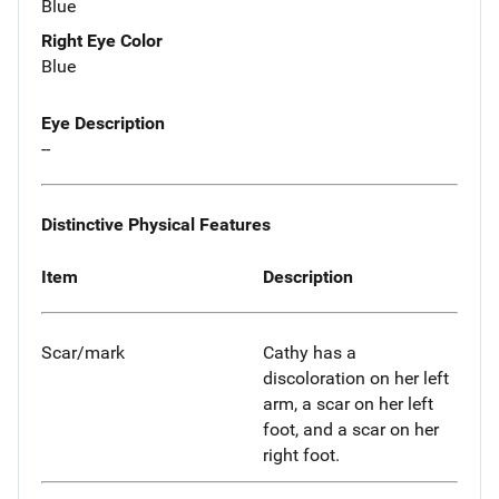
Blue
Right Eye Color
Blue
Eye Description
--
Distinctive Physical Features
Item
Description
Scar/mark
Cathy has a
discoloration on her left
arm, a scar on her left
foot, and a scar on her
right foot.