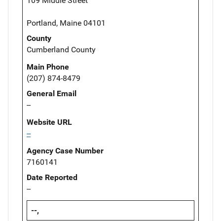
109 Middle Street
Portland, Maine 04101
County
Cumberland County
Main Phone
(207) 874-8479
General Email
--
Website URL
--
Agency Case Number
7160141
Date Reported
--
--,