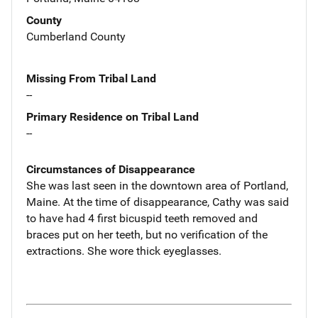
County
Cumberland County
Missing From Tribal Land
--
Primary Residence on Tribal Land
--
Circumstances of Disappearance
She was last seen in the downtown area of Portland,
Maine. At the time of disappearance, Cathy was said
to have had 4 first bicuspid teeth removed and
braces put on her teeth, but no verification of the
extractions. She wore thick eyeglasses.