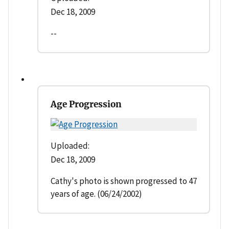
Dec 18, 2009
--
Age Progression
Uploaded:
Dec 18, 2009
Cathy's photo is shown progressed to 47
years of age. (06/24/2002)