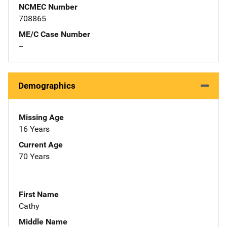
NCMEC Number
708865
ME/C Case Number
--
Demographics
Missing Age
16 Years
Current Age
70 Years
First Name
Cathy
Middle Name