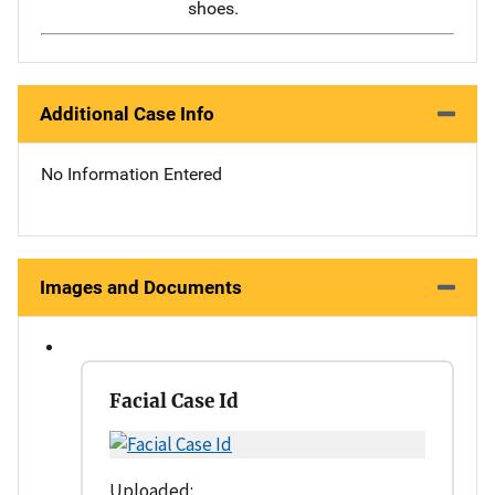
shoes.
Additional Case Info
No Information Entered
Images and Documents
Facial Case Id
Uploaded: