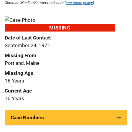
Christian Mueller/Shutterstock.com (
see reuse policy
).
MISSING
Date of Last Contact
September 24, 1971
Missing From
Portland, Maine
Missing Age
16 Years
Current Age
70 Years
Case Numbers