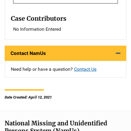
Case Contributors
No Information Entered
Contact NamUs
Need help or have a question?
Contact Us
Date Created: April 12, 2021
National Missing and Unidentified
Persons System (NamUs)