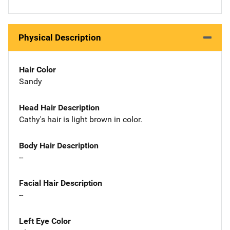
Physical Description
Hair Color
Sandy
Head Hair Description
Cathy's hair is light brown in color.
Body Hair Description
--
Facial Hair Description
--
Left Eye Color