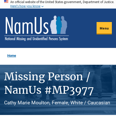
An official website of the United States government, Department of Justice.
Skip
Here's how you know
to
main
content
Menu
Home
Missing Person /
NamUs #MP3977
Cathy Marie Moulton, Female, White / Caucasian