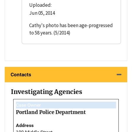
Uploaded:
Jun 05, 2014
Cathy's photo has been age-progressed
to 58 years. (5/2014)
Contacts
Investigating Agencies
Case Owner
Portland Police Department
Address