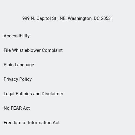
999 N. Capitol St., NE, Washington, DC 20531
Secondary
Accessibility
Footer
File Whistleblower Complaint
link
Plain Language
menu
Privacy Policy
Legal Policies and Disclaimer
No FEAR Act
Freedom of Information Act