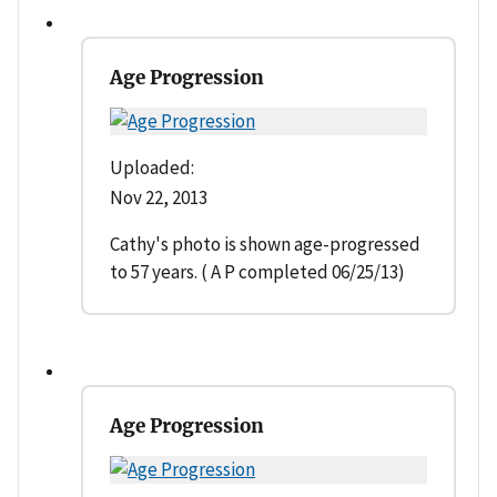
Age Progression
Uploaded:
Nov 22, 2013
Cathy's photo is shown age-progressed
to 57 years. ( A P completed 06/25/13)
Age Progression