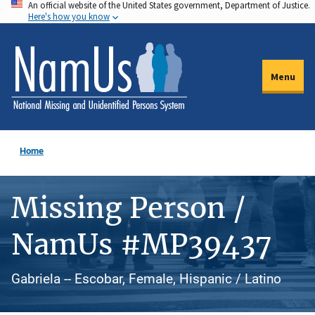
An official website of the United States government, Department of Justice.
Skip
Here's how you know
to
main
content
Menu
Home
Missing Person /
NamUs #MP39437
Gabriela -- Escobar, Female, Hispanic / Latino