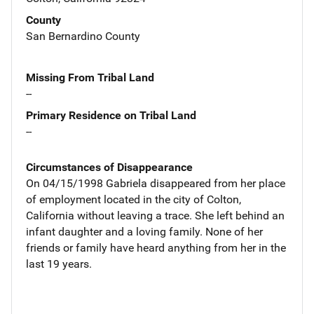
County
San Bernardino County
Missing From Tribal Land
--
Primary Residence on Tribal Land
--
Circumstances of Disappearance
On 04/15/1998 Gabriela disappeared from her place
of employment located in the city of Colton,
California without leaving a trace. She left behind an
infant daughter and a loving family. None of her
friends or family have heard anything from her in the
last 19 years.