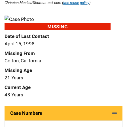
Christian Mueller/Shutterstock.com (
see reuse policy
).
MISSING
Date of Last Contact
April 15, 1998
Missing From
Colton, California
Missing Age
21 Years
Current Age
48 Years
Case Numbers