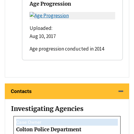
Age Progression
Uploaded:
Aug 10, 2017
Age progression conducted in 2014
Contacts
Investigating Agencies
Case Owner
Colton Police Department