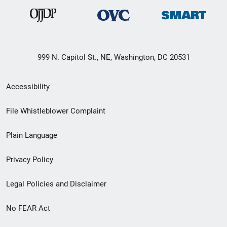
999 N. Capitol St., NE, Washington, DC 20531
Secondary
Accessibility
Footer
File Whistleblower Complaint
link
Plain Language
menu
Privacy Policy
Legal Policies and Disclaimer
No FEAR Act