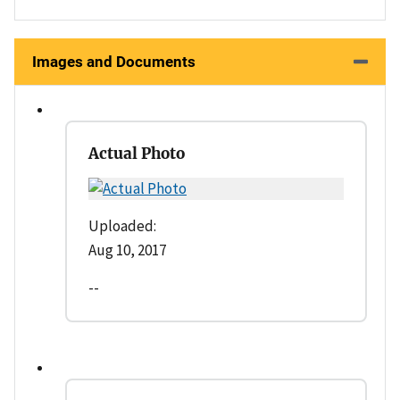
Images and Documents
Actual Photo
Uploaded:
Aug 10, 2017
--