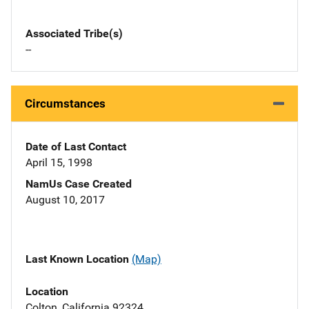
Associated Tribe(s)
--
Circumstances
Date of Last Contact
April 15, 1998
NamUs Case Created
August 10, 2017
Last Known Location
(Map)
Location
Colton, California 92324