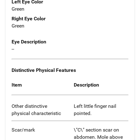
Left Eye Color
Green
Right Eye Color
Green
Eye Description
--
Distinctive Physical Features
Item
Description
Other distinctive
Left little finger nail
physical characteristic
pointed.
Scar/mark
\"C\" section scar on
abdomen. Mole above