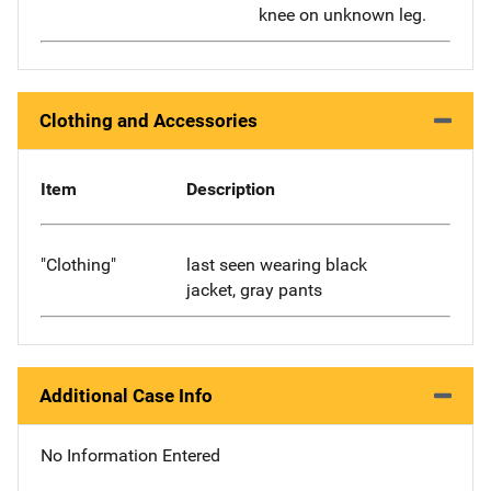
knee on unknown leg.
Clothing and Accessories
Item
Description
"Clothing"
last seen wearing black
jacket, gray pants
Additional Case Info
No Information Entered