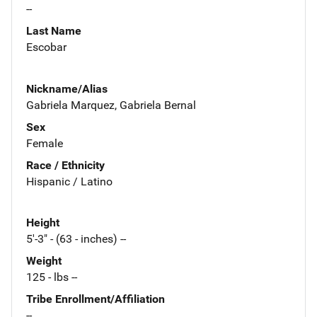
--
Last Name
Escobar
Nickname/Alias
Gabriela Marquez, Gabriela Bernal
Sex
Female
Race / Ethnicity
Hispanic / Latino
Height
5'-3" - (63 - inches) --
Weight
125 - lbs --
Tribe Enrollment/Affiliation
--