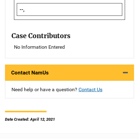
--,
Case Contributors
No Information Entered
Contact NamUs
Need help or have a question?
Contact Us
Date Created: April 12, 2021