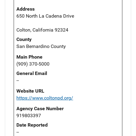
Address
650 North La Cadena Drive
Colton, California 92324
County
San Bernardino County
Main Phone
(909) 370-5000
General Email
--
Website URL
https://www.coltonpd.org/
Agency Case Number
919803397
Date Reported
--