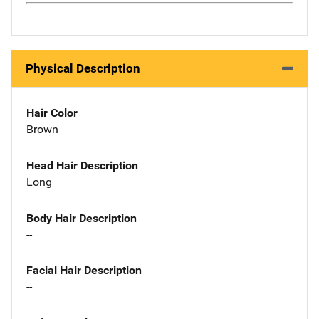
Physical Description
Hair Color
Brown
Head Hair Description
Long
Body Hair Description
--
Facial Hair Description
--