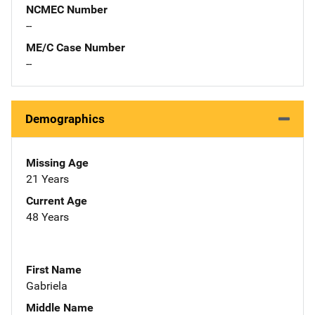
NCMEC Number
--
ME/C Case Number
--
Demographics
Missing Age
21 Years
Current Age
48 Years
First Name
Gabriela
Middle Name