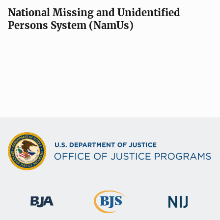
National Missing and Unidentified
Persons System (NamUs)