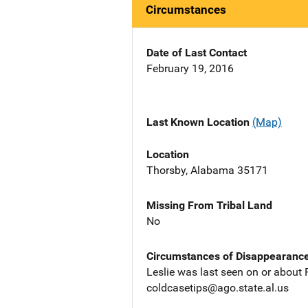
Circumstances
Date of Last Contact
February 19, 2016
Last Known Location
(Map)
Location
Thorsby, Alabama 35171
Missing From Tribal Land
No
Circumstances of Disappearanc
Leslie was last seen on or about 
coldcasetips@ago.state.al.us