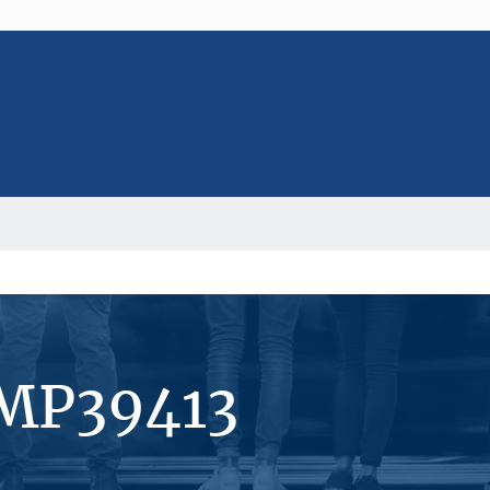
#MP39413