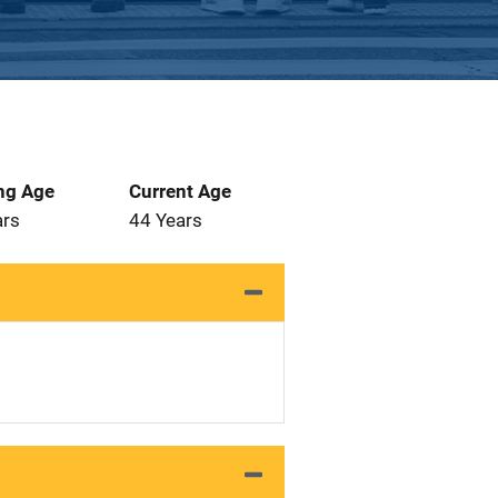
ng Age
Current Age
ars
44 Years