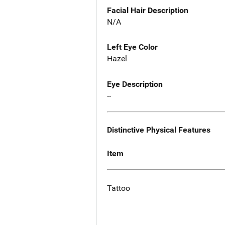
Facial Hair Description
N/A
Left Eye Color
Hazel
Eye Description
--
Distinctive Physical Features
Item
Tattoo