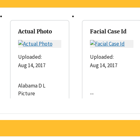
Actual Photo
Facial Case Id
Uploaded:
Uploaded:
Aug 14, 2017
Aug 14, 2017
Alabama D L
Picture
--