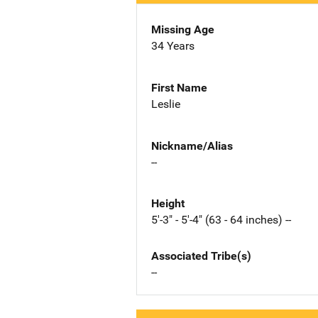
Missing Age
34 Years
First Name
Leslie
Nickname/Alias
--
Height
5'-3" - 5'-4" (63 - 64 inches) --
Associated Tribe(s)
--