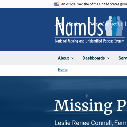
Skip
An official website of the United States go
to
main
Login
Register
FAQs
Contact Us
content
About
Dashboards
Serv
Home
Missing 
Leslie Renee Connell, Fem