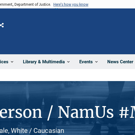
vernment, Department of Justice.
Here's how you know
Share
News Center
ices
Library & Multimedia
Events
Person / NamUs 
ale, White / Caucasian