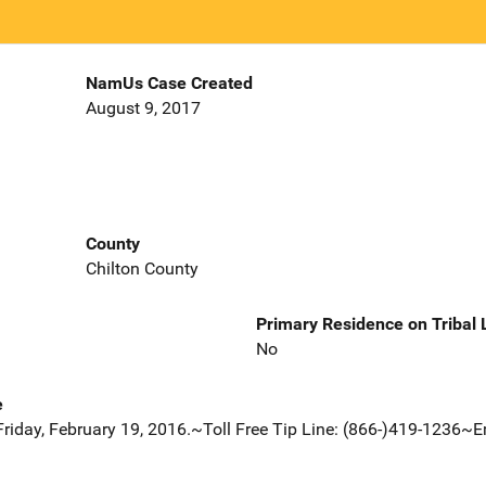
NamUs Case Created
August 9, 2017
County
Chilton County
Primary Residence on Tribal
No
e
Friday, February 19, 2016.~Toll Free Tip Line: (866-)419-1236~E