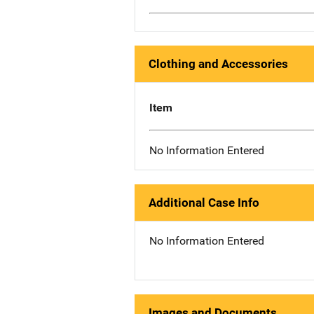
Clothing and Accessories
Item
No Information Entered
Additional Case Info
No Information Entered
Images and Documents