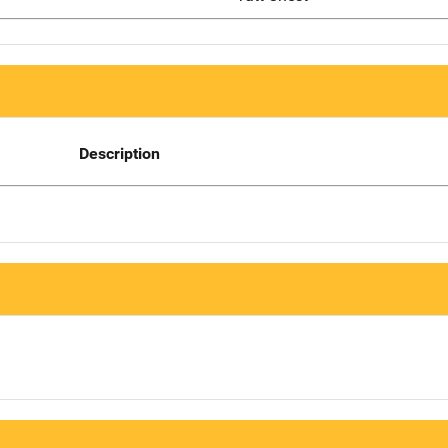
Description