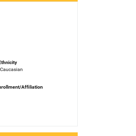
Ethnicity
 Caucasian
nrollment/Affiliation