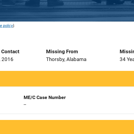
e policy
).
t Contact
Missing From
Missi
, 2016
Thorsby, Alabama
34 Ye
ME/C Case Number
--