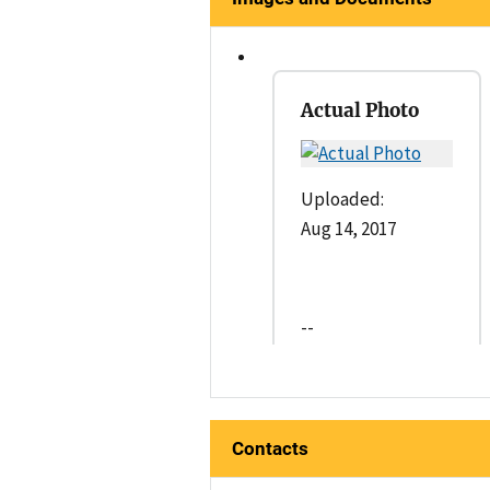
Actual Photo
Uploaded:
Aug 14, 2017
--
Contacts