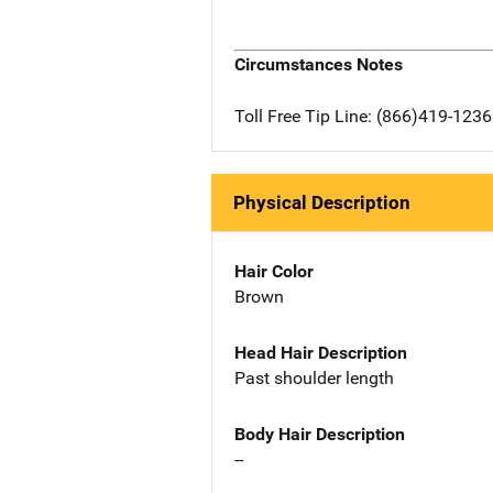
Circumstances Notes
Toll Free Tip Line: (866)419-123
Physical Description
Hair Color
Brown
Head Hair Description
Past shoulder length
Body Hair Description
--