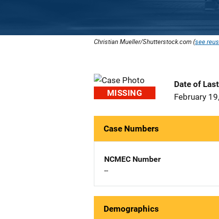
Christian Mueller/Shutterstock.com (
see reus
Date of Las
MISSING
February 19
Case Numbers
NCMEC Number
--
Demographics