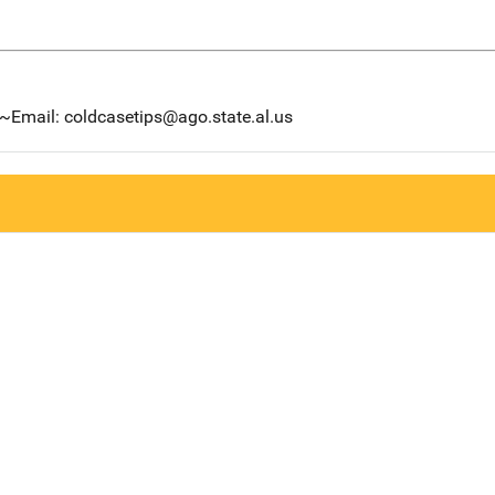
6~Email: coldcasetips@ago.state.al.us