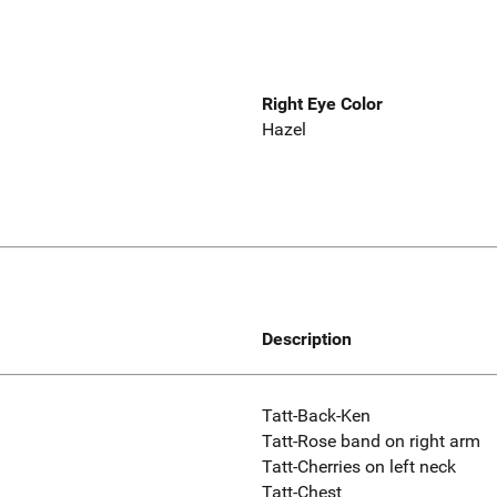
Right Eye Color
Hazel
Description
Tatt-Back-Ken
Tatt-Rose band on right arm
Tatt-Cherries on left neck
Tatt-Chest