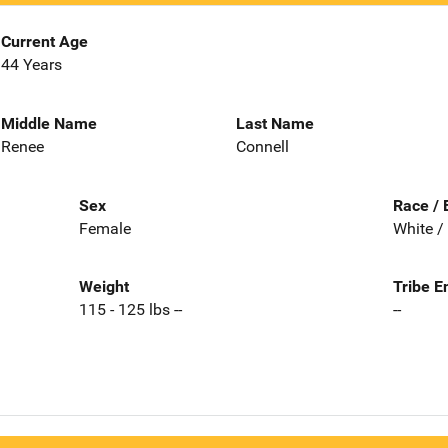
Current Age
44 Years
Middle Name
Last Name
Renee
Connell
Sex
Race / 
Female
White /
Weight
Tribe E
115 - 125 lbs --
--