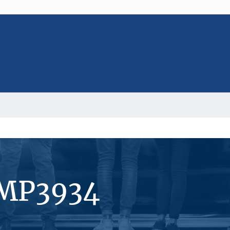
#MP3934