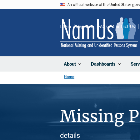
Skip
An official website of the United States go
to
main
Login
Register
FAQs
Contact Us
content
About
Dashboards
Serv
Home
Missing 
details