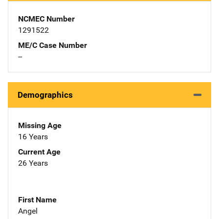
NCMEC Number
1291522
ME/C Case Number
--
Demographics
Missing Age
16 Years
Current Age
26 Years
First Name
Angel