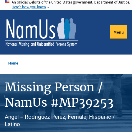
An official website of the United States government, Department of Justice.
Skip
Here's how you know
to
main
content
Menu
Home
Missing Person /
NamUs #MP39253
Angel -- Rodriguez Perez, Female, Hispanic /
Latino