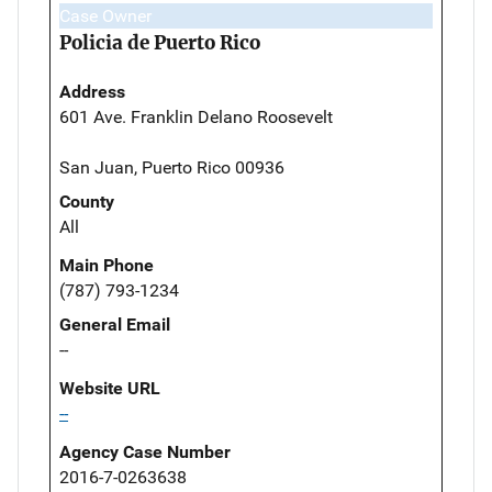
Case Owner
Policia de Puerto Rico
Address
601 Ave. Franklin Delano Roosevelt
San Juan, Puerto Rico 00936
County
All
Main Phone
(787) 793-1234
General Email
--
Website URL
--
Agency Case Number
2016-7-0263638