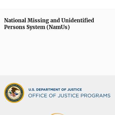
National Missing and Unidentified
Persons System (NamUs)