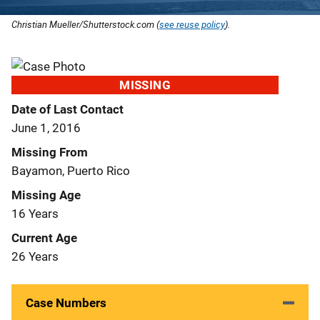
Christian Mueller/Shutterstock.com (
see reuse policy
).
MISSING
Date of Last Contact
June 1, 2016
Missing From
Bayamon, Puerto Rico
Missing Age
16 Years
Current Age
26 Years
Case Numbers