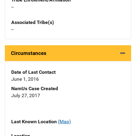
--
Associated Tribe(s)
--
Circumstances
Date of Last Contact
June 1, 2016
NamUs Case Created
July 27, 2017
Last Known Location
(Map)
Location