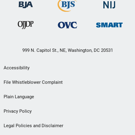
999 N. Capitol St., NE, Washington, DC 20531
Secondary
Accessibility
Footer
File Whistleblower Complaint
link
Plain Language
menu
Privacy Policy
Legal Policies and Disclaimer