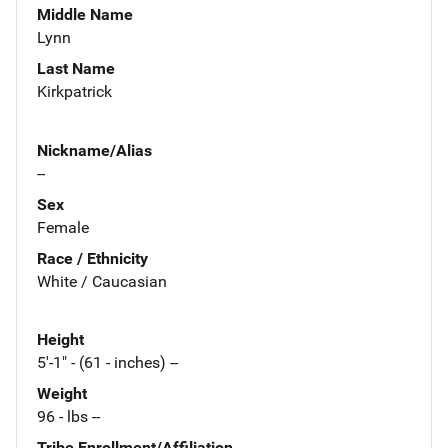
Middle Name
Lynn
Last Name
Kirkpatrick
Nickname/Alias
--
Sex
Female
Race / Ethnicity
White / Caucasian
Height
5'-1" - (61 - inches) --
Weight
96 - lbs --
Tribe Enrollment/Affiliation