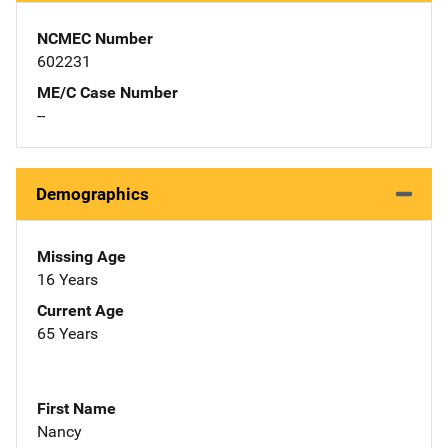
NCMEC Number
602231
ME/C Case Number
--
Demographics
Missing Age
16 Years
Current Age
65 Years
First Name
Nancy