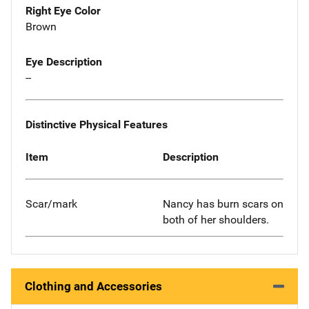
Right Eye Color
Brown
Eye Description
--
Distinctive Physical Features
Item
Description
Scar/mark
Nancy has burn scars on
both of her shoulders.
Clothing and Accessories