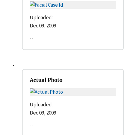
Uploaded:
Dec 09, 2009
--
Actual Photo
Uploaded:
Dec 09, 2009
--