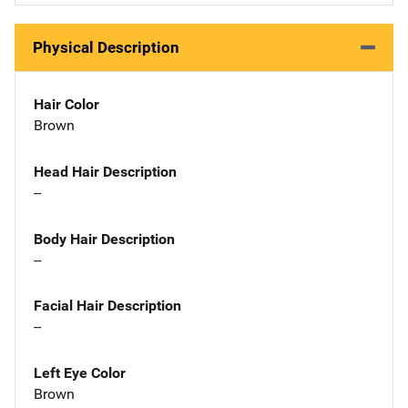
Physical Description
Hair Color
Brown
Head Hair Description
--
Body Hair Description
--
Facial Hair Description
--
Left Eye Color
Brown