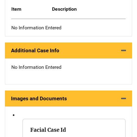
Item
Description
No Information Entered
Additional Case Info
No Information Entered
Images and Documents
Facial Case Id