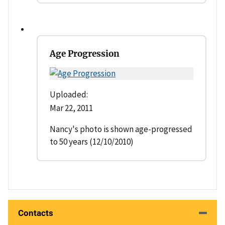
Age Progression
Uploaded:
Mar 22, 2011
Nancy's photo is shown age-progressed
to 50 years (12/10/2010)
Contacts