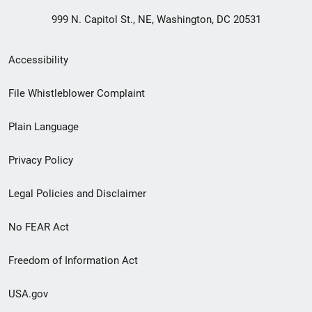
999 N. Capitol St., NE, Washington, DC 20531
Secondary
Accessibility
Footer
File Whistleblower Complaint
link
Plain Language
menu
Privacy Policy
Legal Policies and Disclaimer
No FEAR Act
Freedom of Information Act
USA.gov