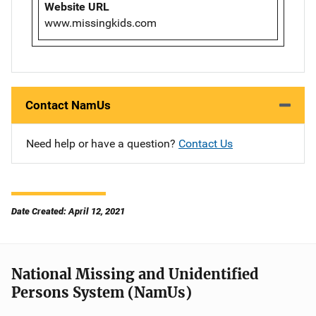
Website URL
www.missingkids.com
Contact NamUs
Need help or have a question?
Contact Us
Date Created: April 12, 2021
National Missing and Unidentified
Persons System (NamUs)