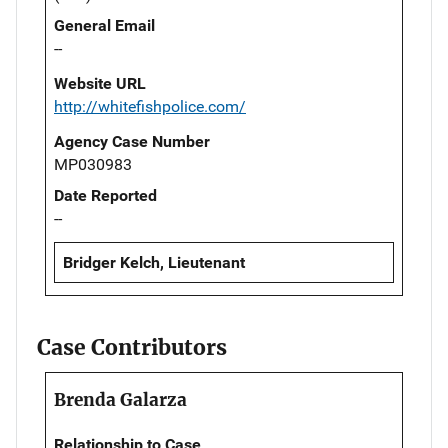
General Email
--
Website URL
http://whitefishpolice.com/
Agency Case Number
MP030983
Date Reported
--
Bridger Kelch, Lieutenant
Case Contributors
Brenda Galarza
Relationship to Case