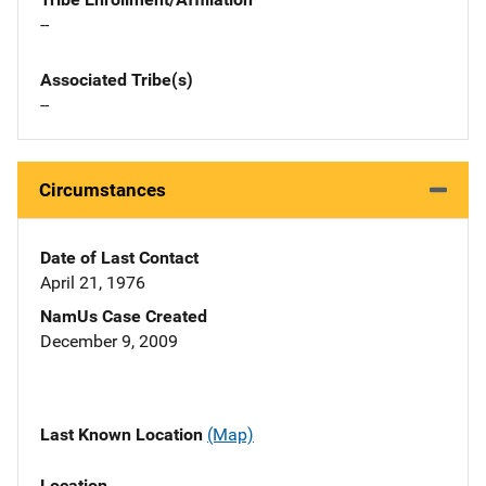
--
Associated Tribe(s)
--
Circumstances
Date of Last Contact
April 21, 1976
NamUs Case Created
December 9, 2009
Last Known Location
(Map)
Location