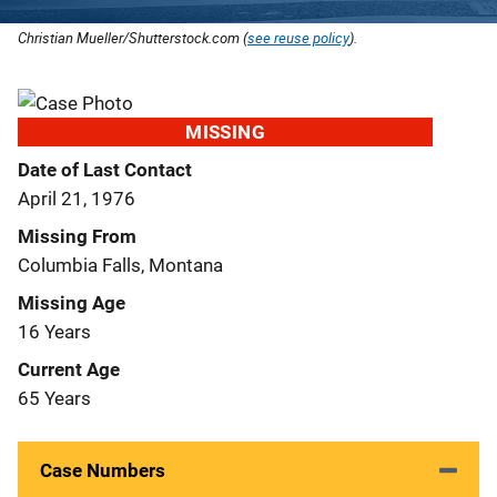
Christian Mueller/Shutterstock.com (
see reuse policy
).
MISSING
Date of Last Contact
April 21, 1976
Missing From
Columbia Falls, Montana
Missing Age
16 Years
Current Age
65 Years
Case Numbers