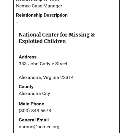
Ncmec Case Manager
Relationship Description
--
National Center for Missing &
Exploited Children
Address
333 John Carlyle Street
--
Alexandria, Virginia 22314
County
Alexandria City
Main Phone
(800) 843-5678
General Email
namus@ncmec.org