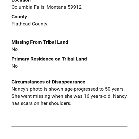
Columbia Falls, Montana 59912
County
Flathead County
Missing From Tribal Land
No
Primary Residence on Tribal Land
No
Circumstances of Disappearance
Nancy's photo is shown age-progressed to 50 years.
She went missing when she was 16 years-old. Nancy
has scars on her shoulders.