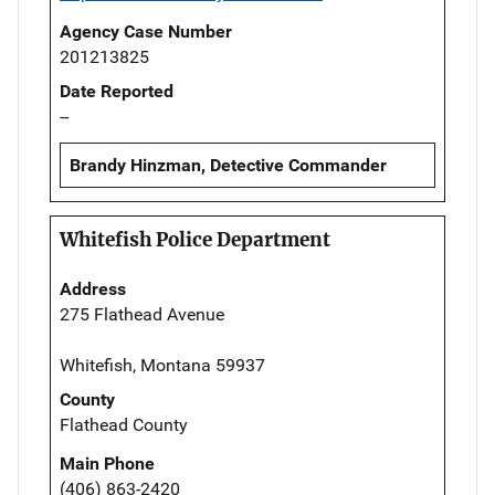
Agency Case Number
201213825
Date Reported
--
Brandy Hinzman, Detective Commander
Whitefish Police Department
Address
275 Flathead Avenue
Whitefish, Montana 59937
County
Flathead County
Main Phone
(406) 863-2420