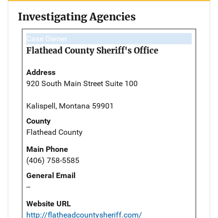
Investigating Agencies
Case Owner
Flathead County Sheriff's Office
Address
920 South Main Street Suite 100
Kalispell, Montana 59901
County
Flathead County
Main Phone
(406) 758-5585
General Email
--
Website URL
http://flatheadcountysheriff.com/