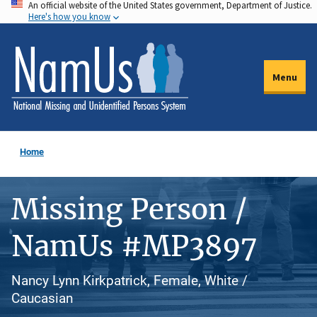
An official website of the United States government, Department of Justice.
Skip
Here's how you know
to
main
content
Menu
Home
Missing Person /
NamUs #MP3897
Nancy Lynn Kirkpatrick, Female, White /
Caucasian