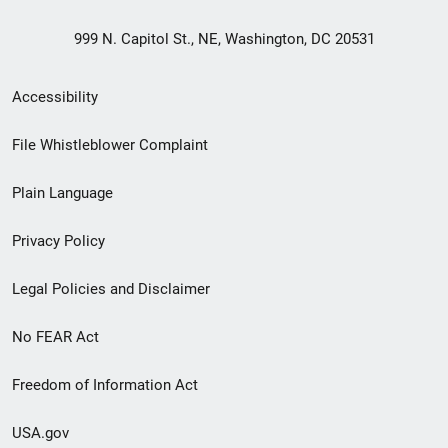
999 N. Capitol St., NE, Washington, DC 20531
Secondary
Accessibility
Footer
File Whistleblower Complaint
link
Plain Language
menu
Privacy Policy
Legal Policies and Disclaimer
No FEAR Act
Freedom of Information Act
USA.gov