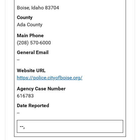
Boise, Idaho 83704
County
Ada County
Main Phone
(208) 570-6000
General Email
--
Website URL
https://police.cityofboise.org/
Agency Case Number
616783
Date Reported
--
--,