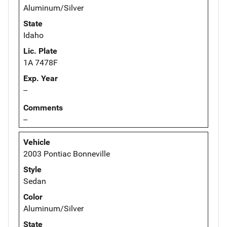
Aluminum/Silver
State
Idaho
Lic. Plate
1A 7478F
Exp. Year
--
Comments
--
Vehicle
2003 Pontiac Bonneville
Style
Sedan
Color
Aluminum/Silver
State