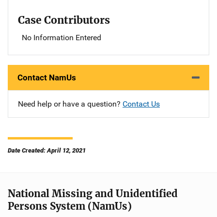
Case Contributors
No Information Entered
Contact NamUs
Need help or have a question?
Contact Us
Date Created: April 12, 2021
National Missing and Unidentified
Persons System (NamUs)