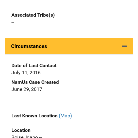
Associated Tribe(s)
--
Circumstances
Date of Last Contact
July 11, 2016
NamUs Case Created
June 29, 2017
Last Known Location
(Map)
Location
Boise, Idaho --