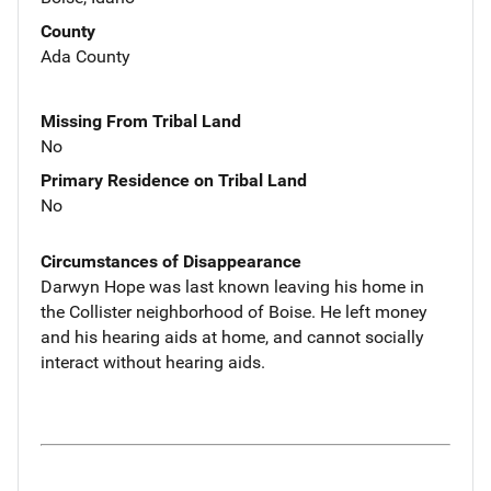
County
Ada County
Missing From Tribal Land
No
Primary Residence on Tribal Land
No
Circumstances of Disappearance
Darwyn Hope was last known leaving his home in
the Collister neighborhood of Boise. He left money
and his hearing aids at home, and cannot socially
interact without hearing aids.