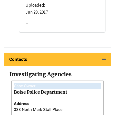
Uploaded:
Jun 29, 2017
--
Contacts
Investigating Agencies
Case Owner
Boise Police Department
Address
333 North Mark Stall Place