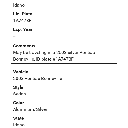
Idaho
Lic. Plate
1A7478F
Exp. Year
--
Comments
May be traveling in a 2003 silver Pontiac
Bonneville, ID plate #1A7478F
Vehicle
2003 Pontiac Bonneville
Style
Sedan
Color
Aluminum/Silver
State
Idaho