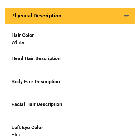
Physical Description
Hair Color
White
Head Hair Description
--
Body Hair Description
--
Facial Hair Description
--
Left Eye Color
Blue