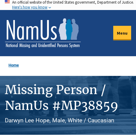
An official website of the United States government, Department of Justice.
Skip
Here's how you know
to
main
content
Menu
Home
Missing Person /
NamUs #MP38859
Darwyn Lee Hope, Male, White / Caucasian