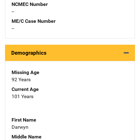
NCMEC Number
--
ME/C Case Number
--
Demographics
Missing Age
92 Years
Current Age
101 Years
First Name
Darwyn
Middle Name