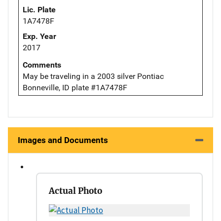
Lic. Plate
1A7478F
Exp. Year
2017
Comments
May be traveling in a 2003 silver Pontiac
Bonneville, ID plate #1A7478F
Images and Documents
Actual Photo