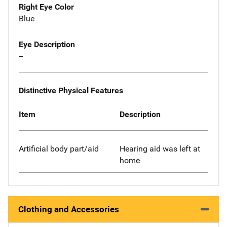
Right Eye Color
Blue
Eye Description
--
Distinctive Physical Features
Item
Description
Artificial body part/aid
Hearing aid was left at
home
Clothing and Accessories