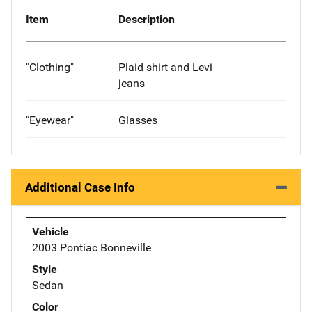
Item
Description
"Clothing"
Plaid shirt and Levi
jeans
"Eyewear"
Glasses
Additional Case Info
Vehicle
2003 Pontiac Bonneville
Style
Sedan
Color