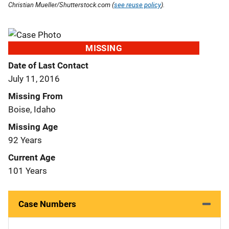
Christian Mueller/Shutterstock.com (
see reuse policy
).
MISSING
Date of Last Contact
July 11, 2016
Missing From
Boise, Idaho
Missing Age
92 Years
Current Age
101 Years
Case Numbers