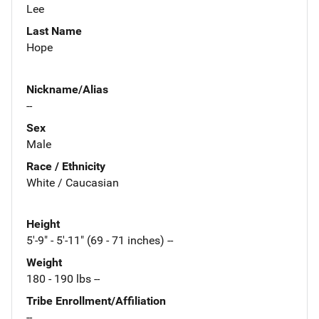
Lee
Last Name
Hope
Nickname/Alias
--
Sex
Male
Race / Ethnicity
White / Caucasian
Height
5'-9" - 5'-11" (69 - 71 inches) --
Weight
180 - 190 lbs --
Tribe Enrollment/Affiliation
--