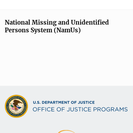
National Missing and Unidentified
Persons System (NamUs)