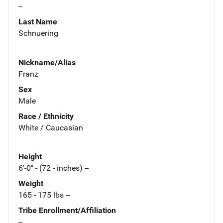
--
Last Name
Schnuering
Nickname/Alias
Franz
Sex
Male
Race / Ethnicity
White / Caucasian
Height
6'-0" - (72 - inches) --
Weight
165 - 175 lbs --
Tribe Enrollment/Affiliation
--