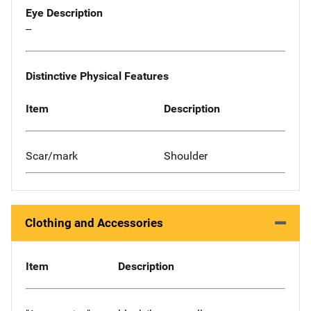
Eye Description
--
Distinctive Physical Features
Item
Description
Scar/mark
Shoulder
Clothing and Accessories
Item
Description