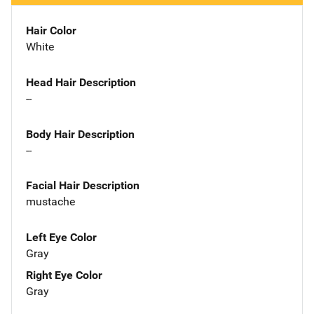
Hair Color
White
Head Hair Description
--
Body Hair Description
--
Facial Hair Description
mustache
Left Eye Color
Gray
Right Eye Color
Gray