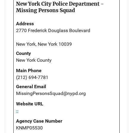
New York City Police Department -
Missing Persons Squad
Address
2770 Frederick Douglass Boulevard
New York, New York 10039
County
New York County
Main Phone
(212) 694-7781
General Email
MissingPersonsSquad@nypd.org
Website URL
--
Agency Case Number
KNMP05530