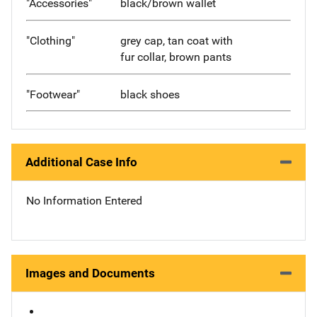
"Accessories"
black/brown wallet
"Clothing"
grey cap, tan coat with
fur collar, brown pants
"Footwear"
black shoes
Additional Case Info
No Information Entered
Images and Documents