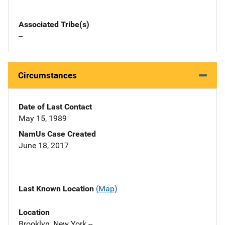
Associated Tribe(s)
--
Circumstances
Date of Last Contact
May 15, 1989
NamUs Case Created
June 18, 2017
Last Known Location
(Map)
Location
Brooklyn, New York --