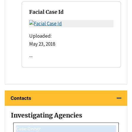
Facial Case Id
Uploaded:
May 23, 2018
--
Contacts
Investigating Agencies
Case Owner