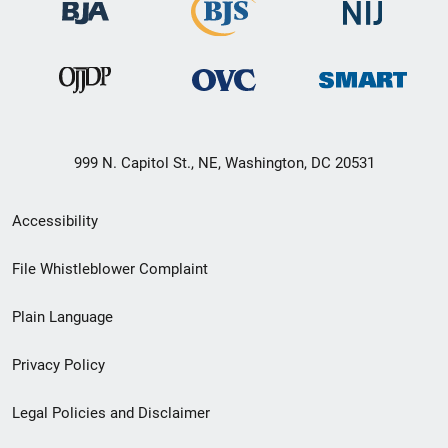
999 N. Capitol St., NE, Washington, DC 20531
Secondary
Accessibility
Footer
File Whistleblower Complaint
link
Plain Language
menu
Privacy Policy
Legal Policies and Disclaimer