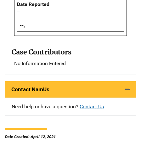
Date Reported
--
--,
Case Contributors
No Information Entered
Contact NamUs
Need help or have a question?
Contact Us
Date Created: April 12, 2021