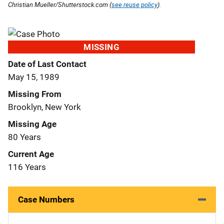
Christian Mueller/Shutterstock.com (
see reuse policy
).
MISSING
Date of Last Contact
May 15, 1989
Missing From
Brooklyn, New York
Missing Age
80 Years
Current Age
116 Years
Case Numbers