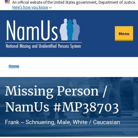
An official website of the United States government, Department of Justice.
Skip
Here's how you know
to
main
content
Menu
Home
Missing Person /
NamUs #MP38703
Frank -- Schnuering, Male, White / Caucasian