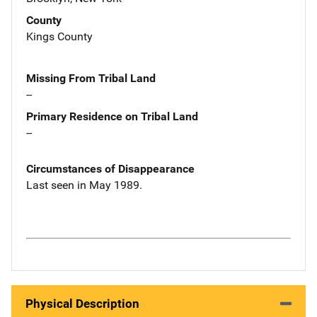
County
Kings County
Missing From Tribal Land
--
Primary Residence on Tribal Land
--
Circumstances of Disappearance
Last seen in May 1989.
Physical Description