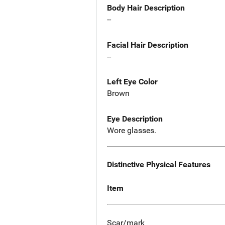
Body Hair Description
--
Facial Hair Description
--
Left Eye Color
Brown
Eye Description
Wore glasses.
Distinctive Physical Features
Item
Scar/mark