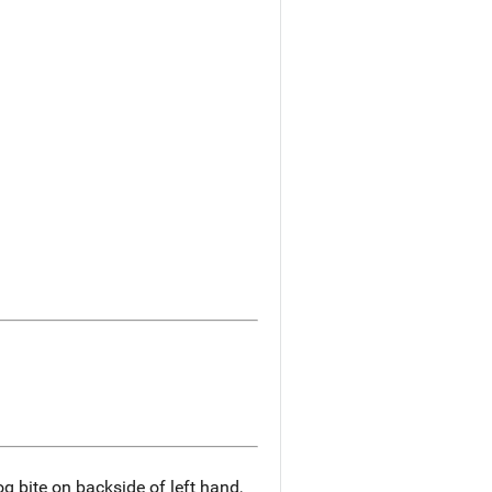
og bite on backside of left hand,