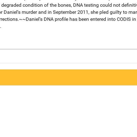
 degraded condition of the bones, DNA testing could not definit
or Daniel's murder and in September 2011, she pled guilty to m
rrections.~~Daniel's DNA profile has been entered into CODIS in
.