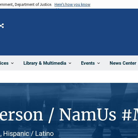
vernment, Department of Justice.
Here's how you know
Share
News Center
ices
Library & Multimedia
Events
Person / NamUs 
, Hispanic / Latino