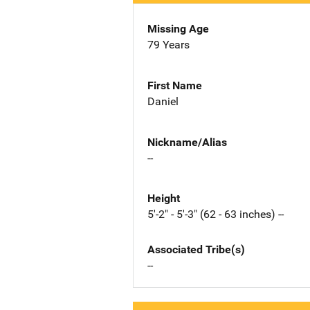
Missing Age
79 Years
First Name
Daniel
Nickname/Alias
--
Height
5'-2" - 5'-3" (62 - 63 inches) --
Associated Tribe(s)
--