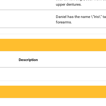
upper dentures.
Daniel has the name \"Iris\" t
forearms.
Description