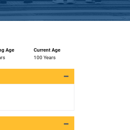
ng Age
Current Age
ars
100 Years