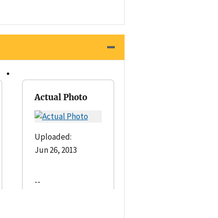
Actual Photo
Uploaded:
Jun 26, 2013
--