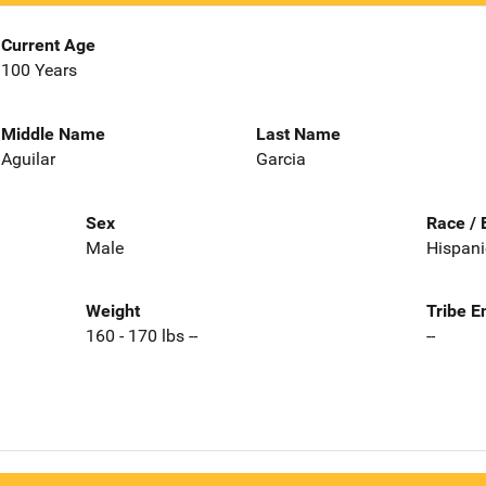
Current Age
100 Years
Middle Name
Last Name
Aguilar
Garcia
Sex
Race / 
Male
Hispani
Weight
Tribe E
160 - 170 lbs --
--