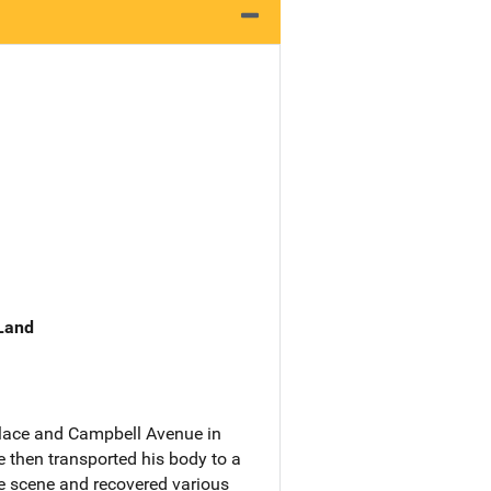
 Land
Place and Campbell Avenue in
 then transported his body to a
e scene and recovered various