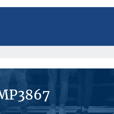
#MP3867