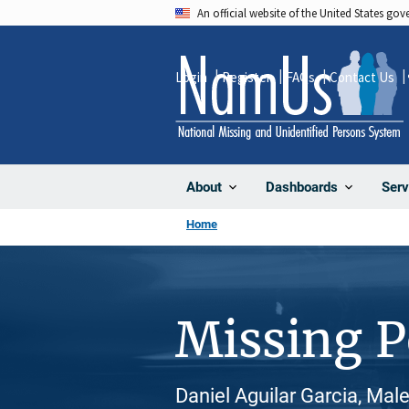
Skip
An official website of the United States go
to
main
Login
Register
FAQs
Contact Us
content
About
Dashboards
Serv
Home
Missing 
Daniel Aguilar Garcia, Male