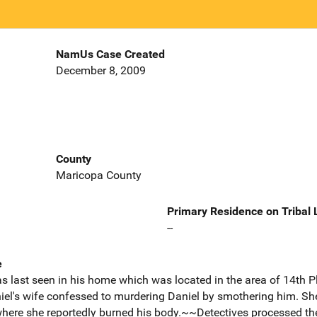
NamUs Case Created
December 8, 2009
County
Maricopa County
Primary Residence on Tribal
--
e
s last seen in his home which was located in the area of 14th 
iel's wife confessed to murdering Daniel by smothering him. She
where she reportedly burned his body.~~Detectives processed th