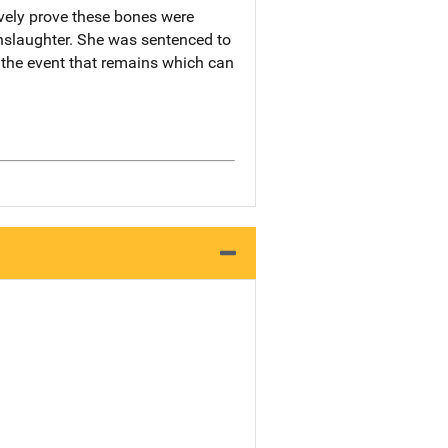
ively prove these bones were
anslaughter. She was sentenced to
 the event that remains which can