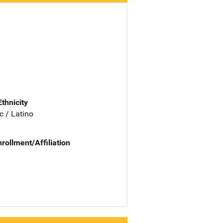
Ethnicity
c / Latino
nrollment/Affiliation