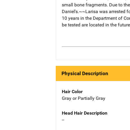
small bone fragments. Due to the
Daniel's.~~Larisa was arrested f
10 years in the Department of Co
be tested are located in the future
Physical Description
Hair Color
Gray or Partially Gray
Head Hair Description
--