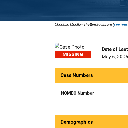
Christian Mueller/Shutterstock.com (
see reus
Date of Las
MISSING
May 6, 200
Case Numbers
NCMEC Number
--
Demographics