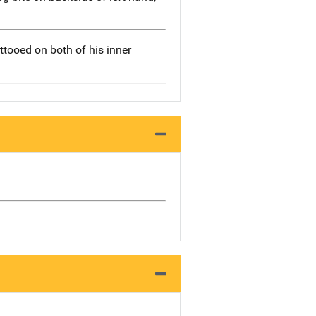
attooed on both of his inner