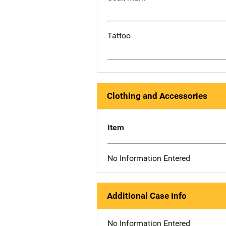
Tattoo
Clothing and Accessories
Item
No Information Entered
Additional Case Info
No Information Entered