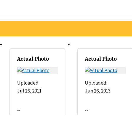
Actual Photo
Actual Photo
Uploaded:
Uploaded:
Jul 26, 2011
Jun 26, 2013
--
--