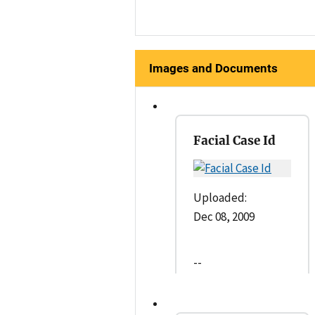
Images and Documents
Facial Case Id
Uploaded:
Dec 08, 2009
--