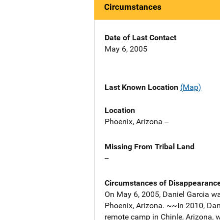
Circumstances
Date of Last Contact
May 6, 2005
Last Known Location
(Map)
Location
Phoenix, Arizona --
Missing From Tribal Land
--
Circumstances of Disappearanc
On May 6, 2005, Daniel Garcia wa
Phoenix, Arizona. ~~In 2010, Dan
remote camp in Chinle, Arizona, 