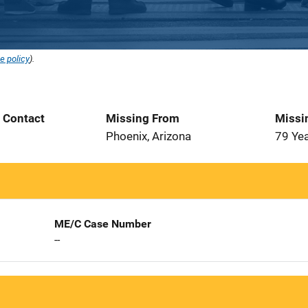
e policy
).
t Contact
Missing From
Missi
5
Phoenix, Arizona
79 Ye
ME/C Case Number
--