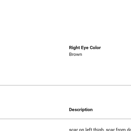
Right Eye Color
Brown
Description
scar on left thigh, scar from d