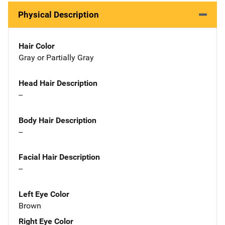
Physical Description
Hair Color
Gray or Partially Gray
Head Hair Description
--
Body Hair Description
--
Facial Hair Description
--
Left Eye Color
Brown
Right Eye Color