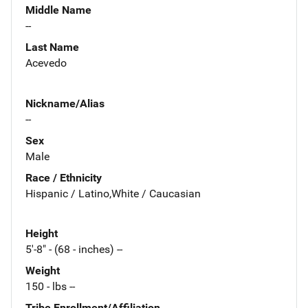
Middle Name
--
Last Name
Acevedo
Nickname/Alias
--
Sex
Male
Race / Ethnicity
Hispanic / Latino,White / Caucasian
Height
5'-8" - (68 - inches) --
Weight
150 - lbs --
Tribe Enrollment/Affiliation