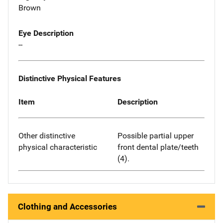
Brown
Eye Description
--
Distinctive Physical Features
Item
Description
Other distinctive
Possible partial upper
physical characteristic
front dental plate/teeth
(4).
Clothing and Accessories