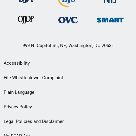
999 N. Capitol St., NE, Washington, DC 20531
Secondary
Accessibility
Footer
File Whistleblower Complaint
link
Plain Language
menu
Privacy Policy
Legal Policies and Disclaimer
No FEAR Act