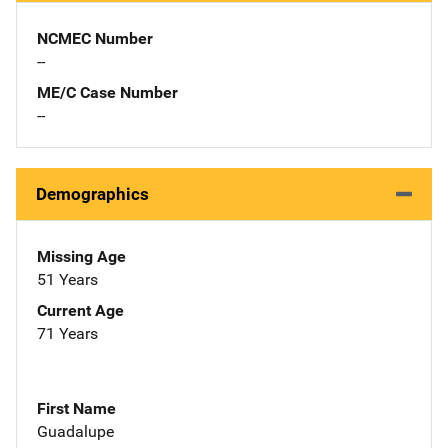
NCMEC Number
--
ME/C Case Number
--
Demographics
Missing Age
51 Years
Current Age
71 Years
First Name
Guadalupe