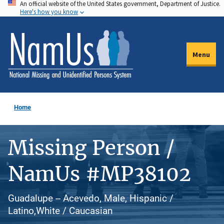
An official website of the United States government, Department of Justice.
Skip
Here's how you know
to
main
content
Menu
Home
Missing Person /
NamUs #MP38102
Guadalupe -- Acevedo, Male, Hispanic /
Latino,White / Caucasian