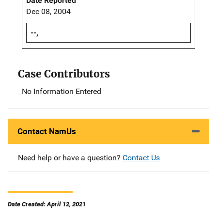
Date Reported
Dec 08, 2004
--,
Case Contributors
No Information Entered
Contact NamUs
Need help or have a question?
Contact Us
Date Created: April 12, 2021