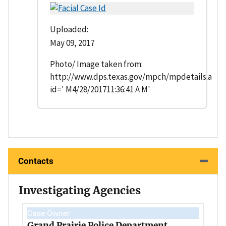
Uploaded:
May 09, 2017
Photo/ Image taken from:
http://www.dps.texas.gov/mpch/mpdetails.asp?
id=' M4/28/201711:36:41 A M'
Contacts
Investigating Agencies
Case Owner
Grand Prairie Police Department