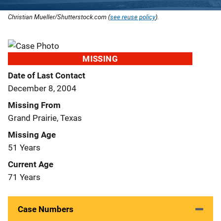
Christian Mueller/Shutterstock.com (
see reuse policy
).
MISSING
Date of Last Contact
December 8, 2004
Missing From
Grand Prairie, Texas
Missing Age
51 Years
Current Age
71 Years
Case Numbers