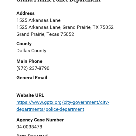
Address
1525 Arkansas Lane
1525 Arkansas Lane, Grand Prairie, TX 75052
Grand Prairie, Texas 75052
County
Dallas County
Main Phone
(972) 237-8790
General Email
--
Website URL
https://www.gptx.org/city-government/city-
departments/police-department
Agency Case Number
04-0038478