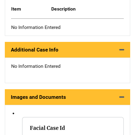
Item
Description
No Information Entered
Additional Case Info
No Information Entered
Images and Documents
Facial Case Id