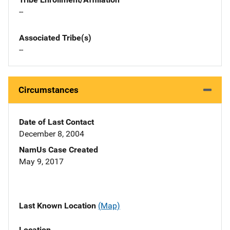
--
Associated Tribe(s)
--
Circumstances
Date of Last Contact
December 8, 2004
NamUs Case Created
May 9, 2017
Last Known Location
(Map)
Location