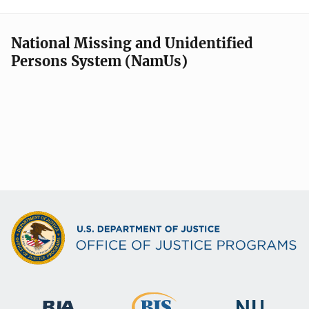
National Missing and Unidentified
Persons System (NamUs)