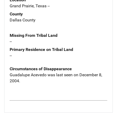
Grand Prairie, Texas --
County
Dallas County
Missing From Tribal Land
--
Primary Residence on Tribal Land
--
Circumstances of Disappearance
Guadalupe Acevedo was last seen on December 8,
2004.