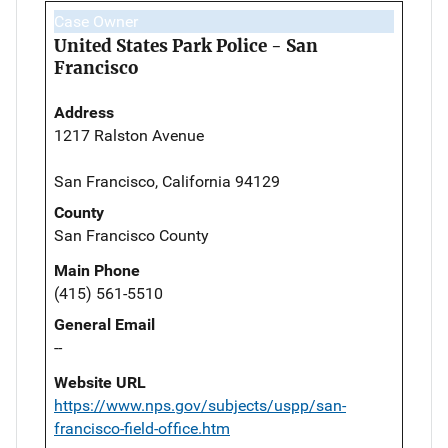
Case Owner
United States Park Police - San
Francisco
Address
1217 Ralston Avenue
San Francisco, California 94129
County
San Francisco County
Main Phone
(415) 561-5510
General Email
--
Website URL
https://www.nps.gov/subjects/uspp/san-
francisco-field-office.htm