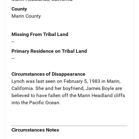
County
Marin County
Missing From Tribal Land
--
Primary Residence on Tribal Land
--
Circumstances of Disappearance
Lynch was last seen on February 5, 1983 in Marin,
California. She and her boyfriend, James Boyle are
believed to have fallen off the Marin Headland cliffs
into the Pacific Ocean.
Circumstances Notes