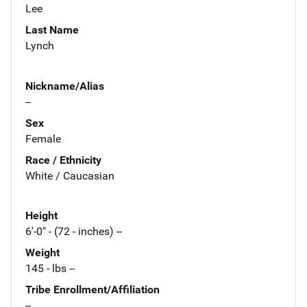
Lee
Last Name
Lynch
Nickname/Alias
--
Sex
Female
Race / Ethnicity
White / Caucasian
Height
6'-0" - (72 - inches) --
Weight
145 - lbs --
Tribe Enrollment/Affiliation
--