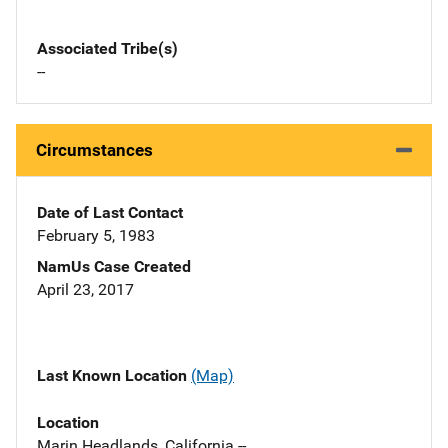
Associated Tribe(s)
--
Circumstances
Date of Last Contact
February 5, 1983
NamUs Case Created
April 23, 2017
Last Known Location
(Map)
Location
Marin Headlands, California --