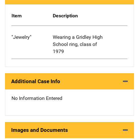
Item
Description
"Jewelry"
Wearing a Gridley High
School ring, class of
1979
Additional Case Info
No Information Entered
Images and Documents