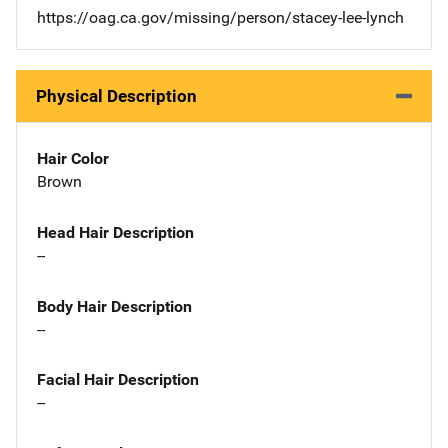
https://oag.ca.gov/missing/person/stacey-lee-lynch
Physical Description
Hair Color
Brown
Head Hair Description
--
Body Hair Description
--
Facial Hair Description
--