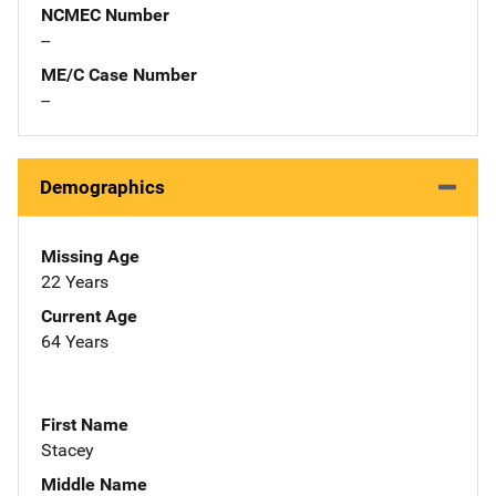
NCMEC Number
--
ME/C Case Number
--
Demographics
Missing Age
22 Years
Current Age
64 Years
First Name
Stacey
Middle Name