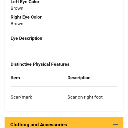
Left Eye Color
Brown
Right Eye Color
Brown
Eye Description
--
Distinctive Physical Features
Item
Description
Scar/mark
Scar on right foot
Clothing and Accessories