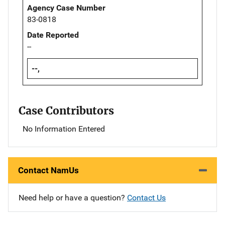
Agency Case Number
83-0818
Date Reported
--
--,
Case Contributors
No Information Entered
Contact NamUs
Need help or have a question?
Contact Us