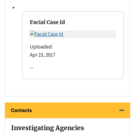
Facial Case Id
Uploaded:
Apr 23, 2017
--
Contacts
Investigating Agencies