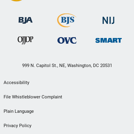
999 N. Capitol St., NE, Washington, DC 20531
Secondary
Accessibility
Footer
File Whistleblower Complaint
link
Plain Language
menu
Privacy Policy