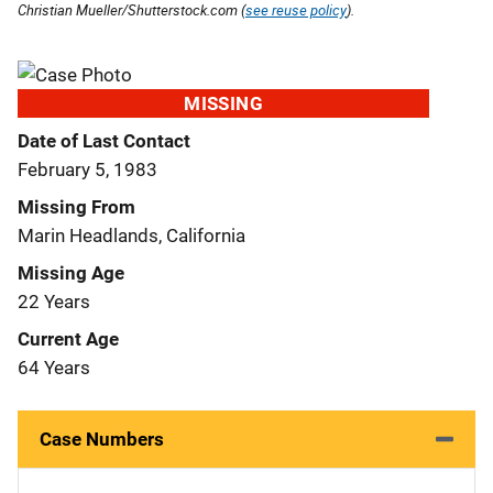
Christian Mueller/Shutterstock.com (
see reuse policy
).
MISSING
Date of Last Contact
February 5, 1983
Missing From
Marin Headlands, California
Missing Age
22 Years
Current Age
64 Years
Case Numbers