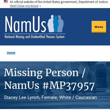
An official website of the United States government, Department of Justice.
Skip
Here's how you know
to
main
content
Menu
Home
Missing Person /
NamUs #MP37957
Stacey Lee Lynch, Female, White / Caucasian