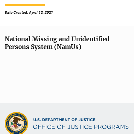
Date Created: April 12, 2021
National Missing and Unidentified
Persons System (NamUs)