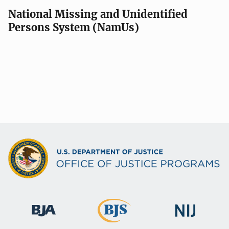
National Missing and Unidentified
Persons System (NamUs)