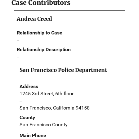
Case Contributors
Andrea Creed
Relationship to Case
--
Relationship Description
--
San Francisco Police Department
Address
1245 3rd Street, 6th floor
--
San Francisco, California 94158
County
San Francisco County
Main Phone