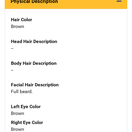
Physical Description
Hair Color
Brown
Head Hair Description
--
Body Hair Description
--
Facial Hair Description
Full beard.
Left Eye Color
Brown
Right Eye Color
Brown