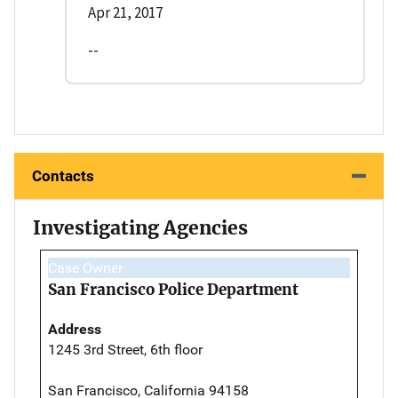
Apr 21, 2017
--
Contacts
Investigating Agencies
Case Owner
San Francisco Police Department
Address
1245 3rd Street, 6th floor
San Francisco, California 94158