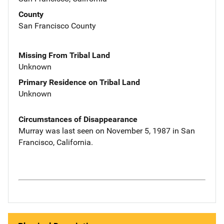
County
San Francisco County
Missing From Tribal Land
Unknown
Primary Residence on Tribal Land
Unknown
Circumstances of Disappearance
Murray was last seen on November 5, 1987 in San
Francisco, California.