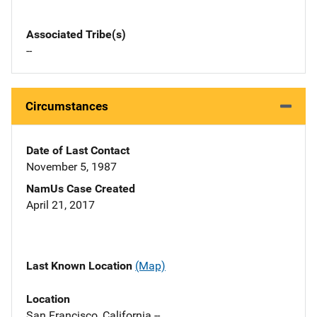
Associated Tribe(s)
--
Circumstances
Date of Last Contact
November 5, 1987
NamUs Case Created
April 21, 2017
Last Known Location
(Map)
Location
San Francisco, California --