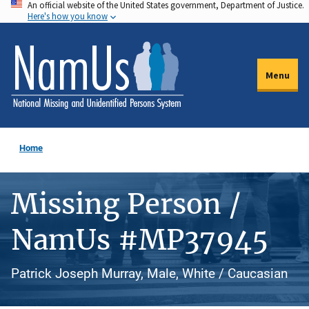
An official website of the United States government, Department of Justice.
Skip
Here's how you know
to
main
content
Menu
Home
Missing Person /
NamUs #MP37945
Patrick Joseph Murray, Male, White / Caucasian