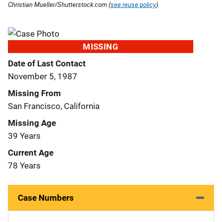
Christian Mueller/Shutterstock.com (
see reuse policy
).
MISSING
Date of Last Contact
November 5, 1987
Missing From
San Francisco, California
Missing Age
39 Years
Current Age
78 Years
Case Numbers