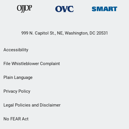
999 N. Capitol St., NE, Washington, DC 20531
Secondary
Accessibility
Footer
File Whistleblower Complaint
link
Plain Language
menu
Privacy Policy
Legal Policies and Disclaimer
No FEAR Act