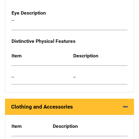
Eye Description
--
Distinctive Physical Features
Item
Description
--
--
Clothing and Accessories
Item
Description