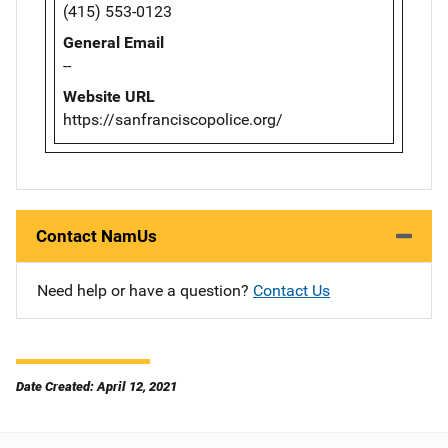
(415) 553-0123
General Email
--
Website URL
https://sanfranciscopolice.org/
Contact NamUs
Need help or have a question?
Contact Us
Date Created: April 12, 2021