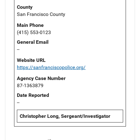
County
San Francisco County
Main Phone
(415) 553-0123
General Email
--
Website URL
https://sanfranciscopolice.org/
Agency Case Number
87-1363879
Date Reported
--
Christopher Long, Sergeant/Investigator