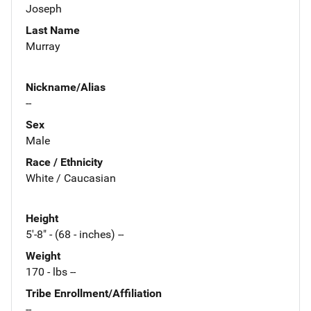
Joseph
Last Name
Murray
Nickname/Alias
--
Sex
Male
Race / Ethnicity
White / Caucasian
Height
5'-8" - (68 - inches) --
Weight
170 - lbs --
Tribe Enrollment/Affiliation
--