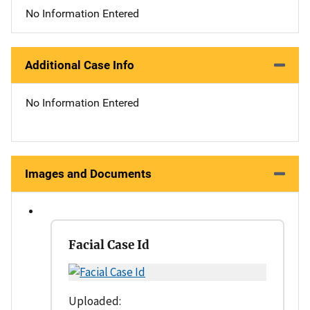
No Information Entered
Additional Case Info
No Information Entered
Images and Documents
Facial Case Id
Uploaded: