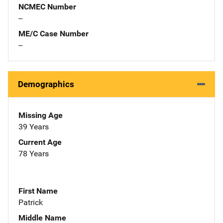
NCMEC Number
--
ME/C Case Number
--
Demographics
Missing Age
39 Years
Current Age
78 Years
First Name
Patrick
Middle Name