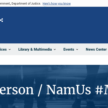
vernment, Department of Justice.
Here's how you know
Share
News Center
ices
Library & Multimedia
Events
Person / NamUs 