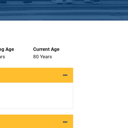
ng Age
Current Age
ars
80 Years