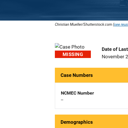
Christian Mueller/Shutterstock.com (
see reus
Date of Las
MISSING
November 2
Case Numbers
NCMEC Number
--
Demographics