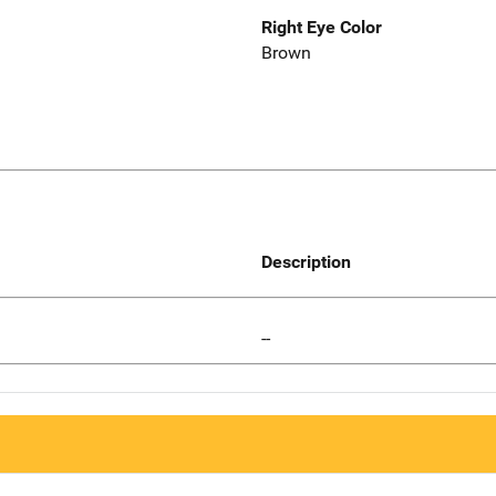
Right Eye Color
Brown
Description
--