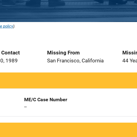
e policy
).
t Contact
Missing From
Missi
0, 1989
San Francisco, California
44 Ye
ME/C Case Number
--