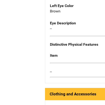
Left Eye Color
Brown
Eye Description
--
Distinctive Physical Features
Item
--
Clothing and Accessories