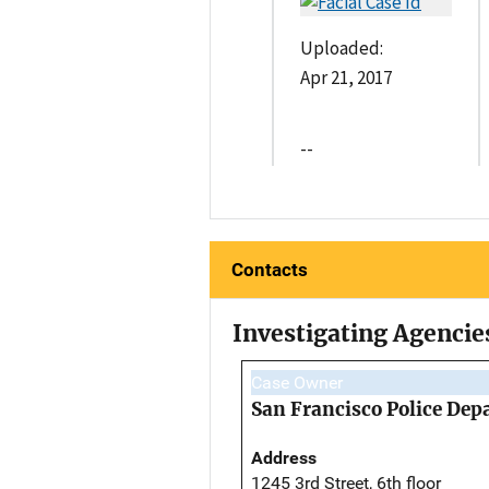
Uploaded:
Apr 21, 2017
--
Contacts
Investigating Agencie
Case Owner
San Francisco Police De
Address
1245 3rd Street, 6th floor