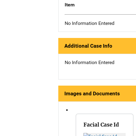
Item
No Information Entered
Additional Case Info
No Information Entered
Images and Documents
Facial Case Id