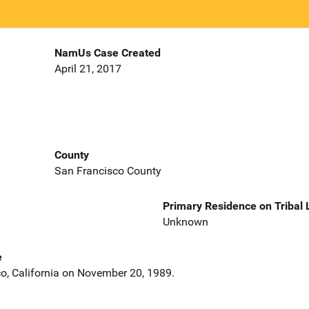
NamUs Case Created
April 21, 2017
County
San Francisco County
Primary Residence on Tribal
Unknown
e
co, California on November 20, 1989.