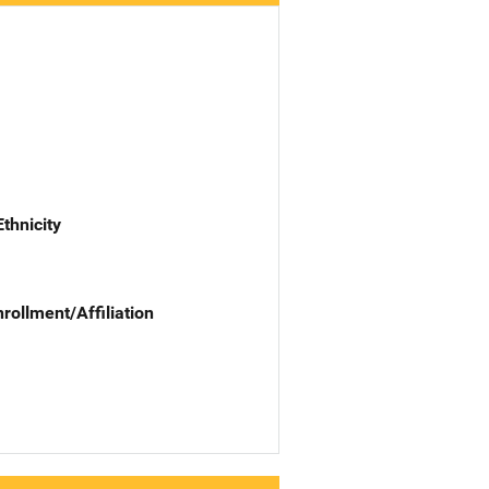
Ethnicity
nrollment/Affiliation