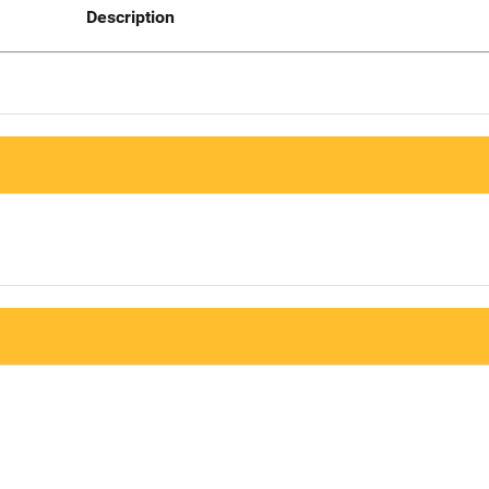
Description