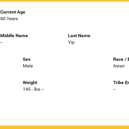
Current Age
80 Years
Middle Name
Last Name
--
Yip
Sex
Race / 
Male
Asian
Weight
Tribe E
145 - lbs --
--