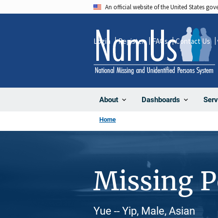
Skip
An official website of the United States go
to
main
Login
Register
FAQs
Contact Us
content
About
Dashboards
Serv
Home
Missing 
Yue -- Yip, Male, Asian