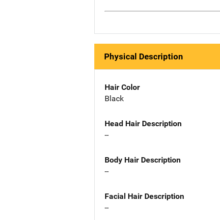
Physical Description
Hair Color
Black
Head Hair Description
--
Body Hair Description
--
Facial Hair Description
--