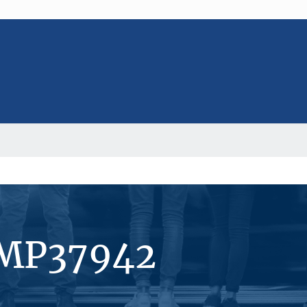
#MP37942