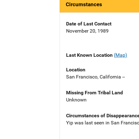
Circumstances
Date of Last Contact
November 20, 1989
Last Known Location
(Map)
Location
San Francisco, California --
Missing From Tribal Land
Unknown
Circumstances of Disappearanc
Yip was last seen in San Francis