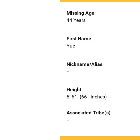
Missing Age
44 Years
First Name
Yue
Nickname/Alias
--
Height
5'-6" - (66 - inches) --
Associated Tribe(s)
--