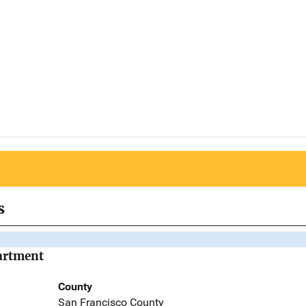
s
partment
County
San Francisco County