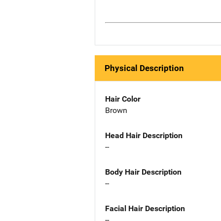
Physical Description
Hair Color
Brown
Head Hair Description
--
Body Hair Description
--
Facial Hair Description
--