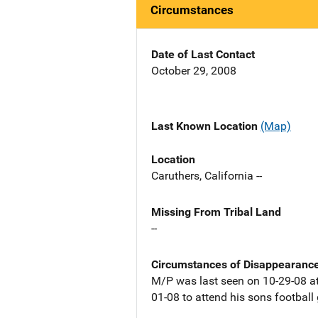
Circumstances
Date of Last Contact
October 29, 2008
Last Known Location
(Map)
Location
Caruthers, California --
Missing From Tribal Land
--
Circumstances of Disappearanc
M/P was last seen on 10-29-08 at
01-08 to attend his sons footbal