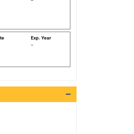
--
ate
Exp. Year
--