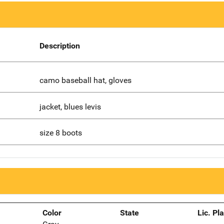
Description
camo baseball hat, gloves
jacket, blues levis
size 8 boots
Color
State
Lic. Pl