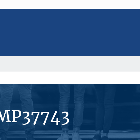
#MP37743