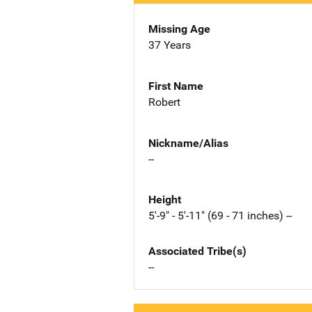
Missing Age
37 Years
First Name
Robert
Nickname/Alias
--
Height
5'-9" - 5'-11" (69 - 71 inches) --
Associated Tribe(s)
--