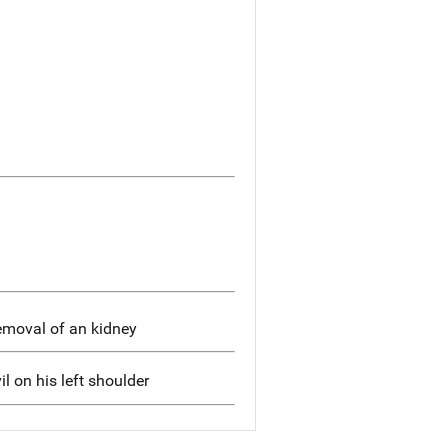
removal of an kidney
il on his left shoulder