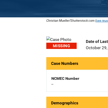
Christian Mueller/Shutterstock.com (
see reus
Date of Las
MISSING
October 29,
Case Numbers
NCMEC Number
--
Demographics