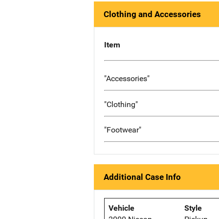
Clothing and Accessories
Item
"Accessories"
"Clothing"
"Footwear"
Additional Case Info
Vehicle
Style