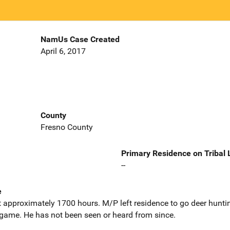
NamUs Case Created
April 6, 2017
County
Fresno County
Primary Residence on Tribal
--
e
 approximately 1700 hours. M/P left residence to go deer huntin
l game. He has not been seen or heard from since.