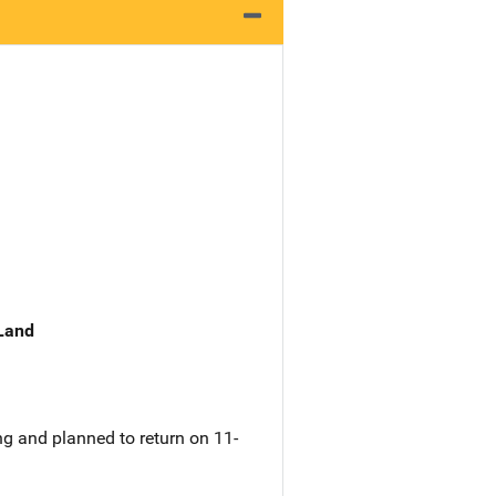
 Land
g and planned to return on 11-