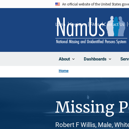
Skip
An official website of the United States go
to
main
Login
Register
FAQs
Contact Us
content
About
Dashboards
Serv
Home
Missing 
Robert F Willis, Male, Whi