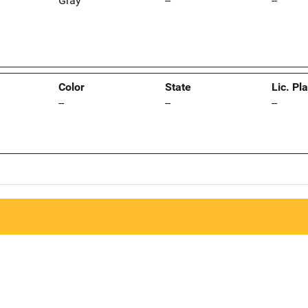
Gray
--
--
Color
State
Lic. Pl
--
--
--