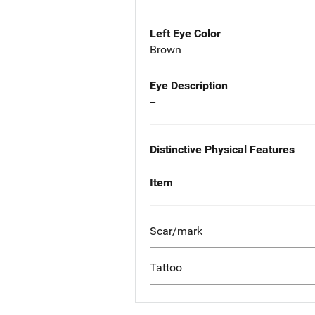
Left Eye Color
Brown
Eye Description
--
Distinctive Physical Features
Item
Scar/mark
Tattoo