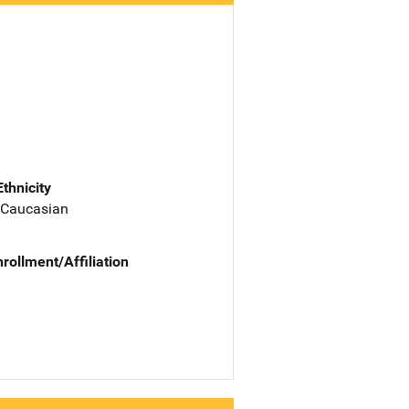
Ethnicity
 Caucasian
nrollment/Affiliation