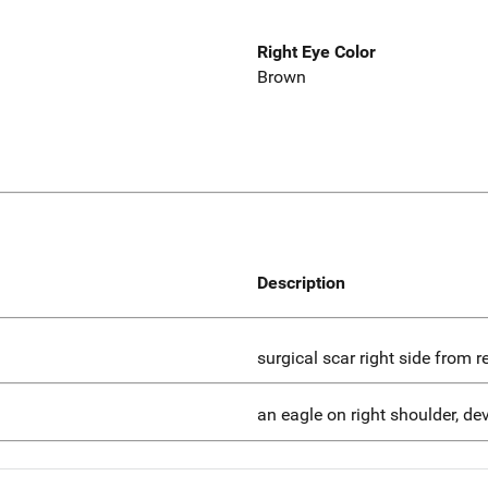
Right Eye Color
Brown
Description
surgical scar right side from 
an eagle on right shoulder, dev