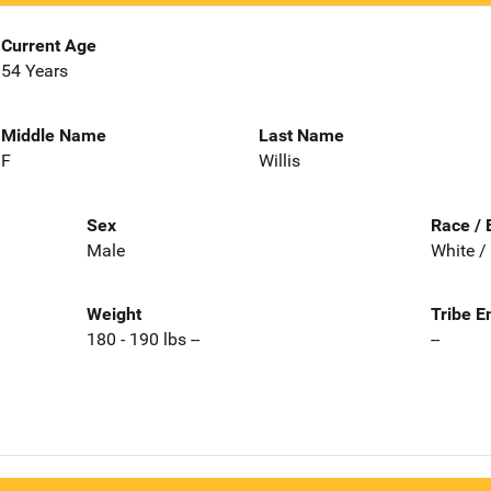
Current Age
54 Years
Middle Name
Last Name
F
Willis
Sex
Race / 
Male
White /
Weight
Tribe E
180 - 190 lbs --
--