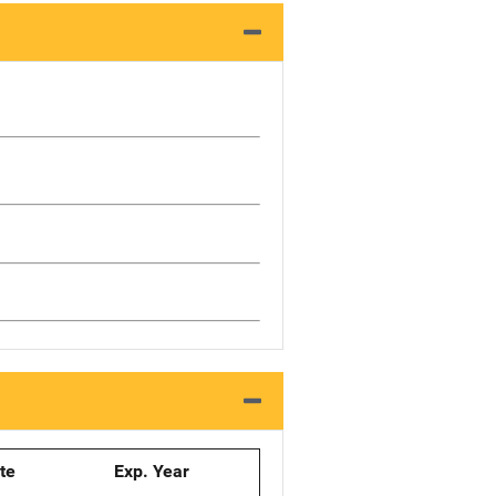
ate
Exp. Year