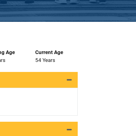
ng Age
Current Age
ars
54 Years