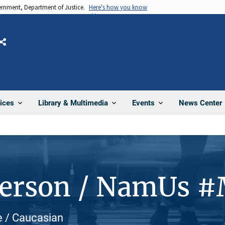
vernment, Department of Justice.
Here's how you know
Share
News Center
ices
Library & Multimedia
Events
Person / NamUs 
te / Caucasian