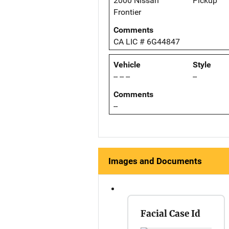
2000 Nissan
Pickup
Frontier
Comments
CA LIC # 6G44847
Vehicle
Style
-- -- --
--
Comments
--
Images and Documents
Facial Case Id