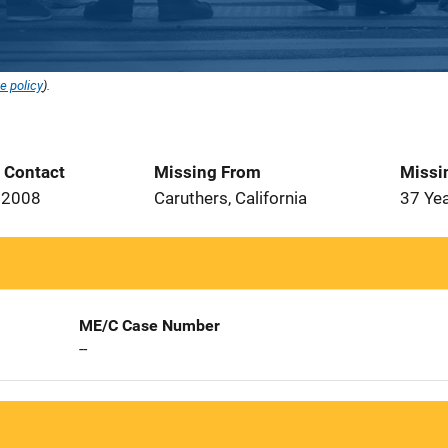
e policy
).
t Contact
Missing From
Missi
 2008
Caruthers, California
37 Ye
ME/C Case Number
--