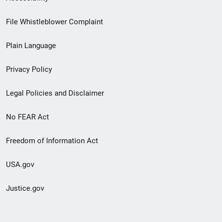
Footer
File Whistleblower Complaint
link
Plain Language
menu
Privacy Policy
Legal Policies and Disclaimer
No FEAR Act
Freedom of Information Act
USA.gov
Justice.gov