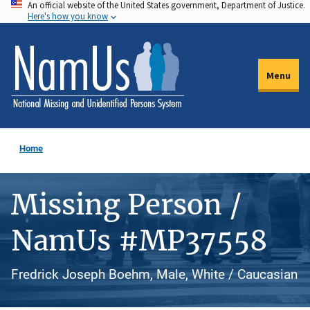
An official website of the United States government, Department of Justice.
Skip
Here's how you know
to
main
content
Menu
Home
Missing Person /
NamUs #MP37558
Fredrick Joseph Boehm, Male, White / Caucasian