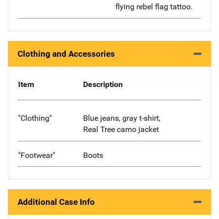
flying rebel flag tattoo.
Clothing and Accessories
Item
Description
"Clothing"
Blue jeans, gray t-shirt,
Real Tree camo jacket
"Footwear"
Boots
Additional Case Info