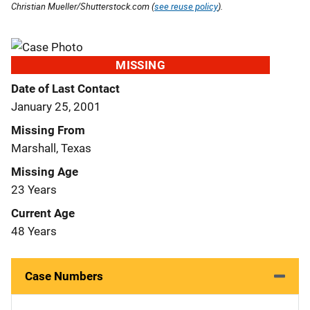
Christian Mueller/Shutterstock.com (
see reuse policy
).
MISSING
Date of Last Contact
January 25, 2001
Missing From
Marshall, Texas
Missing Age
23 Years
Current Age
48 Years
Case Numbers