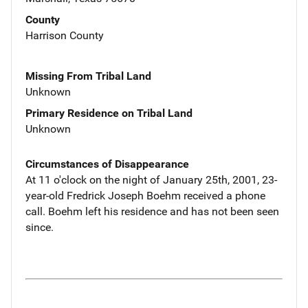
County
Harrison County
Missing From Tribal Land
Unknown
Primary Residence on Tribal Land
Unknown
Circumstances of Disappearance
At 11 o'clock on the night of January 25th, 2001, 23-
year-old Fredrick Joseph Boehm received a phone
call. Boehm left his residence and has not been seen
since.