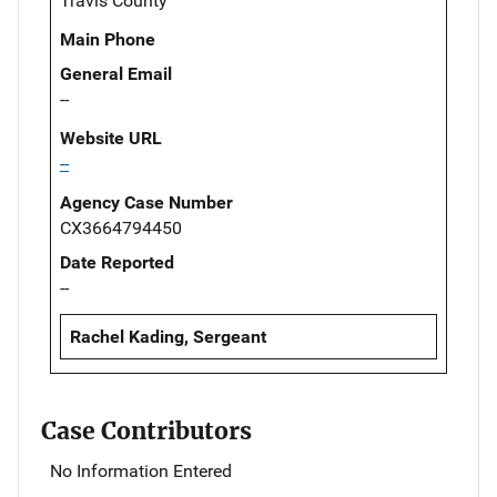
Travis County
Main Phone
General Email
--
Website URL
--
Agency Case Number
CX3664794450
Date Reported
--
Rachel Kading, Sergeant
Case Contributors
No Information Entered