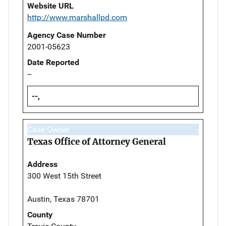
Website URL
http://www.marshallpd.com
Agency Case Number
2001-05623
Date Reported
--
--,
Case Owner
Texas Office of Attorney General
Address
300 West 15th Street
Austin, Texas 78701
County