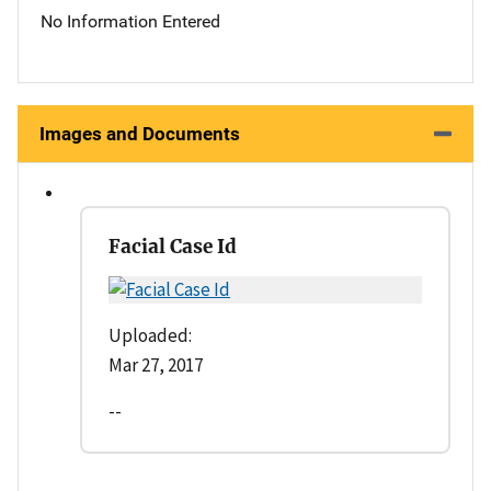
No Information Entered
Images and Documents
Facial Case Id
Uploaded:
Mar 27, 2017
--