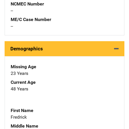
NCMEC Number
--
ME/C Case Number
--
Demographics
Missing Age
23 Years
Current Age
48 Years
First Name
Fredrick
Middle Name