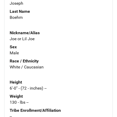
Joseph
Last Name
Boehm
Nickname/Alias
Joe or Lil Joe
Sex
Male
Race / Ethnicity
White / Caucasian
Height
6'-0" - (72 - inches) --
Weight
130 - lbs --
Tribe Enrollment/Affiliation
--