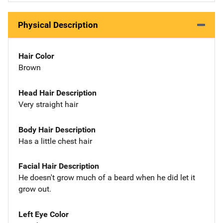
Physical Description
Hair Color
Brown
Head Hair Description
Very straight hair
Body Hair Description
Has a little chest hair
Facial Hair Description
He doesn't grow much of a beard when he did let it
grow out.
Left Eye Color