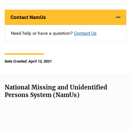
Contact NamUs
Need help or have a question?
Contact Us
Date Created: April 12, 2021
National Missing and Unidentified
Persons System (NamUs)