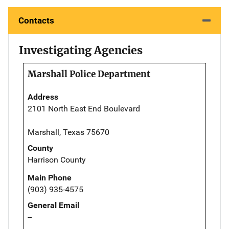
Contacts
Investigating Agencies
Marshall Police Department
Address
2101 North East End Boulevard
Marshall, Texas 75670
County
Harrison County
Main Phone
(903) 935-4575
General Email
--