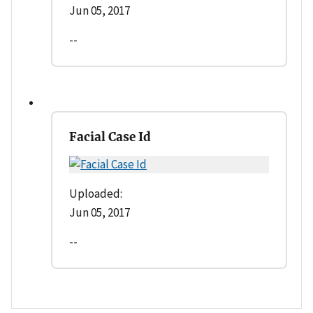
Jun 05, 2017
--
Facial Case Id
Uploaded:
Jun 05, 2017
--