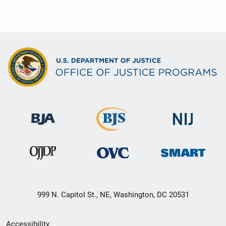
999 N. Capitol St., NE, Washington, DC 20531
Secondary
Accessibility