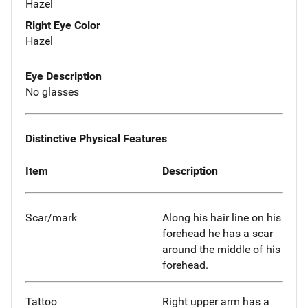
Hazel
Right Eye Color
Hazel
Eye Description
No glasses
Distinctive Physical Features
Item
Description
Scar/mark
Along his hair line on his
forehead he has a scar
around the middle of his
forehead.
Tattoo
Right upper arm has a