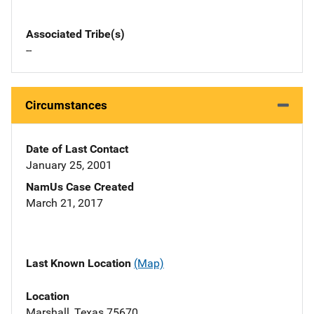
Associated Tribe(s)
--
Circumstances
Date of Last Contact
January 25, 2001
NamUs Case Created
March 21, 2017
Last Known Location
(Map)
Location
Marshall, Texas 75670