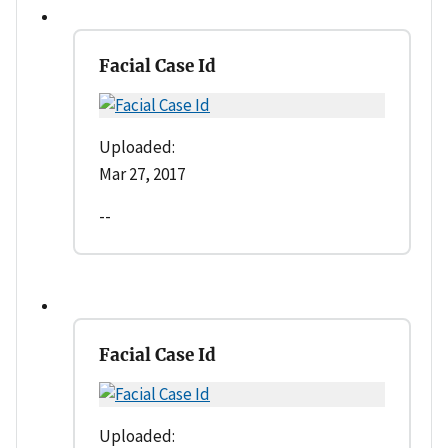
Facial Case Id
Uploaded:
Mar 27, 2017
--
Facial Case Id
Uploaded: