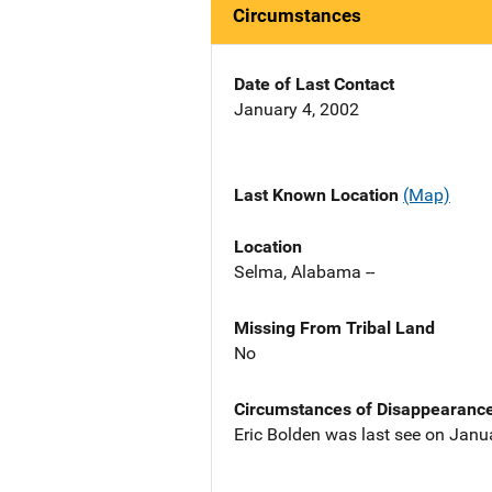
Circumstances
Date of Last Contact
January 4, 2002
Last Known Location
(Map)
Location
Selma, Alabama --
Missing From Tribal Land
No
Circumstances of Disappearanc
Eric Bolden was last see on Janu