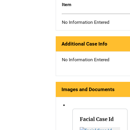
Item
No Information Entered
Additional Case Info
No Information Entered
Images and Documents
Facial Case Id