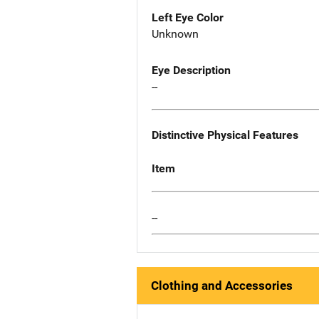
Left Eye Color
Unknown
Eye Description
--
Distinctive Physical Features
Item
--
Clothing and Accessories