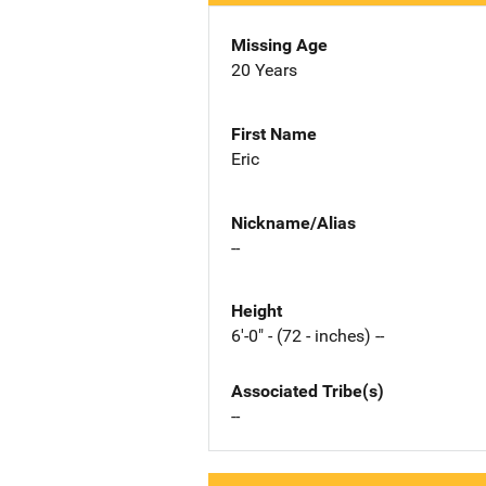
Missing Age
20 Years
First Name
Eric
Nickname/Alias
--
Height
6'-0" - (72 - inches) --
Associated Tribe(s)
--