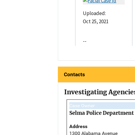
Uploaded:
Oct 25, 2021
--
Contacts
Investigating Agencie
Case Owner
Selma Police Department
Address
1300 Alabama Avenue