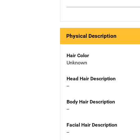
Physical Description
Hair Color
Unknown
Head Hair Description
--
Body Hair Description
--
Facial Hair Description
--