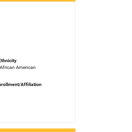
Ethnicity
 African American
nrollment/Affiliation