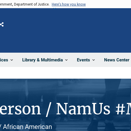
vernment, Department of Justice.
Here's how you know
Share
News Center
ices
Library & Multimedia
Events
Person / NamUs 
 / African American