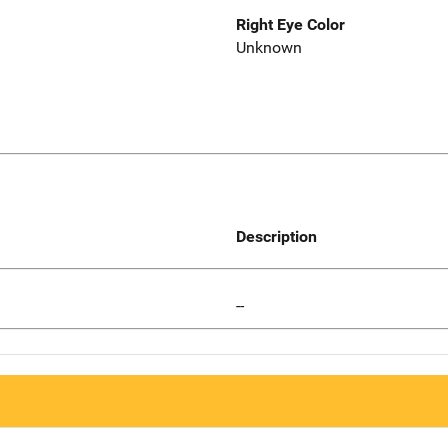
Right Eye Color
Unknown
Description
--