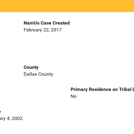
NamUs Case Created
February 22, 2017
County
Dallas County
Primary Residence on Tribal
No
e
ary 4, 2002.