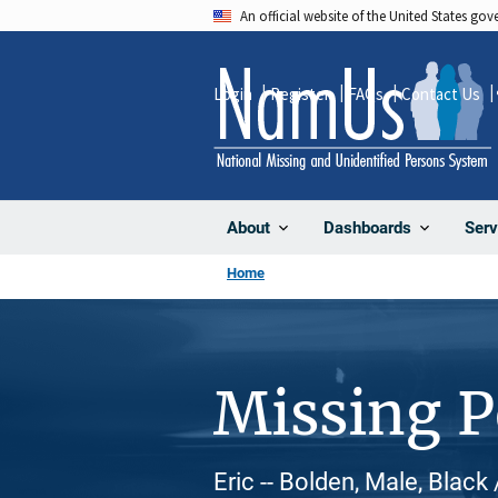
Skip
An official website of the United States go
to
main
Login
Register
FAQs
Contact Us
content
About
Dashboards
Serv
Home
Missing 
Eric -- Bolden, Male, Black