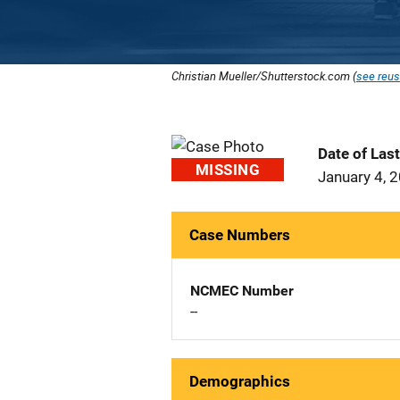
Christian Mueller/Shutterstock.com (
see reus
Date of Las
MISSING
January 4, 
Case Numbers
NCMEC Number
--
Demographics