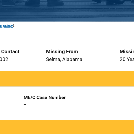
e policy
).
t Contact
Missing From
Missi
2002
Selma, Alabama
20 Ye
ME/C Case Number
--