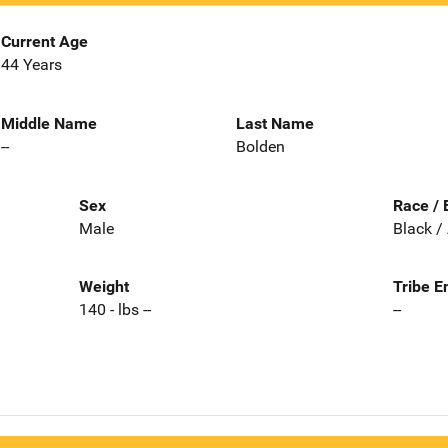
Current Age
44 Years
Middle Name
Last Name
--
Bolden
Sex
Race / 
Male
Black /
Weight
Tribe E
140 - lbs --
--