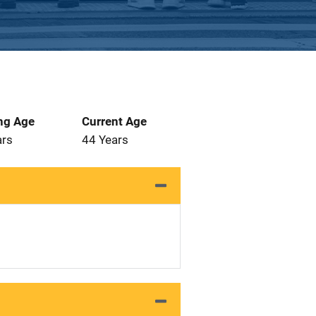
ng Age
Current Age
ars
44 Years