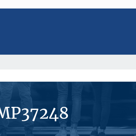
#MP37248