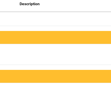
Description