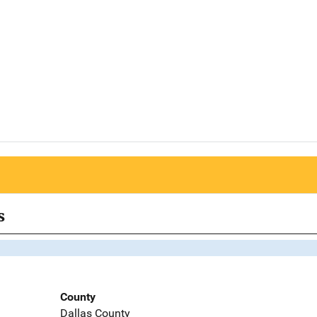
s
County
Dallas County