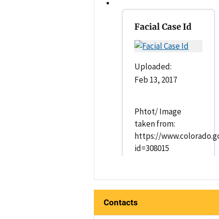
Facial Case Id
Uploaded:
Feb 13, 2017
Phtot/ Image
taken from:
https://www.colorado.g
id=308015
Contacts