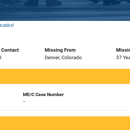
e policy
).
t Contact
Missing From
Missi
0
Denver, Colorado
37 Ye
ME/C Case Number
--