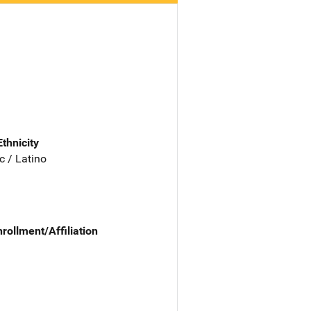
Ethnicity
c / Latino
nrollment/Affiliation