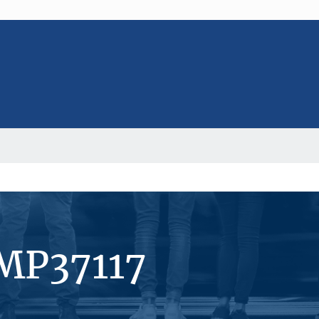
#MP37117