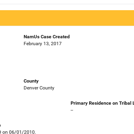
NamUs Case Created
February 13, 2017
County
Denver County
Primary Residence on Tribal
--
e
CO on 06/01/2010.