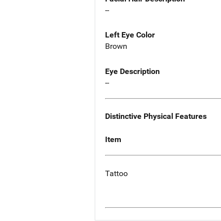
--
Left Eye Color
Brown
Eye Description
--
Distinctive Physical Features
Item
Tattoo