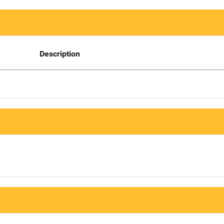
Description