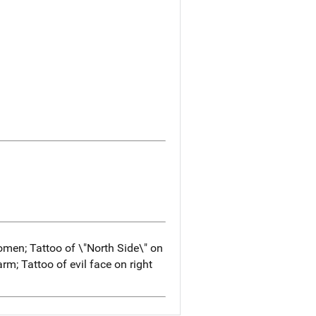
men; Tattoo of \"North Side\" on
arm; Tattoo of evil face on right