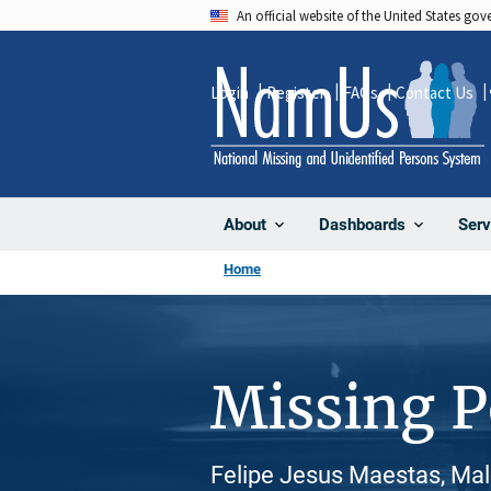
Skip
An official website of the United States go
to
main
Login
Register
FAQs
Contact Us
content
About
Dashboards
Serv
Home
Missing 
Felipe Jesus Maestas, Male