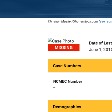
Christian Mueller/Shutterstock.com (
see reus
Date of Las
MISSING
June 1, 201
Case Numbers
NCMEC Number
--
Demographics