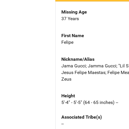
Missing Age
37 Years
First Name
Felipe
Nickname/Alias
Jama Gucci; Jamma Gucci; "Lil 
Jesus Felipe Maestas; Felipe Mea
Zeus
Height
5'-4" - 5'-5" (64 - 65 inches) --
Associated Tribe(s)
--