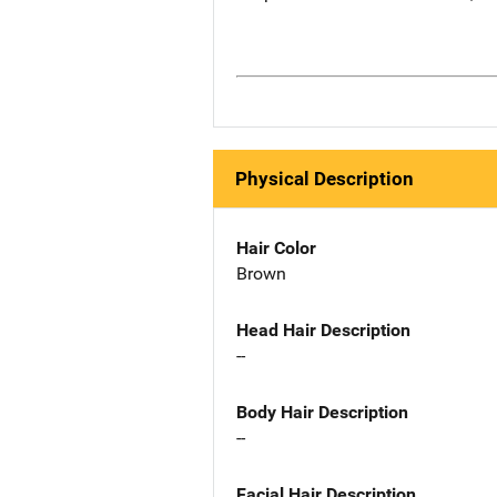
Physical Description
Hair Color
Brown
Head Hair Description
--
Body Hair Description
--
Facial Hair Description