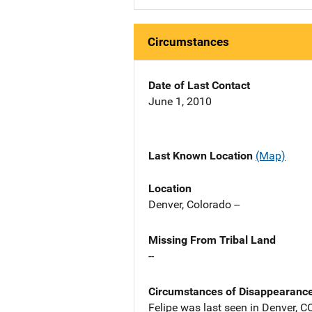
Circumstances
Date of Last Contact
June 1, 2010
Last Known Location
(Map)
Location
Denver, Colorado --
Missing From Tribal Land
--
Circumstances of Disappearanc
Felipe was last seen in Denver, 