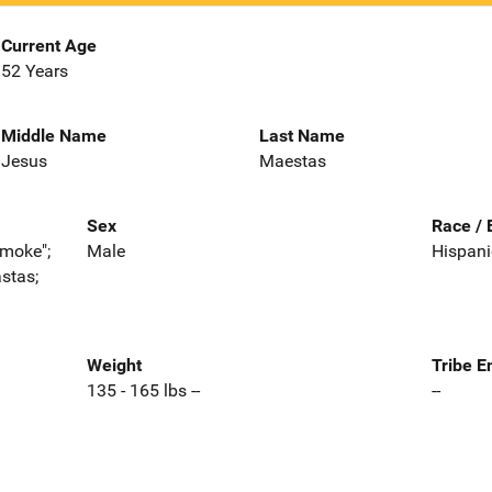
Current Age
52 Years
Middle Name
Last Name
Jesus
Maestas
Sex
Race / 
Smoke";
Male
Hispani
stas;
Weight
Tribe E
135 - 165 lbs --
--