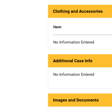
Clothing and Accessories
Item
No Information Entered
Additional Case Info
No Information Entered
Images and Documents