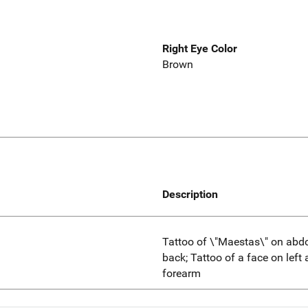
Right Eye Color
Brown
Description
Tattoo of \"Maestas\" on abdo
back; Tattoo of a face on left 
forearm