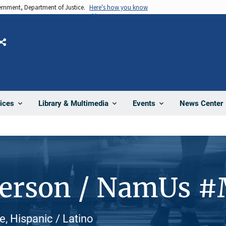
vernment, Department of Justice.
Here's how you know
Share
News Center
ices
Library & Multimedia
Events
Person / NamUs 
, Hispanic / Latino