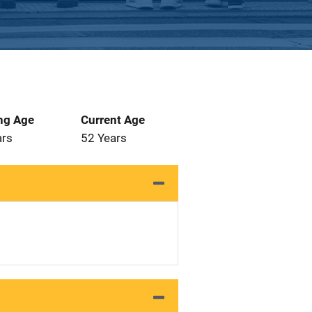
ng Age
Current Age
ars
52 Years