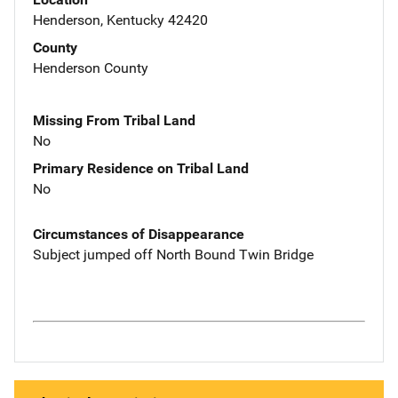
Henderson, Kentucky 42420
County
Henderson County
Missing From Tribal Land
No
Primary Residence on Tribal Land
No
Circumstances of Disappearance
Subject jumped off North Bound Twin Bridge