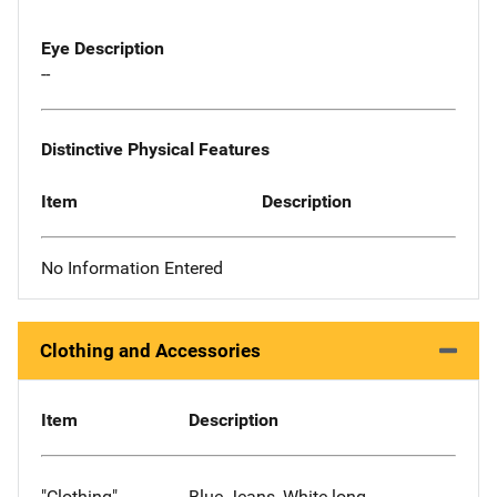
Eye Description
--
Distinctive Physical Features
Item
Description
No Information Entered
Clothing and Accessories
Item
Description
"Clothing"
Blue Jeans, White long