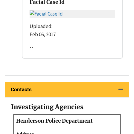
Facial Case Id
Uploaded:
Feb 06, 2017
--
Contacts
Investigating Agencies
Henderson Police Department