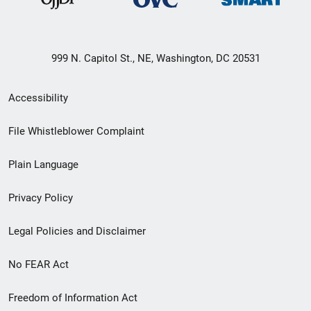
999 N. Capitol St., NE, Washington, DC 20531
Secondary
Accessibility
Footer
File Whistleblower Complaint
link
Plain Language
menu
Privacy Policy
Legal Policies and Disclaimer
No FEAR Act
Freedom of Information Act