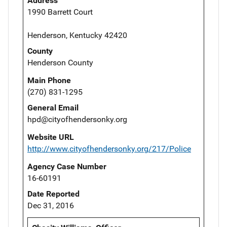
Address
1990 Barrett Court
Henderson, Kentucky 42420
County
Henderson County
Main Phone
(270) 831-1295
General Email
hpd@cityofhendersonky.org
Website URL
http://www.cityofhendersonky.org/217/Police
Agency Case Number
16-60191
Date Reported
Dec 31, 2016