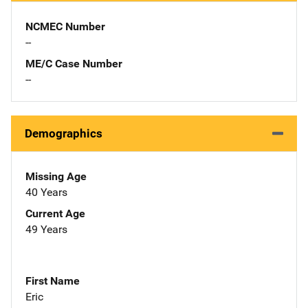
NCMEC Number
--
ME/C Case Number
--
Demographics
Missing Age
40 Years
Current Age
49 Years
First Name
Eric