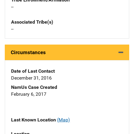
--
Associated Tribe(s)
--
Circumstances
Date of Last Contact
December 31, 2016
NamUs Case Created
February 6, 2017
Last Known Location
(Map)
Location