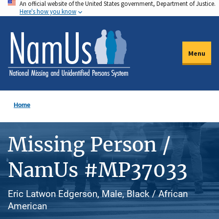
An official website of the United States government, Department of Justice.
Skip
Here's how you know
to
main
content
Menu
Home
Missing Person /
NamUs #MP37033
Eric Latwon Edgerson, Male, Black / African
American