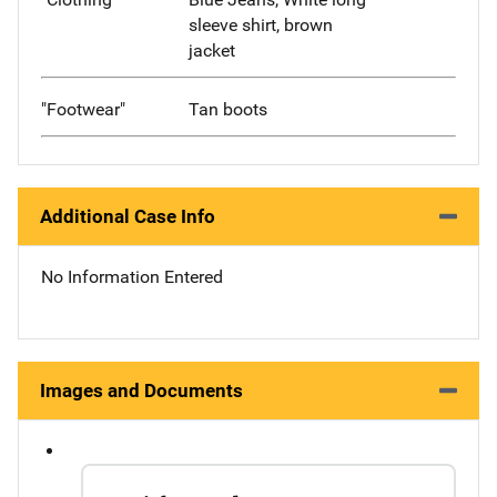
sleeve shirt, brown
jacket
"Footwear"
Tan boots
Additional Case Info
No Information Entered
Images and Documents