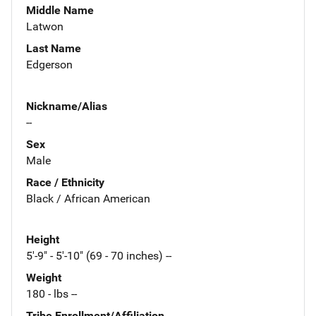
Middle Name
Latwon
Last Name
Edgerson
Nickname/Alias
--
Sex
Male
Race / Ethnicity
Black / African American
Height
5'-9" - 5'-10" (69 - 70 inches) --
Weight
180 - lbs --
Tribe Enrollment/Affiliation