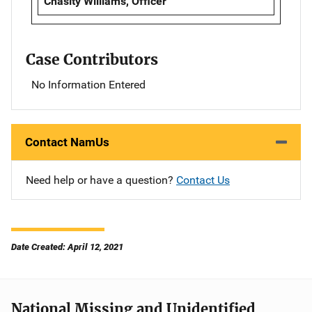
Chasity Williams, Officer
Case Contributors
No Information Entered
Contact NamUs
Need help or have a question?
Contact Us
Date Created: April 12, 2021
National Missing and Unidentified