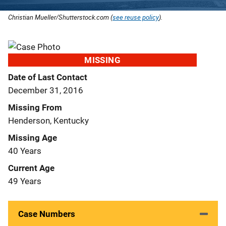
Christian Mueller/Shutterstock.com (
see reuse policy
).
MISSING
Date of Last Contact
December 31, 2016
Missing From
Henderson, Kentucky
Missing Age
40 Years
Current Age
49 Years
Case Numbers