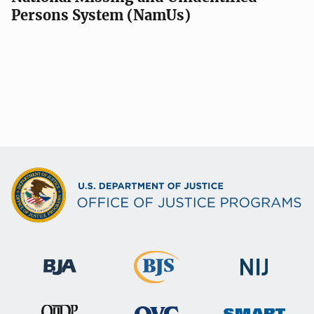
Persons System (NamUs)