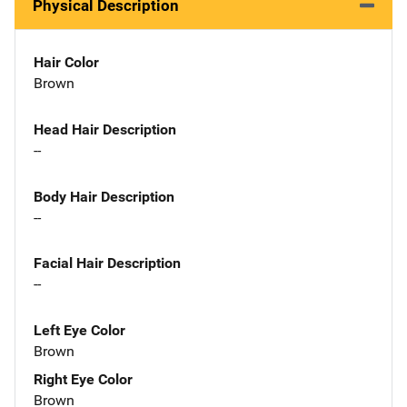
Physical Description
Hair Color
Brown
Head Hair Description
--
Body Hair Description
--
Facial Hair Description
--
Left Eye Color
Brown
Right Eye Color
Brown