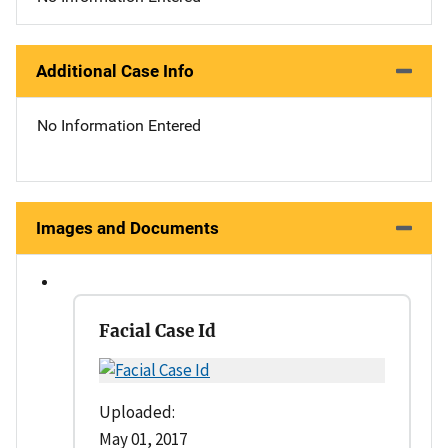
Additional Case Info
No Information Entered
Images and Documents
Facial Case Id
Uploaded:
May 01, 2017