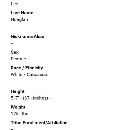
Lee
Last Name
Hoaglan
Nickname/Alias
--
Sex
Female
Race / Ethnicity
White / Caucasian
Height
5'-7" - (67 - inches) --
Weight
125 - lbs --
Tribe Enrollment/Affiliation
--