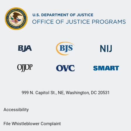
999 N. Capitol St., NE, Washington, DC 20531
Secondary
Accessibility
Footer
File Whistleblower Complaint