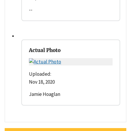
--
Actual Photo
Uploaded:
Nov 18, 2020
Jamie Hoaglan