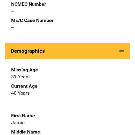
NCMEC Number
--
ME/C Case Number
--
Demographics
Missing Age
31 Years
Current Age
40 Years
First Name
Jamie
Middle Name