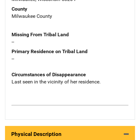
County
Milwaukee County
Missing From Tribal Land
--
Primary Residence on Tribal Land
--
Circumstances of Disappearance
Last seen in the vicinity of her residence.
Physical Description