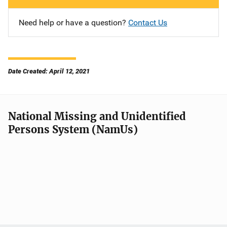
Need help or have a question?
Contact Us
Date Created: April 12, 2021
National Missing and Unidentified
Persons System (NamUs)