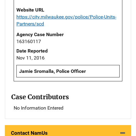
Website URL
https://city.milwaukee.gov/police/Police-Units-
Partners/scd
Agency Case Number
163160117
Date Reported
Nov 11, 2016
Jamie Sromalla, Police Officer
Case Contributors
No Information Entered
Contact NamUs