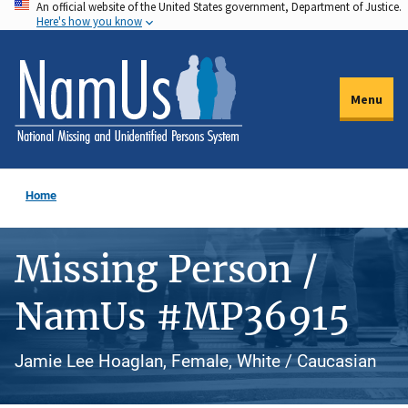
An official website of the United States government, Department of Justice.
Skip
Here's how you know
to
main
content
Menu
Home
Missing Person /
NamUs #MP36915
Jamie Lee Hoaglan, Female, White / Caucasian