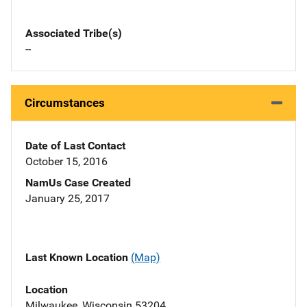
Associated Tribe(s)
--
Circumstances
Date of Last Contact
October 15, 2016
NamUs Case Created
January 25, 2017
Last Known Location
(Map)
Location
Milwaukee, Wisconsin 53204