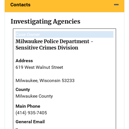
Contacts
Investigating Agencies
Case Owner
Milwaukee Police Department -
Sensitive Crimes Division
Address
619 West Walnut Street
Milwaukee, Wisconsin 53233
County
Milwaukee County
Main Phone
(414) 935-7405
General Email
--