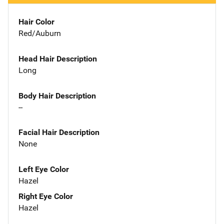
Hair Color
Red/Auburn
Head Hair Description
Long
Body Hair Description
--
Facial Hair Description
None
Left Eye Color
Hazel
Right Eye Color
Hazel