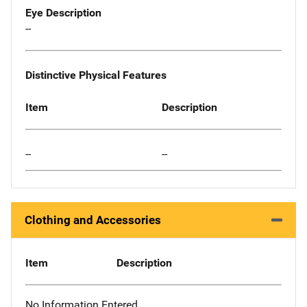
Eye Description
--
Distinctive Physical Features
Item
Description
--
--
Clothing and Accessories
Item
Description
No Information Entered