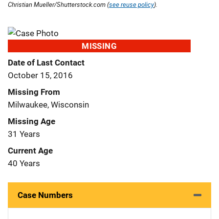
Christian Mueller/Shutterstock.com (
see reuse policy
).
MISSING
Date of Last Contact
October 15, 2016
Missing From
Milwaukee, Wisconsin
Missing Age
31 Years
Current Age
40 Years
Case Numbers