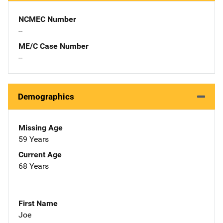
NCMEC Number
--
ME/C Case Number
--
Demographics
Missing Age
59 Years
Current Age
68 Years
First Name
Joe