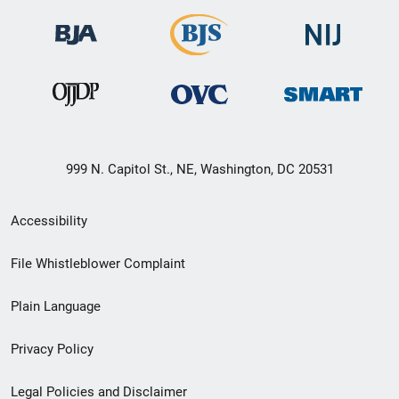
999 N. Capitol St., NE, Washington, DC 20531
Secondary
Accessibility
Footer
File Whistleblower Complaint
link
Plain Language
menu
Privacy Policy
Legal Policies and Disclaimer