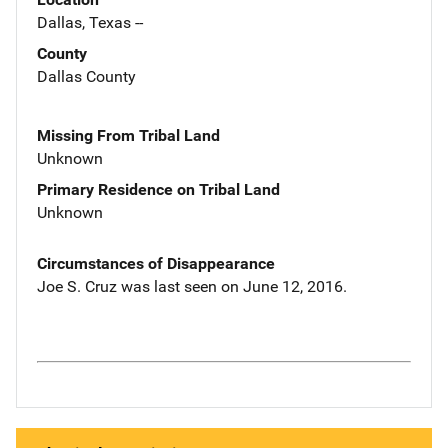
Dallas, Texas --
County
Dallas County
Missing From Tribal Land
Unknown
Primary Residence on Tribal Land
Unknown
Circumstances of Disappearance
Joe S. Cruz was last seen on June 12, 2016.