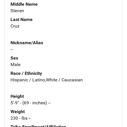
Middle Name
Steven
Last Name
Cruz
Nickname/Alias
--
Sex
Male
Race / Ethnicity
Hispanic / Latino,White / Caucasian
Height
5'-9" - (69 - inches) --
Weight
230 - lbs --
Tribe Enrollment/Affiliation