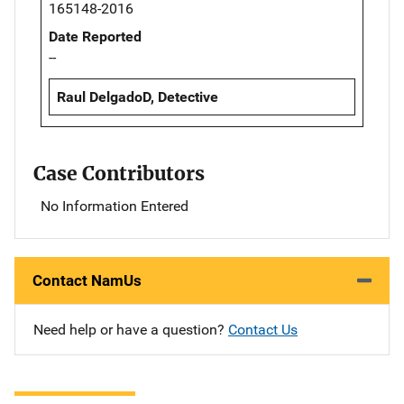
165148-2016
Date Reported
--
Raul DelgadoD, Detective
Case Contributors
No Information Entered
Contact NamUs
Need help or have a question?
Contact Us