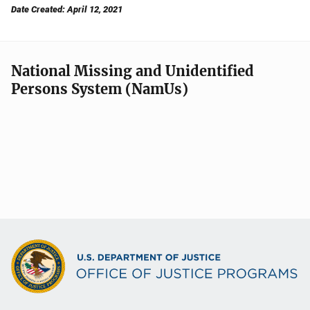
Date Created: April 12, 2021
National Missing and Unidentified
Persons System (NamUs)