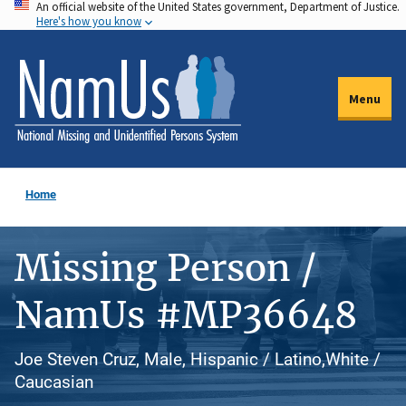
An official website of the United States government, Department of Justice.
Skip
Here's how you know
to
main
content
Menu
Home
Missing Person /
NamUs #MP36648
Joe Steven Cruz, Male, Hispanic / Latino,White /
Caucasian