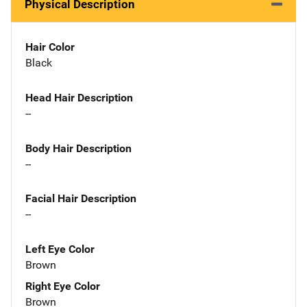
Physical Description
Hair Color
Black
Head Hair Description
--
Body Hair Description
--
Facial Hair Description
--
Left Eye Color
Brown
Right Eye Color
Brown