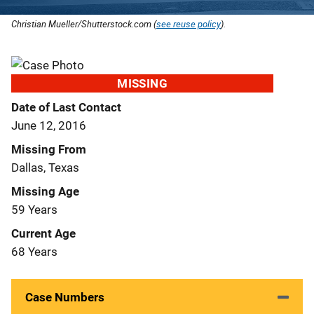
Christian Mueller/Shutterstock.com (
see reuse policy
).
MISSING
Date of Last Contact
June 12, 2016
Missing From
Dallas, Texas
Missing Age
59 Years
Current Age
68 Years
Case Numbers