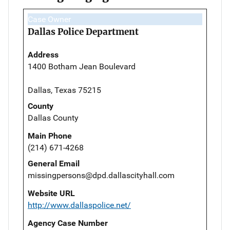
Case Owner
Dallas Police Department
Address
1400 Botham Jean Boulevard
Dallas, Texas 75215
County
Dallas County
Main Phone
(214) 671-4268
General Email
missingpersons@dpd.dallascityhall.com
Website URL
http://www.dallaspolice.net/
Agency Case Number