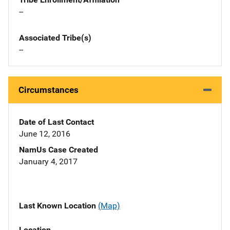
--
Associated Tribe(s)
--
Circumstances
Date of Last Contact
June 12, 2016
NamUs Case Created
January 4, 2017
Last Known Location
(Map)
Location