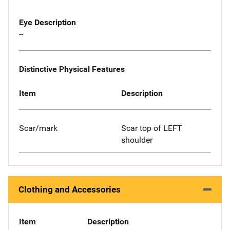
Eye Description
--
Distinctive Physical Features
Item
Description
Scar/mark
Scar top of LEFT
shoulder
Clothing and Accessories
Item
Description