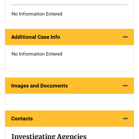
No Information Entered
Additional Case Info
No Information Entered
Images and Documents
Contacts
Investigating Agencies