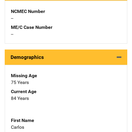
NCMEC Number
--
ME/C Case Number
--
Demographics
Missing Age
75 Years
Current Age
84 Years
First Name
Carlos