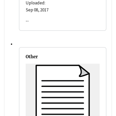
Uploaded:
Sep 08, 2017
--
Other