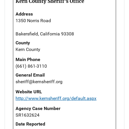
Kern County Sheriff's Office
Address
1350 Norris Road
Bakersfield, California 93308
County
Kern County
Main Phone
(661) 861-3110
General Email
sheriff@kernsheriff.org
Website URL
http://www.kernsheriff.org/default.aspx
Agency Case Number
SR1632624
Date Reported