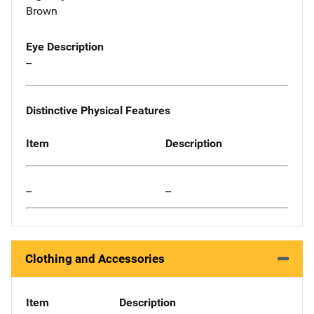
Brown
Eye Description
--
Distinctive Physical Features
Item
Description
--
--
Clothing and Accessories
Item
Description