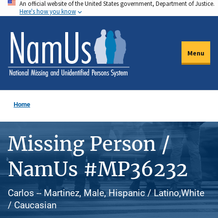
An official website of the United States government, Department of Justice.
Skip
Here's how you know
to
main
content
Menu
Home
Missing Person /
NamUs #MP36232
Carlos -- Martinez, Male, Hispanic / Latino,White
/ Caucasian