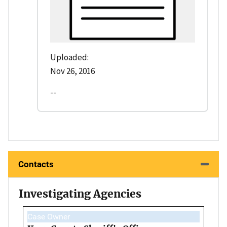
Uploaded:
Nov 26, 2016
--
Contacts
Investigating Agencies
Case Owner