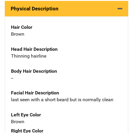
Physical Description
Hair Color
Brown
Head Hair Description
Thinning hairline
Body Hair Description
--
Facial Hair Description
last seen with a short beard but is normally clean
Left Eye Color
Brown
Right Eye Color