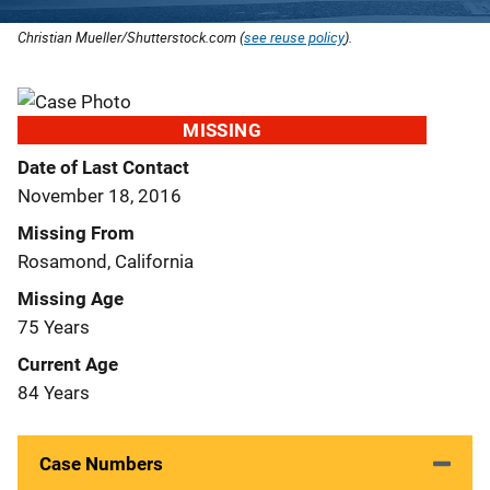
Christian Mueller/Shutterstock.com (
see reuse policy
).
MISSING
Date of Last Contact
November 18, 2016
Missing From
Rosamond, California
Missing Age
75 Years
Current Age
84 Years
Case Numbers