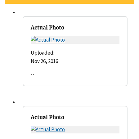
Actual Photo
Uploaded:
Nov 26, 2016
--
Actual Photo