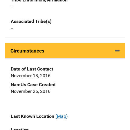
--
Associated Tribe(s)
--
Circumstances
Date of Last Contact
November 18, 2016
NamUs Case Created
November 26, 2016
Last Known Location
(Map)
Location