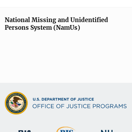
National Missing and Unidentified
Persons System (NamUs)