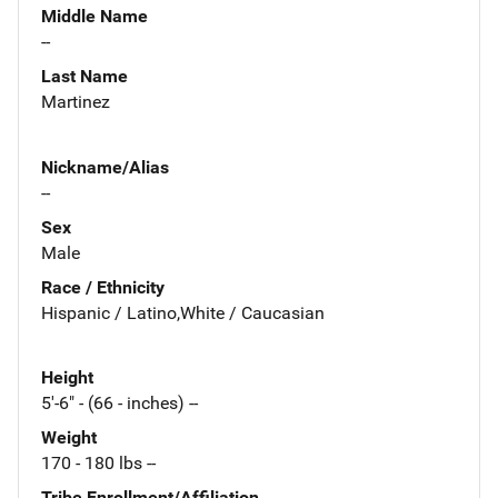
Middle Name
--
Last Name
Martinez
Nickname/Alias
--
Sex
Male
Race / Ethnicity
Hispanic / Latino,White / Caucasian
Height
5'-6" - (66 - inches) --
Weight
170 - 180 lbs --
Tribe Enrollment/Affiliation