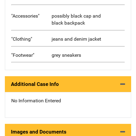
"Accessories"
possibly black cap and
black backpack
"Clothing"
jeans and denim jacket
"Footwear"
grey sneakers
Additional Case Info
No Information Entered
Images and Documents