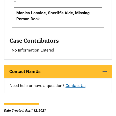
--
Monica Lasalde, Sheriff's Aide, Missing
Person Desk
Case Contributors
No Information Entered
Contact NamUs
Need help or have a question?
Contact Us
Date Created: April 12, 2021