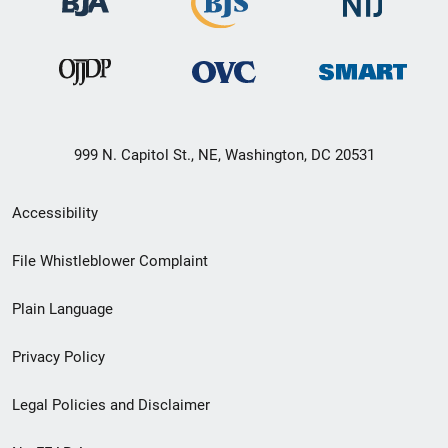
999 N. Capitol St., NE, Washington, DC 20531
Secondary
Accessibility
Footer
File Whistleblower Complaint
link
Plain Language
menu
Privacy Policy
Legal Policies and Disclaimer