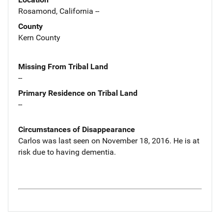
Rosamond, California --
County
Kern County
Missing From Tribal Land
--
Primary Residence on Tribal Land
--
Circumstances of Disappearance
Carlos was last seen on November 18, 2016. He is at
risk due to having dementia.