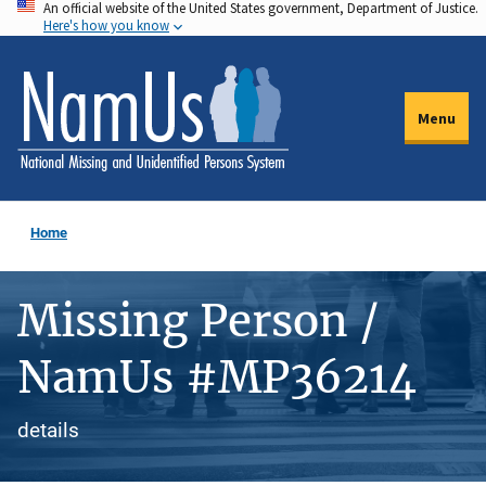
An official website of the United States government, Department of Justice.
Skip
Here's how you know
to
main
content
Menu
Home
Missing Person /
NamUs #MP36214
details