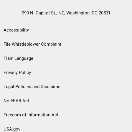
999 N. Capitol St., NE, Washington, DC 20531
Secondary
Accessibility
Footer
File Whistleblower Complaint
link
Plain Language
menu
Privacy Policy
Legal Policies and Disclaimer
No FEAR Act
Freedom of Information Act
USA.gov