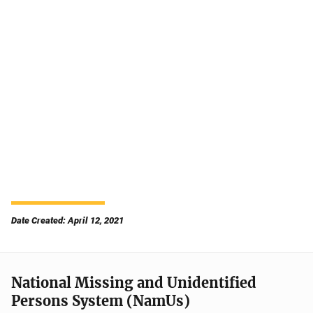
Date Created: April 12, 2021
National Missing and Unidentified
Persons System (NamUs)