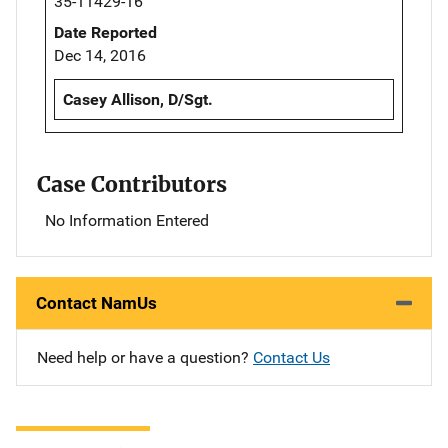
35-11429-16
Date Reported
Dec 14, 2016
Casey Allison, D/Sgt.
Case Contributors
No Information Entered
Contact NamUs
Need help or have a question?
Contact Us