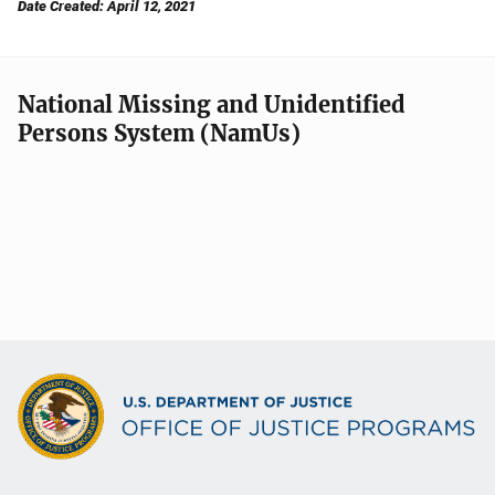
Date Created: April 12, 2021
National Missing and Unidentified
Persons System (NamUs)