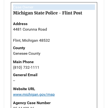
Case Owner
Michigan State Police - Flint Post
Address
4481 Corunna Road
Flint, Michigan 48532
County
Genesee County
Main Phone
(810) 732-1111
General Email
--
Website URL
www.michigan.gov/msp
Agency Case Number