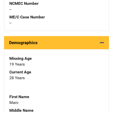
NCMEC Number
--
ME/C Case Number
--
Demographics
Missing Age
19 Years
Current Age
28 Years
First Name
Marc
Middle Name