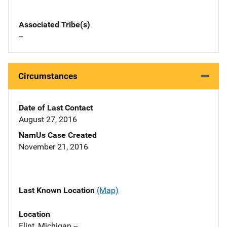
Associated Tribe(s)
--
Circumstances
Date of Last Contact
August 27, 2016
NamUs Case Created
November 21, 2016
Last Known Location
(Map)
Location
Flint, Michigan --