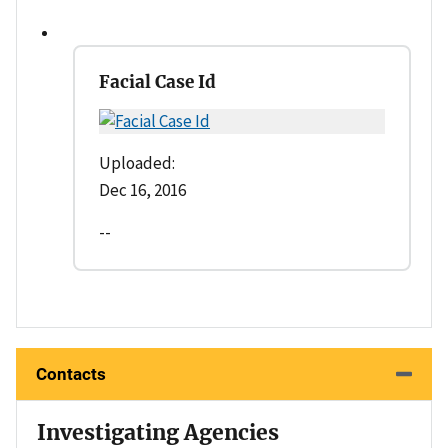
Facial Case Id
Uploaded:
Dec 16, 2016
--
Contacts
Investigating Agencies