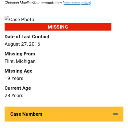
Christian Mueller/Shutterstock.com (
see reuse policy
).
MISSING
Date of Last Contact
August 27, 2016
Missing From
Flint, Michigan
Missing Age
19 Years
Current Age
28 Years
Case Numbers