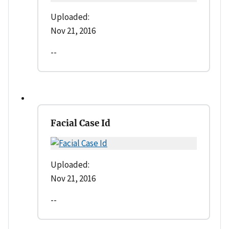
Uploaded:
Nov 21, 2016
--
Facial Case Id
Uploaded:
Nov 21, 2016
--