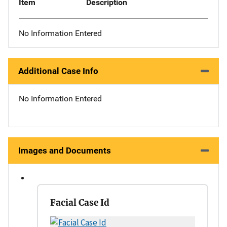
Item
Description
No Information Entered
Additional Case Info
No Information Entered
Images and Documents
Facial Case Id