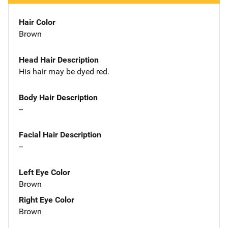
Hair Color
Brown
Head Hair Description
His hair may be dyed red.
Body Hair Description
--
Facial Hair Description
--
Left Eye Color
Brown
Right Eye Color
Brown