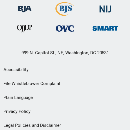
999 N. Capitol St., NE, Washington, DC 20531
Secondary
Accessibility
Footer
File Whistleblower Complaint
link
Plain Language
menu
Privacy Policy
Legal Policies and Disclaimer