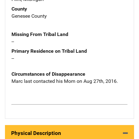
County
Genesee County
Missing From Tribal Land
--
Primary Residence on Tribal Land
--
Circumstances of Disappearance
Marc last contacted his Mom on Aug 27th, 2016.
Physical Description