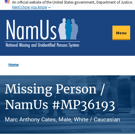
An official website of the United States government, Department of Justice.
Skip
Here's how you know
to
main
content
Menu
Home
Missing Person /
NamUs #MP36193
Marc Anthony Cates, Male, White / Caucasian