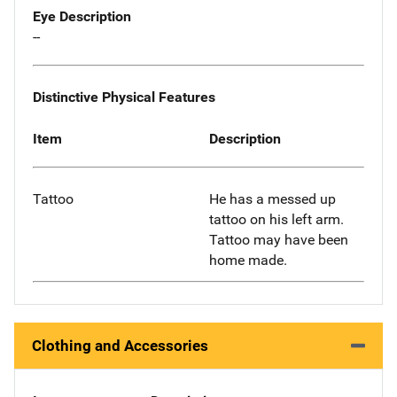
Eye Description
--
Distinctive Physical Features
Item
Description
Tattoo
He has a messed up
tattoo on his left arm.
Tattoo may have been
home made.
Clothing and Accessories