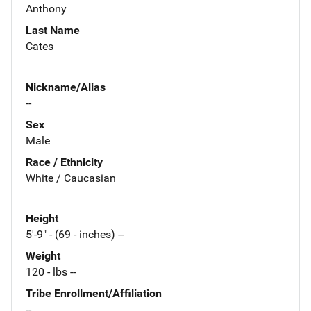
Anthony
Last Name
Cates
Nickname/Alias
--
Sex
Male
Race / Ethnicity
White / Caucasian
Height
5'-9" - (69 - inches) --
Weight
120 - lbs --
Tribe Enrollment/Affiliation
--