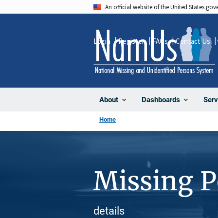
Skip
An official website of the United States go
to
main
Login
Register
FAQs
Contact Us
content
About
Dashboards
Serv
Home
Missing 
details