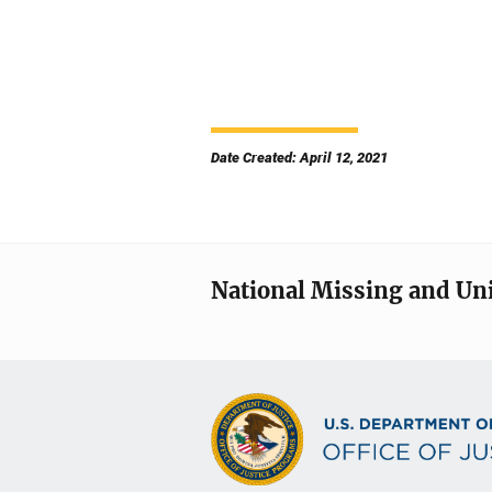
Date Created: April 12, 2021
National Missing and Un