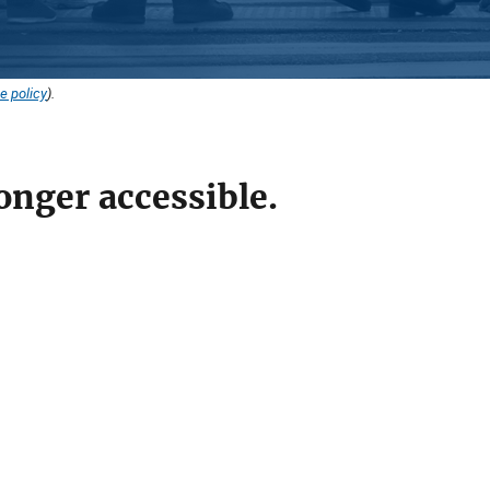
e policy
).
onger accessible.