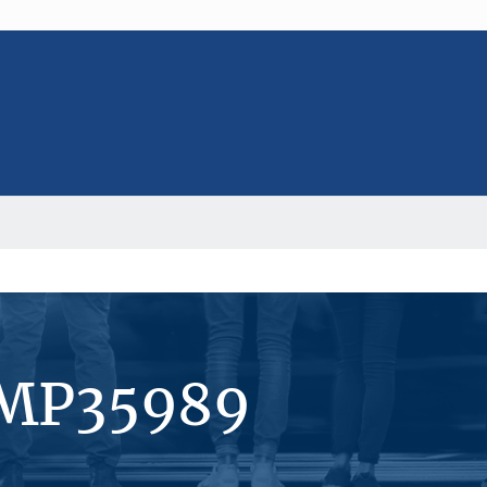
#MP35989