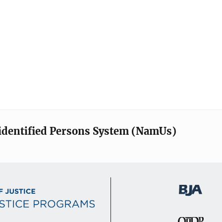
identified Persons System (NamUs)