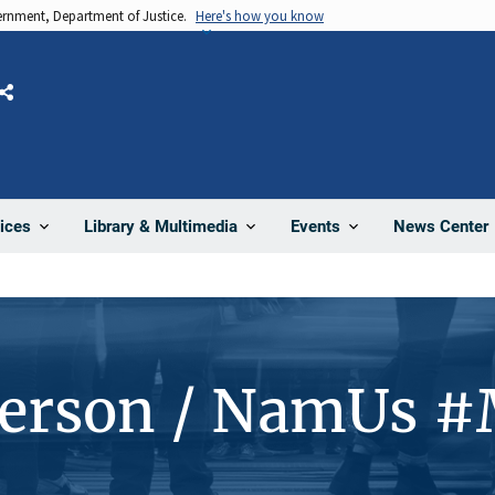
vernment, Department of Justice.
Here's how you know
Share
News Center
ices
Library & Multimedia
Events
Person / NamUs 