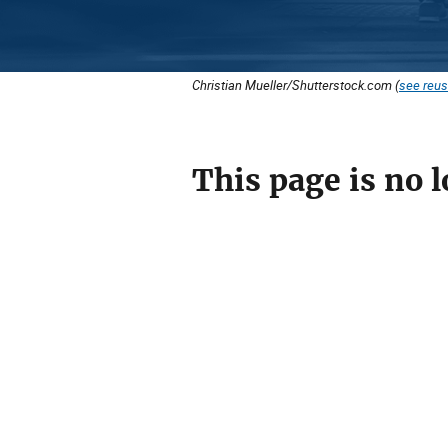
Christian Mueller/Shutterstock.com (
see reus
This page is no l