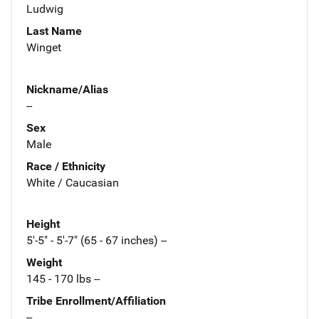
Ludwig
Last Name
Winget
Nickname/Alias
--
Sex
Male
Race / Ethnicity
White / Caucasian
Height
5'-5" - 5'-7" (65 - 67 inches) --
Weight
145 - 170 lbs --
Tribe Enrollment/Affiliation
--