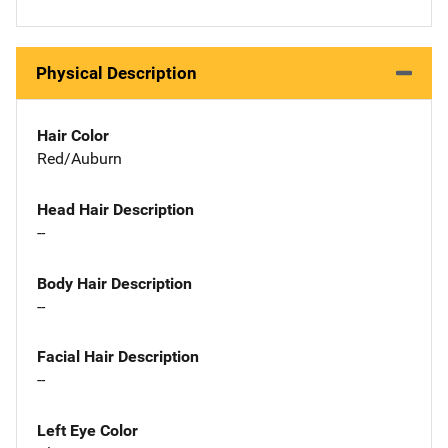
Physical Description
Hair Color
Red/Auburn
Head Hair Description
--
Body Hair Description
--
Facial Hair Description
--
Left Eye Color