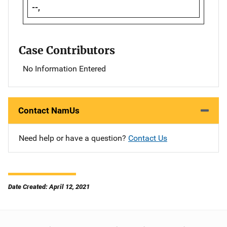
--,
Case Contributors
No Information Entered
Contact NamUs
Need help or have a question?
Contact Us
Date Created: April 12, 2021