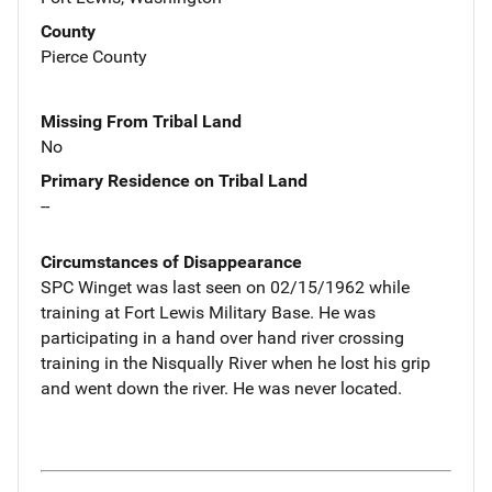
County
Pierce County
Missing From Tribal Land
No
Primary Residence on Tribal Land
--
Circumstances of Disappearance
SPC Winget was last seen on 02/15/1962 while
training at Fort Lewis Military Base. He was
participating in a hand over hand river crossing
training in the Nisqually River when he lost his grip
and went down the river. He was never located.