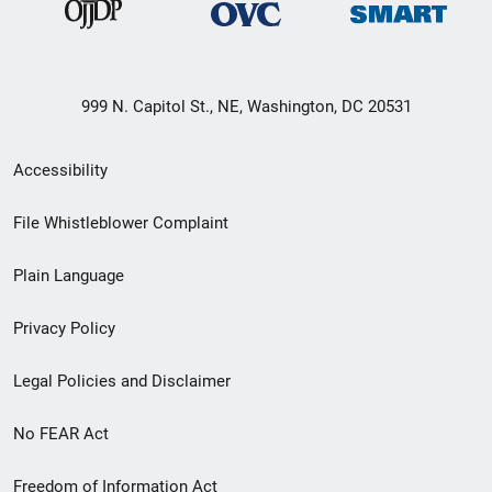
999 N. Capitol St., NE, Washington, DC 20531
Secondary
Accessibility
Footer
File Whistleblower Complaint
link
Plain Language
menu
Privacy Policy
Legal Policies and Disclaimer
No FEAR Act
Freedom of Information Act