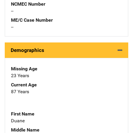
NCMEC Number
--
ME/C Case Number
--
Demographics
Missing Age
23 Years
Current Age
87 Years
First Name
Duane
Middle Name