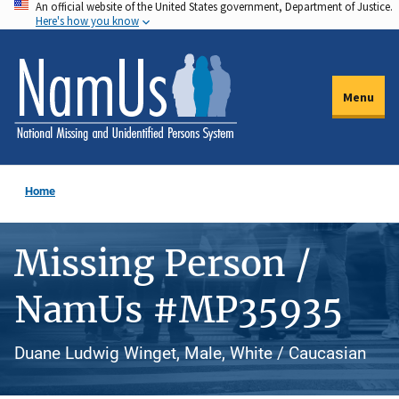
An official website of the United States government, Department of Justice.
Skip
Here's how you know
to
main
content
Menu
Home
Missing Person /
NamUs #MP35935
Duane Ludwig Winget, Male, White / Caucasian