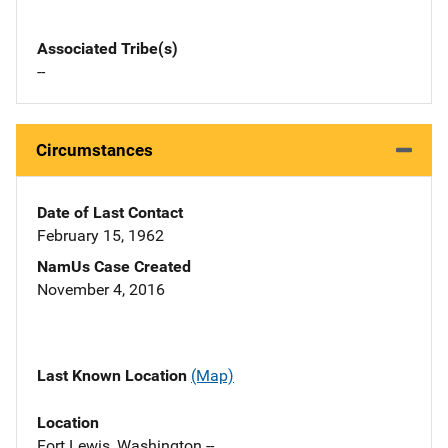
Associated Tribe(s)
--
Circumstances
Date of Last Contact
February 15, 1962
NamUs Case Created
November 4, 2016
Last Known Location
(Map)
Location
Fort Lewis, Washington --