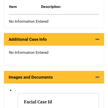
Item
Description
No Information Entered
Additional Case Info
No Information Entered
Images and Documents
Facial Case Id