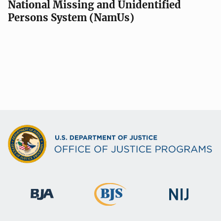
National Missing and Unidentified
Persons System (NamUs)