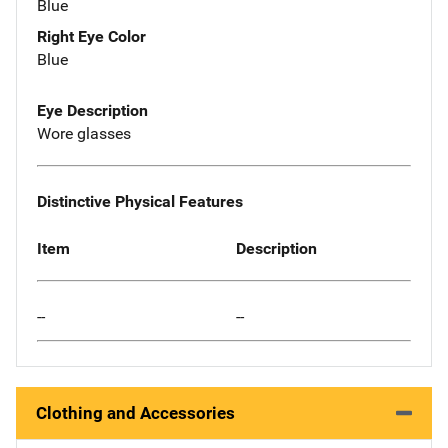
Blue
Right Eye Color
Blue
Eye Description
Wore glasses
Distinctive Physical Features
Item
Description
--
--
Clothing and Accessories