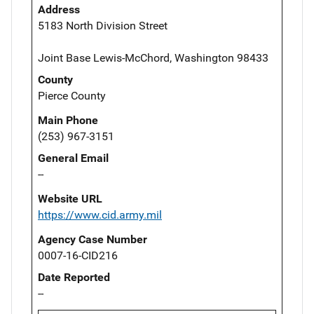
Address
5183 North Division Street
Joint Base Lewis-McChord, Washington 98433
County
Pierce County
Main Phone
(253) 967-3151
General Email
--
Website URL
https://www.cid.army.mil
Agency Case Number
0007-16-CID216
Date Reported
--