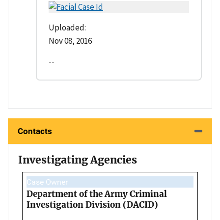
Uploaded:
Nov 08, 2016
--
Contacts
Investigating Agencies
Case Owner
Department of the Army Criminal
Investigation Division (DACID)