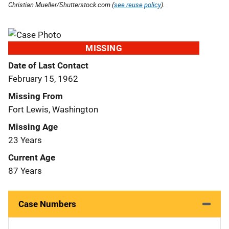
Christian Mueller/Shutterstock.com (
see reuse policy
).
MISSING
Date of Last Contact
February 15, 1962
Missing From
Fort Lewis, Washington
Missing Age
23 Years
Current Age
87 Years
Case Numbers