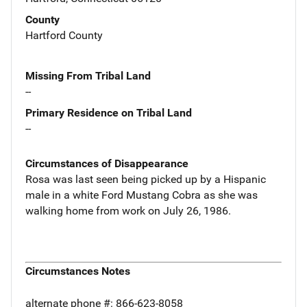
County
Hartford County
Missing From Tribal Land
--
Primary Residence on Tribal Land
--
Circumstances of Disappearance
Rosa was last seen being picked up by a Hispanic
male in a white Ford Mustang Cobra as she was
walking home from work on July 26, 1986.
Circumstances Notes
alternate phone #: 866-623-8058