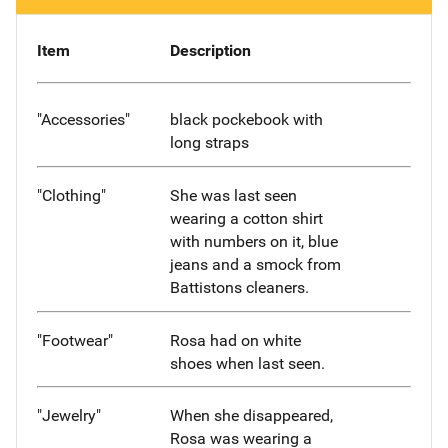
Item
Description
"Accessories"
black pockebook with
long straps
"Clothing"
She was last seen
wearing a cotton shirt
with numbers on it, blue
jeans and a smock from
Battistons cleaners.
"Footwear"
Rosa had on white
shoes when last seen.
"Jewelry"
When she disappeared,
Rosa was wearing a