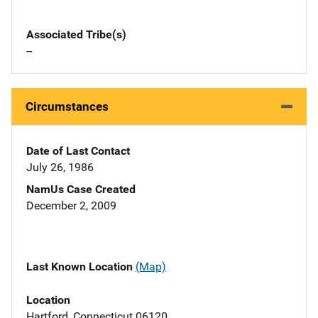
Associated Tribe(s)
--
Circumstances
Date of Last Contact
July 26, 1986
NamUs Case Created
December 2, 2009
Last Known Location
(Map)
Location
Hartford, Connecticut 06120