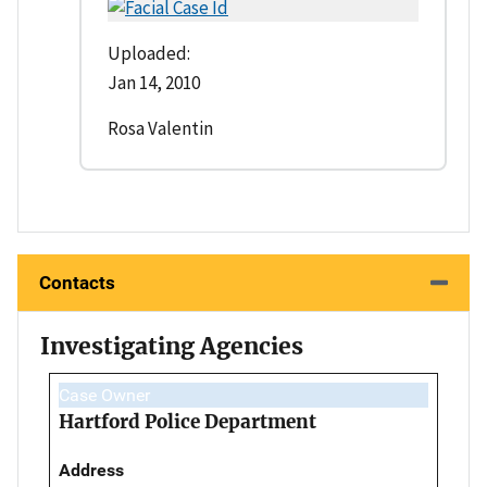
Uploaded:
Jan 14, 2010
Rosa Valentin
Contacts
Investigating Agencies
Case Owner
Hartford Police Department
Address