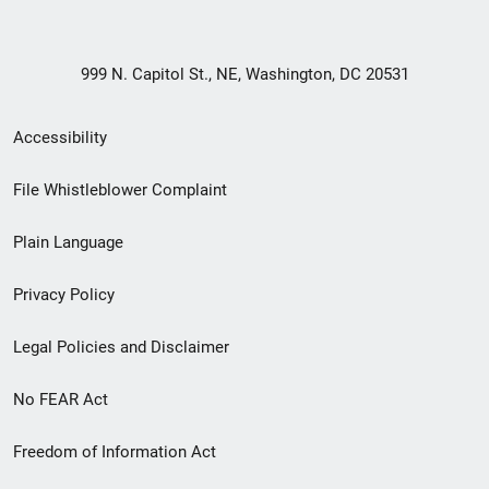
999 N. Capitol St., NE, Washington, DC 20531
Secondary
Accessibility
Footer
File Whistleblower Complaint
link
Plain Language
menu
Privacy Policy
Legal Policies and Disclaimer
No FEAR Act
Freedom of Information Act