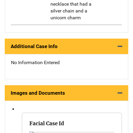
necklace that had a
silver chain and a
unicorn charm
Additional Case Info
No Information Entered
Images and Documents
Facial Case Id