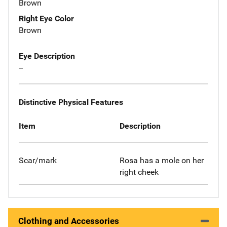
Brown
Right Eye Color
Brown
Eye Description
--
Distinctive Physical Features
Item
Description
Scar/mark
Rosa has a mole on her
right cheek
Clothing and Accessories