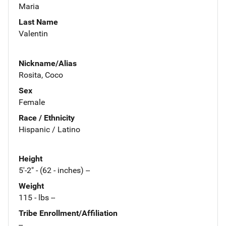
Maria
Last Name
Valentin
Nickname/Alias
Rosita, Coco
Sex
Female
Race / Ethnicity
Hispanic / Latino
Height
5'-2" - (62 - inches) --
Weight
115 - lbs --
Tribe Enrollment/Affiliation
--