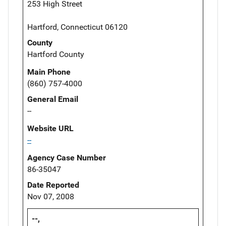
253 High Street
Hartford, Connecticut 06120
County
Hartford County
Main Phone
(860) 757-4000
General Email
--
Website URL
--
Agency Case Number
86-35047
Date Reported
Nov 07, 2008
--,