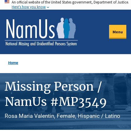
An official website of the United States government, Department of Justice.
Skip
Here's how you know
to
main
content
Menu
Home
Missing Person /
NamUs #MP3549
Rosa Maria Valentin, Female, Hispanic / Latino