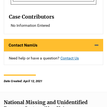
Case Contributors
No Information Entered
Contact NamUs
Need help or have a question?
Contact Us
Date Created: April 12, 2021
National Missing and Unidentified