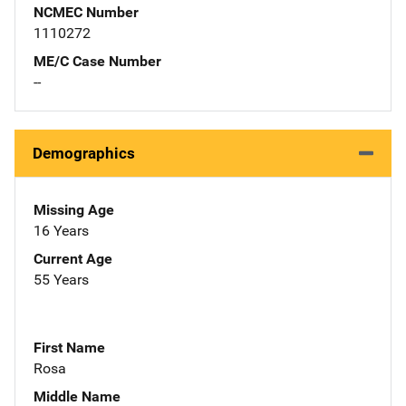
NCMEC Number
1110272
ME/C Case Number
--
Demographics
Missing Age
16 Years
Current Age
55 Years
First Name
Rosa
Middle Name