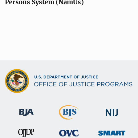
Persons System (NamUs)