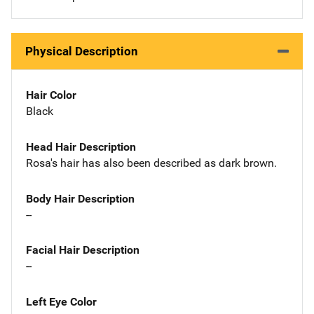
Physical Description
Hair Color
Black
Head Hair Description
Rosa's hair has also been described as dark brown.
Body Hair Description
--
Facial Hair Description
--
Left Eye Color