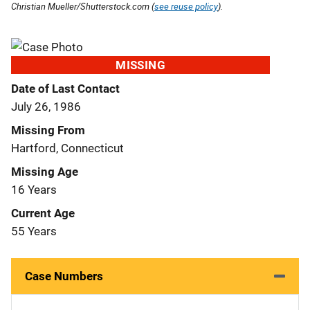
Christian Mueller/Shutterstock.com (
see reuse policy
).
MISSING
Date of Last Contact
July 26, 1986
Missing From
Hartford, Connecticut
Missing Age
16 Years
Current Age
55 Years
Case Numbers