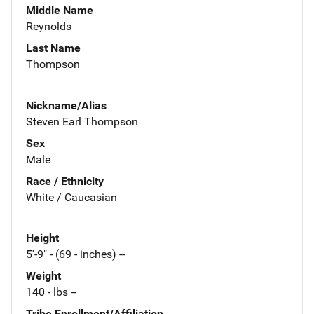
Middle Name
Reynolds
Last Name
Thompson
Nickname/Alias
Steven Earl Thompson
Sex
Male
Race / Ethnicity
White / Caucasian
Height
5'-9" - (69 - inches) --
Weight
140 - lbs --
Tribe Enrollment/Affiliation