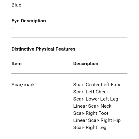
Blue
Eye Description
--
Distinctive Physical Features
Item
Description
Scar/mark
Scar- Center Left Face
Scar- Left Cheek
Scar- Lower Left Leg
Linear Scar- Neck
Scar- Right Foot
Linear Scar- Right Hip
Scar- Right Leg