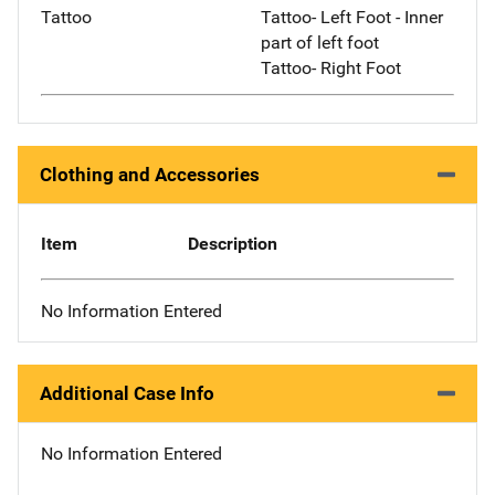
Tattoo
Tattoo- Left Foot - Inner
part of left foot
Tattoo- Right Foot
Clothing and Accessories
Item
Description
No Information Entered
Additional Case Info
No Information Entered