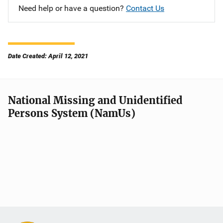
Need help or have a question?
Contact Us
Date Created: April 12, 2021
National Missing and Unidentified
Persons System (NamUs)