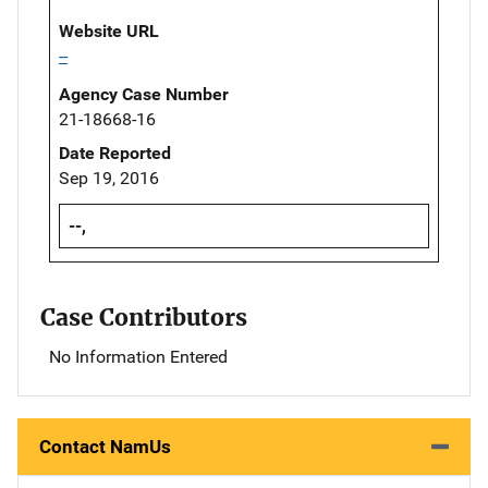
Website URL
--
Agency Case Number
21-18668-16
Date Reported
Sep 19, 2016
--,
Case Contributors
No Information Entered
Contact NamUs