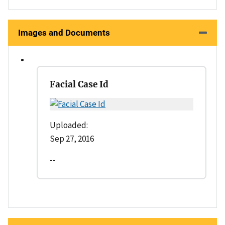
Images and Documents
Facial Case Id
Uploaded:
Sep 27, 2016
--