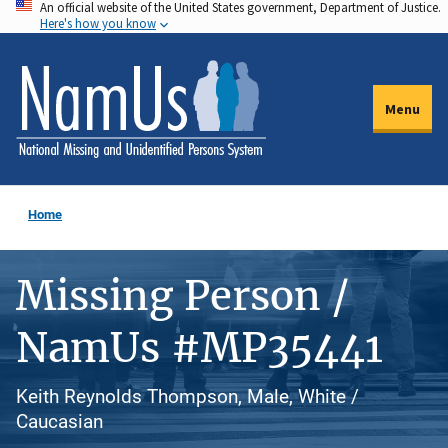
An official website of the United States government, Department of Justice.
Skip
Here's how you know
to
main
content
Menu
Home
Missing Person /
NamUs #MP35441
Keith Reynolds Thompson, Male, White /
Caucasian