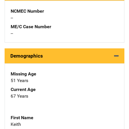
NCMEC Number
--
ME/C Case Number
--
Demographics
Missing Age
51 Years
Current Age
67 Years
First Name
Keith