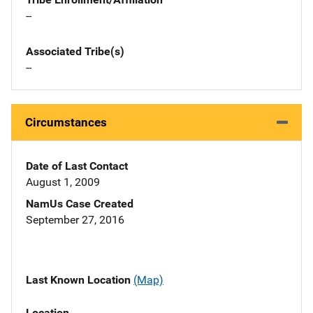
--
Associated Tribe(s)
--
Circumstances
Date of Last Contact
August 1, 2009
NamUs Case Created
September 27, 2016
Last Known Location
(Map)
Location