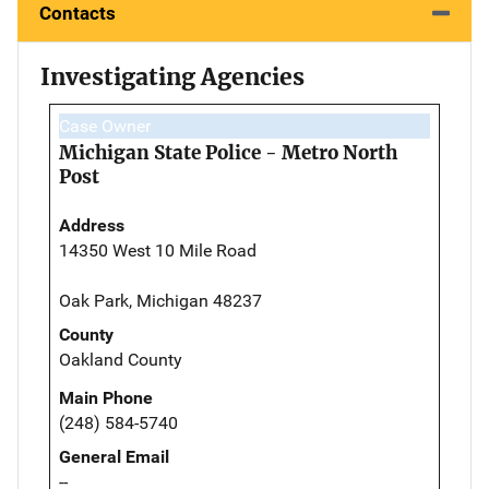
Contacts
Investigating Agencies
Case Owner
Michigan State Police - Metro North
Post
Address
14350 West 10 Mile Road
Oak Park, Michigan 48237
County
Oakland County
Main Phone
(248) 584-5740
General Email
--