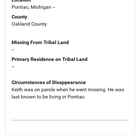
Pontiac, Michigan --
County
Oakland County
Missing From Tribal Land
--
Primary Residence on Tribal Land
--
Circumstances of Disappearance
Keith was on parole when he went missing. He was
last known to be living in Pontiac.