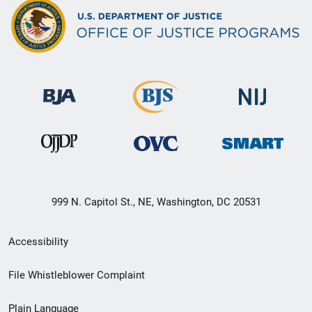
999 N. Capitol St., NE, Washington, DC 20531
Secondary
Accessibility
Footer
File Whistleblower Complaint
link
Plain Language