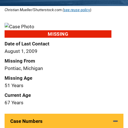
Christian Mueller/Shutterstock.com (
see reuse policy
).
MISSING
Date of Last Contact
August 1, 2009
Missing From
Pontiac, Michigan
Missing Age
51 Years
Current Age
67 Years
Case Numbers