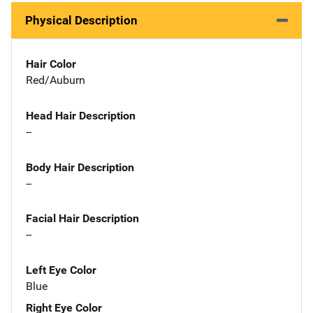
Physical Description
Hair Color
Red/Auburn
Head Hair Description
--
Body Hair Description
--
Facial Hair Description
--
Left Eye Color
Blue
Right Eye Color