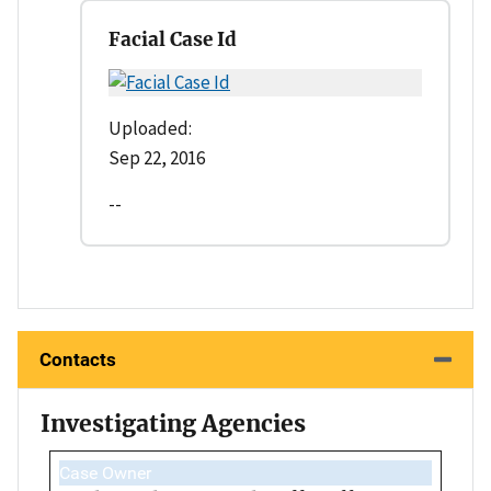
Facial Case Id
Uploaded:
Sep 22, 2016
--
Contacts
Investigating Agencies
Case Owner