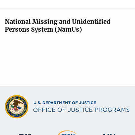
National Missing and Unidentified
Persons System (NamUs)