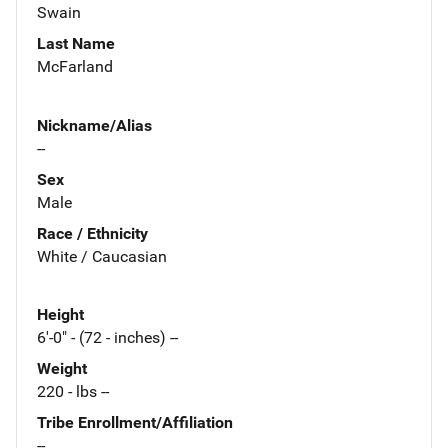
Swain
Last Name
McFarland
Nickname/Alias
--
Sex
Male
Race / Ethnicity
White / Caucasian
Height
6'-0" - (72 - inches) --
Weight
220 - lbs --
Tribe Enrollment/Affiliation
--