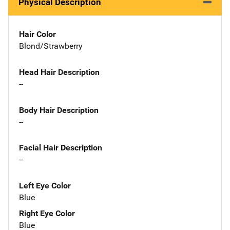
Physical Description
Hair Color
Blond/Strawberry
Head Hair Description
--
Body Hair Description
--
Facial Hair Description
--
Left Eye Color
Blue
Right Eye Color
Blue