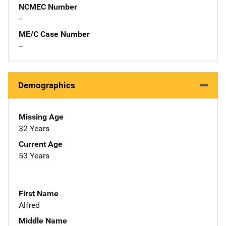
NCMEC Number
--
ME/C Case Number
--
Demographics
Missing Age
32 Years
Current Age
53 Years
First Name
Alfred
Middle Name