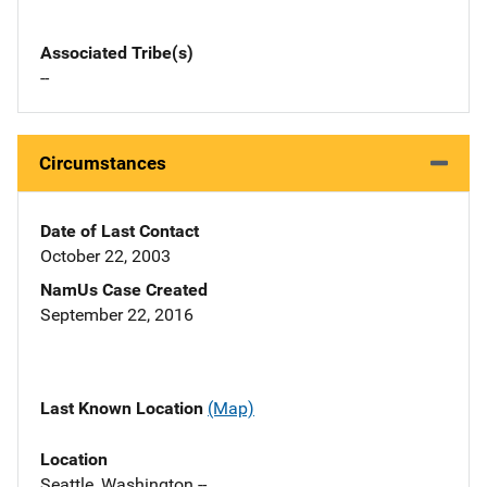
Associated Tribe(s)
--
Circumstances
Date of Last Contact
October 22, 2003
NamUs Case Created
September 22, 2016
Last Known Location
(Map)
Location
Seattle, Washington --