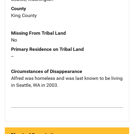
County
King County
Missing From Tribal Land
No
Primary Residence on Tribal Land
--
Circumstances of Disappearance
Alfred was homeless and was last known to be living
in Seattle, WA in 2003.