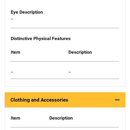
Eye Description
--
Distinctive Physical Features
Item
Description
--
--
Clothing and Accessories
Item
Description