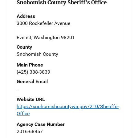
Snohomish County Sheriff's Office
Address
3000 Rockefeller Avenue
Everett, Washington 98201
County
Snohomish County
Main Phone
(425) 388-3839
General Email
--
Website URL
https://snohomishcountywa.gov/210/Sheriffs-
Office
Agency Case Number
2016-68957