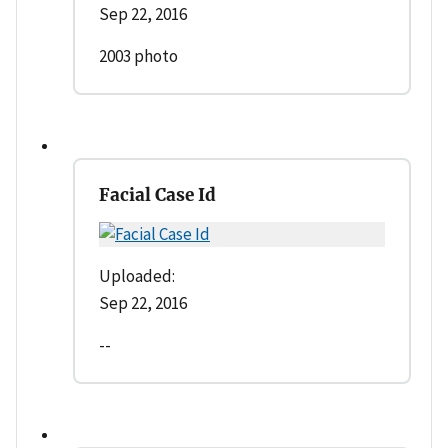
Sep 22, 2016
2003 photo
Facial Case Id
Uploaded:
Sep 22, 2016
--