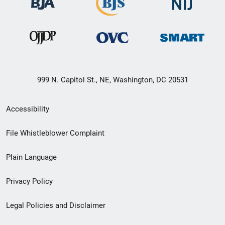
999 N. Capitol St., NE, Washington, DC 20531
Secondary
Accessibility
Footer
File Whistleblower Complaint
link
Plain Language
menu
Privacy Policy
Legal Policies and Disclaimer