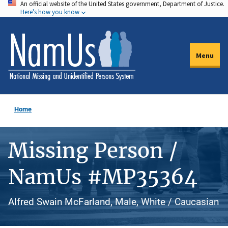
An official website of the United States government, Department of Justice.
Skip
Here's how you know
to
main
content
Menu
Home
Missing Person /
NamUs #MP35364
Alfred Swain McFarland, Male, White / Caucasian