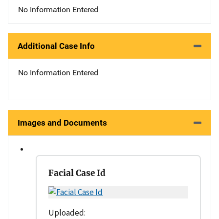
No Information Entered
Additional Case Info
No Information Entered
Images and Documents
Facial Case Id
Uploaded: