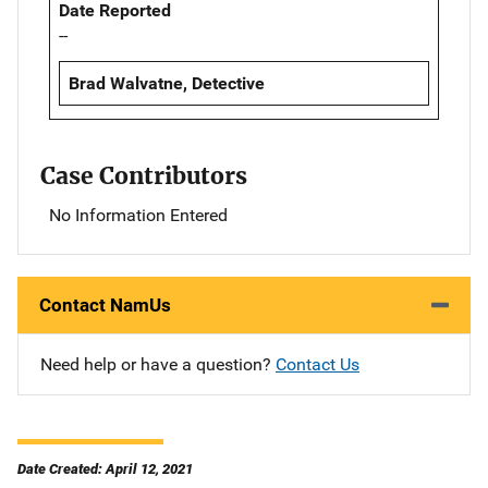
Date Reported
--
Brad Walvatne, Detective
Case Contributors
No Information Entered
Contact NamUs
Need help or have a question?
Contact Us
Date Created: April 12, 2021