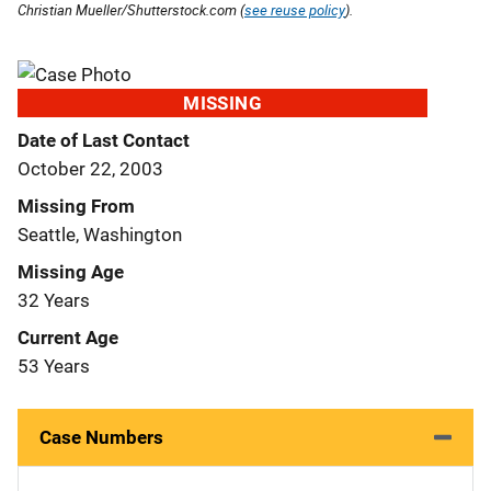
Christian Mueller/Shutterstock.com (
see reuse policy
).
MISSING
Date of Last Contact
October 22, 2003
Missing From
Seattle, Washington
Missing Age
32 Years
Current Age
53 Years
Case Numbers