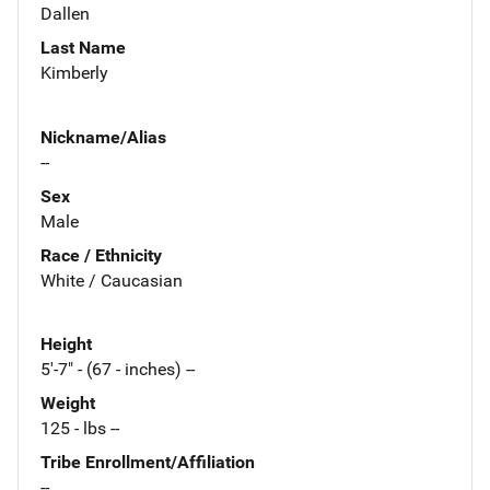
Dallen
Last Name
Kimberly
Nickname/Alias
--
Sex
Male
Race / Ethnicity
White / Caucasian
Height
5'-7" - (67 - inches) --
Weight
125 - lbs --
Tribe Enrollment/Affiliation
--