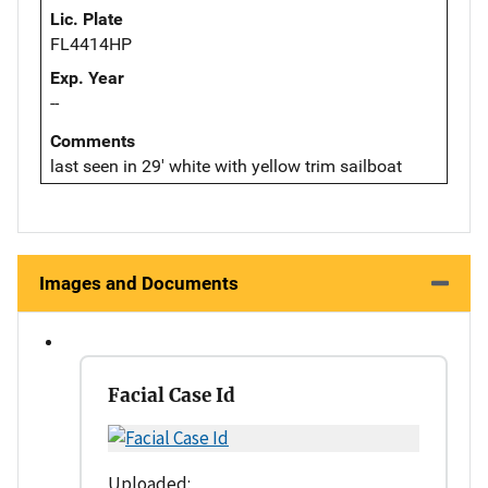
Lic. Plate
FL4414HP
Exp. Year
--
Comments
last seen in 29' white with yellow trim sailboat
Images and Documents
Facial Case Id
Uploaded: