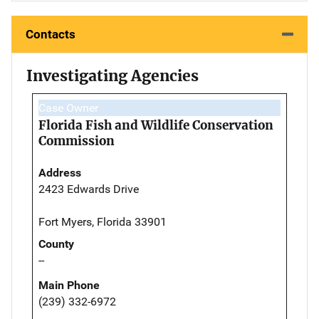
Contacts
Investigating Agencies
Case Owner
Florida Fish and Wildlife Conservation
Commission
Address
2423 Edwards Drive
Fort Myers, Florida 33901
County
--
Main Phone
(239) 332-6972