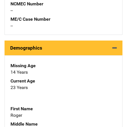
NCMEC Number
--
ME/C Case Number
--
Demographics
Missing Age
14 Years
Current Age
23 Years
First Name
Roger
Middle Name