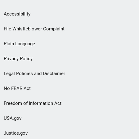
Secondary
Accessibility
Footer
File Whistleblower Complaint
link
Plain Language
menu
Privacy Policy
Legal Policies and Disclaimer
No FEAR Act
Freedom of Information Act
USA.gov
Justice.gov