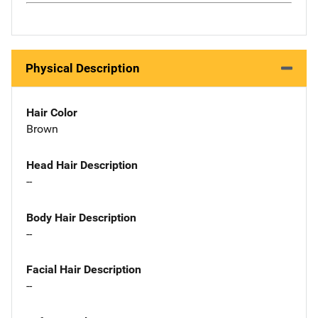
Physical Description
Hair Color
Brown
Head Hair Description
--
Body Hair Description
--
Facial Hair Description
--