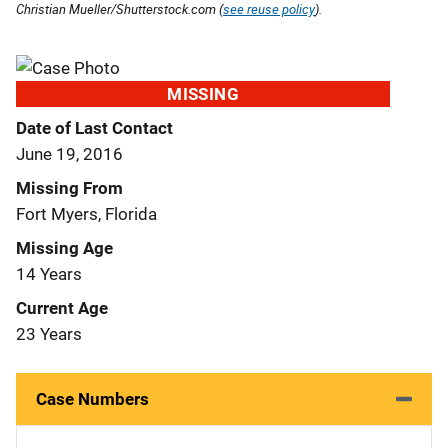
Christian Mueller/Shutterstock.com (
see reuse policy
).
MISSING
Date of Last Contact
June 19, 2016
Missing From
Fort Myers, Florida
Missing Age
14 Years
Current Age
23 Years
Case Numbers