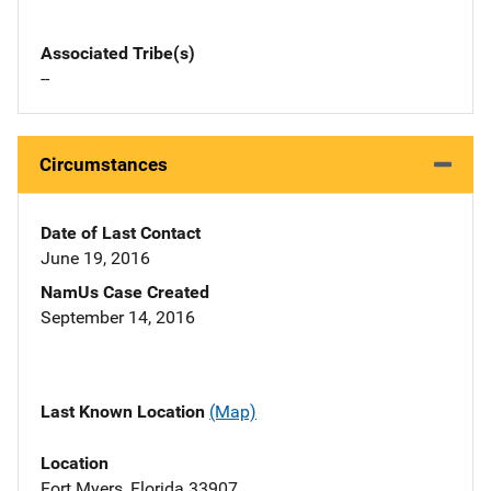
Associated Tribe(s)
--
Circumstances
Date of Last Contact
June 19, 2016
NamUs Case Created
September 14, 2016
Last Known Location
(Map)
Location
Fort Myers, Florida 33907