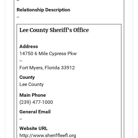
--
Relationship Description
--
Lee County Sheriff's Office
Address
14750 6 Mile Cypress Pkw
--
Fort Myers, Florida 33912
County
Lee County
Main Phone
(239) 477-1000
General Email
--
Website URL
http://www.sheriffleefl.org