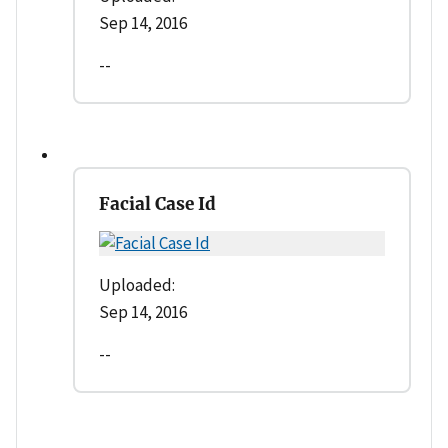
Sep 14, 2016
--
Facial Case Id
Uploaded:
Sep 14, 2016
--