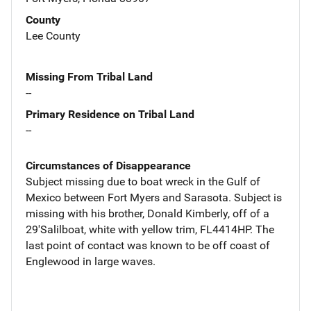
County
Lee County
Missing From Tribal Land
--
Primary Residence on Tribal Land
--
Circumstances of Disappearance
Subject missing due to boat wreck in the Gulf of
Mexico between Fort Myers and Sarasota. Subject is
missing with his brother, Donald Kimberly, off of a
29'Salilboat, white with yellow trim, FL4414HP. The
last point of contact was known to be off coast of
Englewood in large waves.