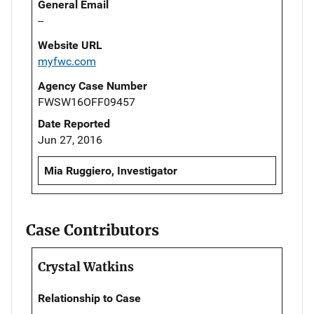
General Email
--
Website URL
myfwc.com
Agency Case Number
FWSW16OFF09457
Date Reported
Jun 27, 2016
Mia Ruggiero, Investigator
Case Contributors
Crystal Watkins
Relationship to Case