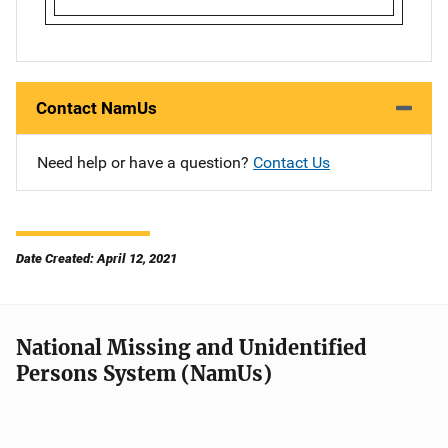
Contact NamUs
Need help or have a question?
Contact Us
Date Created: April 12, 2021
National Missing and Unidentified
Persons System (NamUs)