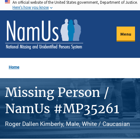
An official website of the United States government, Department of Justice.
Skip
Here's how you know
to
main
content
Menu
Home
Missing Person /
NamUs #MP35261
Roger Dallen Kimberly, Male, White / Caucasian