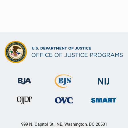
999 N. Capitol St., NE, Washington, DC 20531