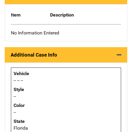
Item
Description
No Information Entered
Additional Case Info
Vehicle
-- -- --
Style
--
Color
--
State
Florida