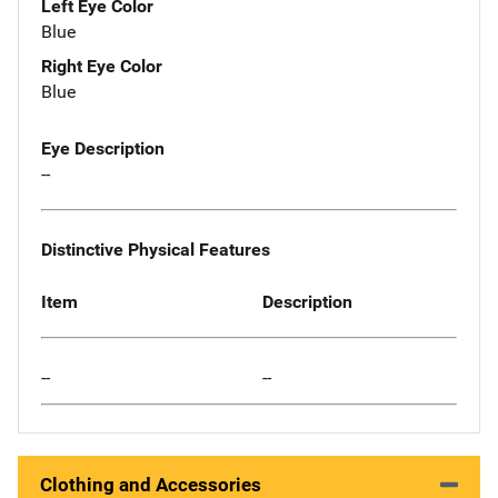
Left Eye Color
Blue
Right Eye Color
Blue
Eye Description
--
Distinctive Physical Features
Item
Description
--
--
Clothing and Accessories