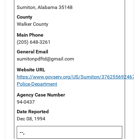
Sumiton, Alabama 35148
County
Walker County
Main Phone
(205) 648-3261
General Email
sumitonpdftd@gmail.com
Website URL
https://www.govserv.org/US/Sumiton/3762556924678
Police-Department
Agency Case Number
94-0437
Date Reported
Dec 08, 1994
--,