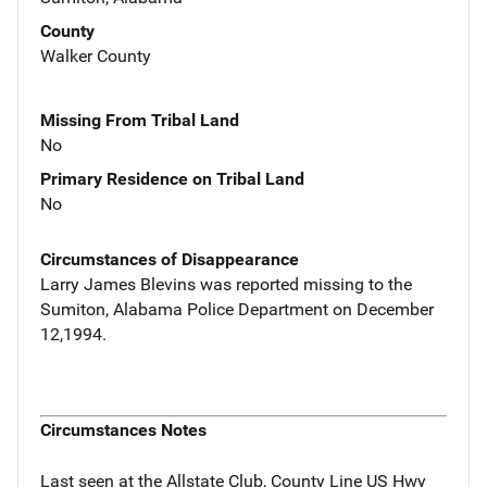
County
Walker County
Missing From Tribal Land
No
Primary Residence on Tribal Land
No
Circumstances of Disappearance
Larry James Blevins was reported missing to the
Sumiton, Alabama Police Department on December
12,1994.
Circumstances Notes
Last seen at the Allstate Club, County Line US Hwy