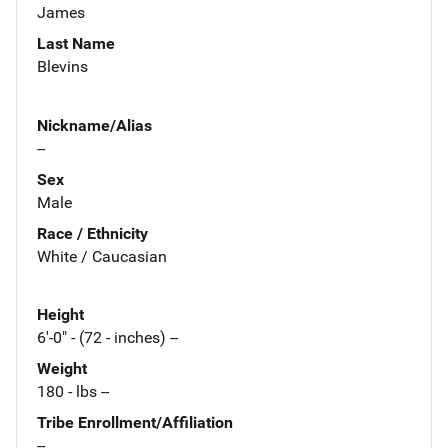
James
Last Name
Blevins
Nickname/Alias
--
Sex
Male
Race / Ethnicity
White / Caucasian
Height
6'-0" - (72 - inches) --
Weight
180 - lbs --
Tribe Enrollment/Affiliation
--