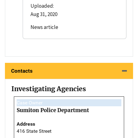
Uploaded:
Aug 31, 2020
News article
Contacts
Investigating Agencies
Case Owner
Sumiton Police Department
Address
416 State Street