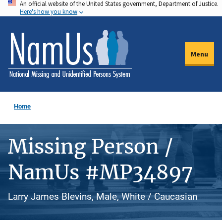
An official website of the United States government, Department of Justice.
Skip
Here's how you know
to
main
content
Menu
Home
Missing Person /
NamUs #MP34897
Larry James Blevins, Male, White / Caucasian