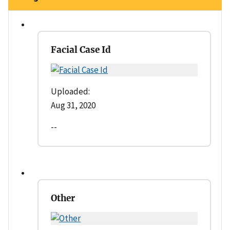
Facial Case Id
Uploaded:
Aug 31, 2020
--
Other