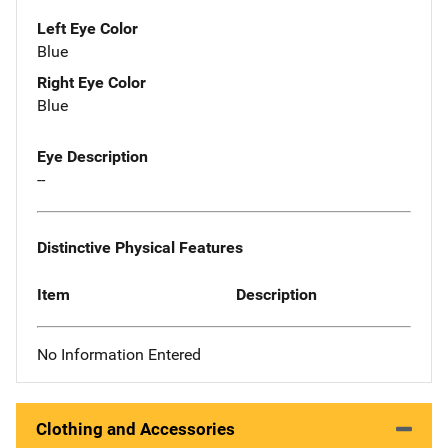
Left Eye Color
Blue
Right Eye Color
Blue
Eye Description
--
Distinctive Physical Features
Item
Description
No Information Entered
Clothing and Accessories