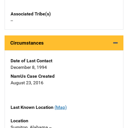
Associated Tribe(s)
--
Circumstances
Date of Last Contact
December 8, 1994
NamUs Case Created
August 23, 2016
Last Known Location
(Map)
Location
Sumiton, Alabama --