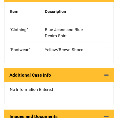
Item
Description
"Clothing"
Blue Jeans and Blue
Denim Shirt
"Footwear"
Yellow/Brown Shoes
Additional Case Info
No Information Entered
Images and Documents