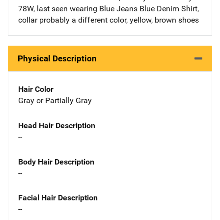
78W, last seen wearing Blue Jeans Blue Denim Shirt,
collar probably a different color, yellow, brown shoes
Physical Description
Hair Color
Gray or Partially Gray
Head Hair Description
--
Body Hair Description
--
Facial Hair Description
--