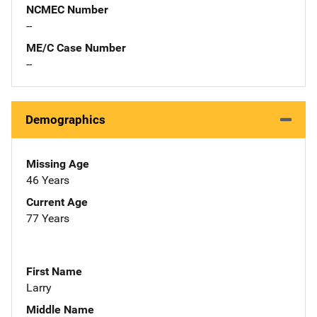
NCMEC Number
--
ME/C Case Number
--
Demographics
Missing Age
46 Years
Current Age
77 Years
First Name
Larry
Middle Name