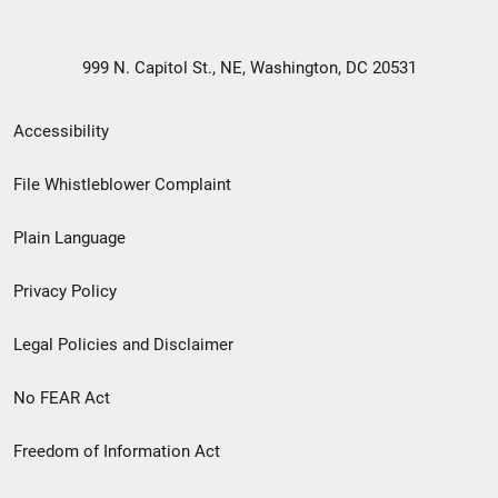
999 N. Capitol St., NE, Washington, DC 20531
Secondary
Accessibility
Footer
File Whistleblower Complaint
link
Plain Language
menu
Privacy Policy
Legal Policies and Disclaimer
No FEAR Act
Freedom of Information Act