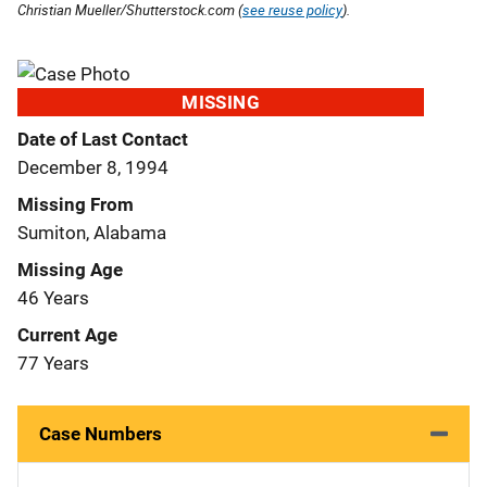
Christian Mueller/Shutterstock.com (
see reuse policy
).
MISSING
Date of Last Contact
December 8, 1994
Missing From
Sumiton, Alabama
Missing Age
46 Years
Current Age
77 Years
Case Numbers