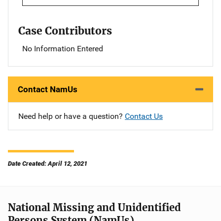
Case Contributors
No Information Entered
Contact NamUs
Need help or have a question?
Contact Us
Date Created: April 12, 2021
National Missing and Unidentified
Persons System (NamUs)