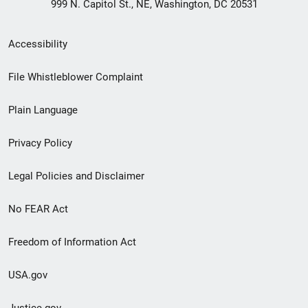
999 N. Capitol St., NE, Washington, DC 20531
Secondary
Accessibility
Footer
File Whistleblower Complaint
link
Plain Language
menu
Privacy Policy
Legal Policies and Disclaimer
No FEAR Act
Freedom of Information Act
USA.gov
Justice.gov