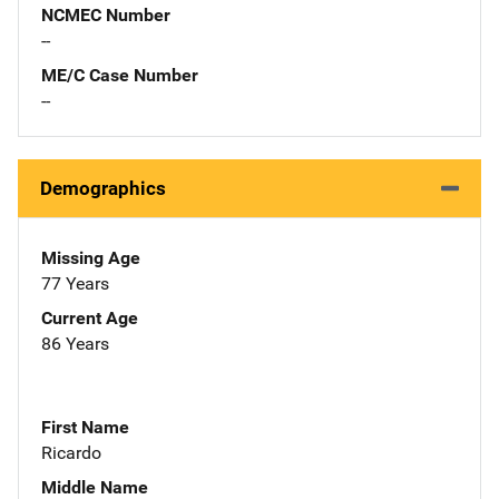
NCMEC Number
--
ME/C Case Number
--
Demographics
Missing Age
77 Years
Current Age
86 Years
First Name
Ricardo
Middle Name