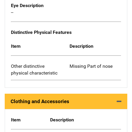
Eye Description
--
Distinctive Physical Features
Item
Description
Other distinctive
Missing Part of nose
physical characteristic
Clothing and Accessories
Item
Description