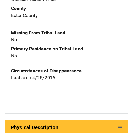
County
Ector County
Missing From Tribal Land
No
Primary Residence on Tribal Land
No
Circumstances of Disappearance
Last seen 4/25/2016.
Physical Description