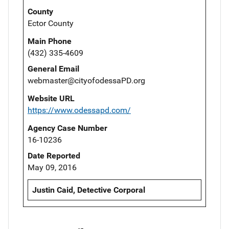
County
Ector County
Main Phone
(432) 335-4609
General Email
webmaster@cityofodessaPD.org
Website URL
https://www.odessapd.com/
Agency Case Number
16-10236
Date Reported
May 09, 2016
Justin Caid, Detective Corporal