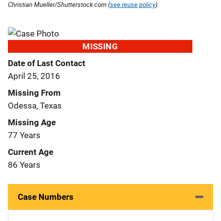
Christian Mueller/Shutterstock.com (
see reuse policy
).
MISSING
Date of Last Contact
April 25, 2016
Missing From
Odessa, Texas
Missing Age
77 Years
Current Age
86 Years
Case Numbers