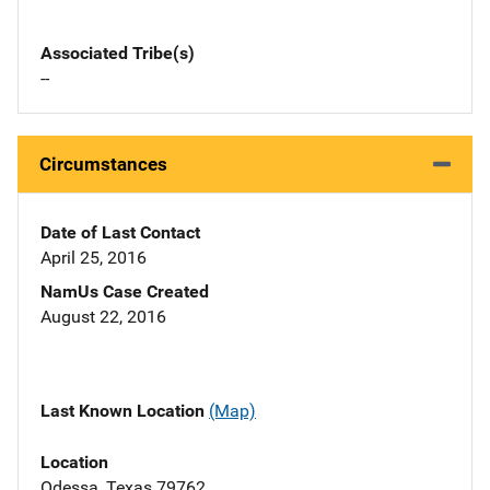
Associated Tribe(s)
--
Circumstances
Date of Last Contact
April 25, 2016
NamUs Case Created
August 22, 2016
Last Known Location
(Map)
Location
Odessa, Texas 79762