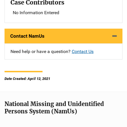
Case Contributors
No Information Entered
Contact NamUs
Need help or have a question?
Contact Us
Date Created: April 12, 2021
National Missing and Unidentified
Persons System (NamUs)