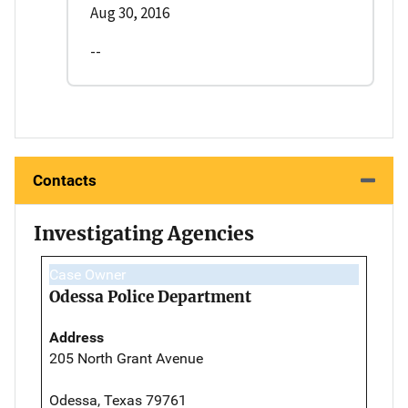
Aug 30, 2016
--
Contacts
Investigating Agencies
Case Owner
Odessa Police Department
Address
205 North Grant Avenue
Odessa, Texas 79761