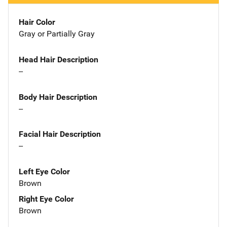
Hair Color
Gray or Partially Gray
Head Hair Description
--
Body Hair Description
--
Facial Hair Description
--
Left Eye Color
Brown
Right Eye Color
Brown