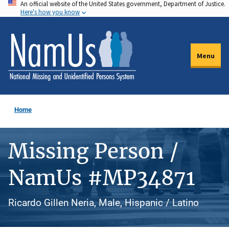
An official website of the United States government, Department of Justice.
Skip
Here's how you know
to
main
content
Menu
Home
Missing Person /
NamUs #MP34871
Ricardo Gillen Neria, Male, Hispanic / Latino