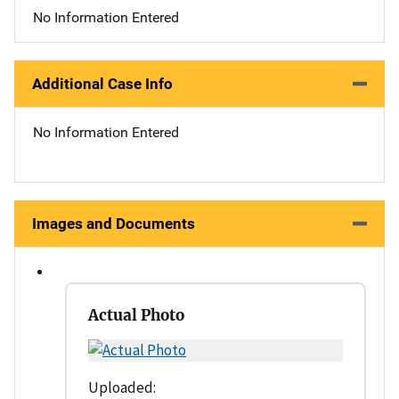
No Information Entered
Additional Case Info
No Information Entered
Images and Documents
Actual Photo
Uploaded: