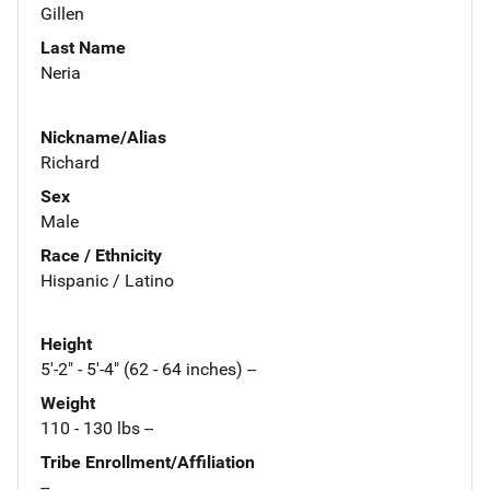
Gillen
Last Name
Neria
Nickname/Alias
Richard
Sex
Male
Race / Ethnicity
Hispanic / Latino
Height
5'-2" - 5'-4" (62 - 64 inches) --
Weight
110 - 130 lbs --
Tribe Enrollment/Affiliation
--