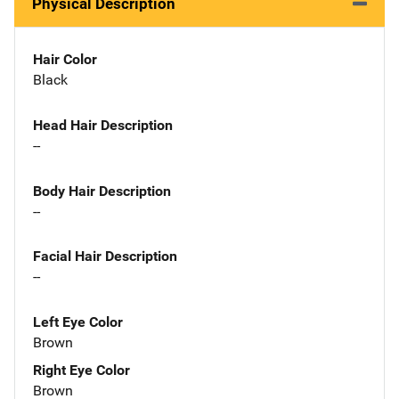
Physical Description
Hair Color
Black
Head Hair Description
--
Body Hair Description
--
Facial Hair Description
--
Left Eye Color
Brown
Right Eye Color
Brown