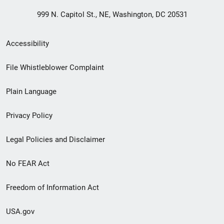
999 N. Capitol St., NE, Washington, DC 20531
Secondary
Accessibility
Footer
File Whistleblower Complaint
link
Plain Language
menu
Privacy Policy
Legal Policies and Disclaimer
No FEAR Act
Freedom of Information Act
USA.gov