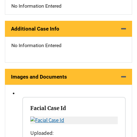
No Information Entered
Additional Case Info
No Information Entered
Images and Documents
Facial Case Id
Uploaded: