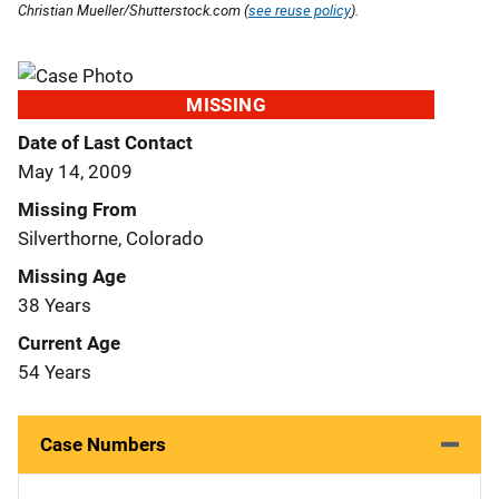
Christian Mueller/Shutterstock.com (
see reuse policy
).
MISSING
Date of Last Contact
May 14, 2009
Missing From
Silverthorne, Colorado
Missing Age
38 Years
Current Age
54 Years
Case Numbers