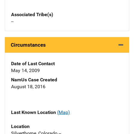
Associated Tribe(s)
--
Circumstances
Date of Last Contact
May 14, 2009
NamUs Case Created
August 18, 2016
Last Known Location
(Map)
Location
Silverthorne, Colorado --