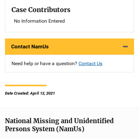
Case Contributors
No Information Entered
Contact NamUs
Need help or have a question?
Contact Us
Date Created: April 12, 2021
National Missing and Unidentified
Persons System (NamUs)