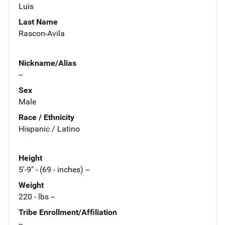
Luis
Last Name
Rascon-Avila
Nickname/Alias
--
Sex
Male
Race / Ethnicity
Hispanic / Latino
Height
5'-9" - (69 - inches) --
Weight
220 - lbs --
Tribe Enrollment/Affiliation
--