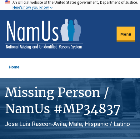
An official website of the United States government, Department of Justice.
Skip
Here's how you know
to
main
content
Menu
Home
Missing Person /
NamUs #MP34837
Jose Luis Rascon-Avila, Male, Hispanic / Latino