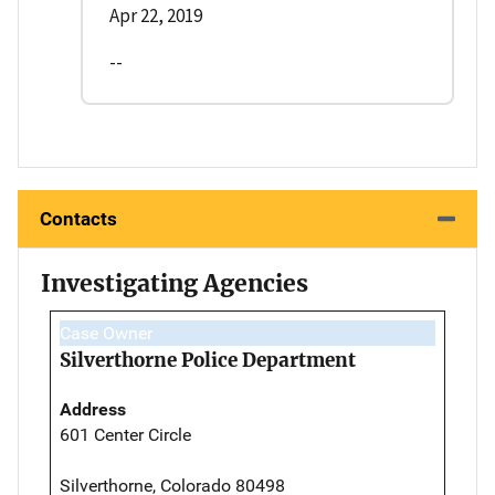
Apr 22, 2019
--
Contacts
Investigating Agencies
Case Owner
Silverthorne Police Department
Address
601 Center Circle
Silverthorne, Colorado 80498