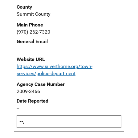
County
Summit County
Main Phone
(970) 262-7320
General Email
--
Website URL
https://www.silverthorne.org/town-
services/police-department
Agency Case Number
2009-3466
Date Reported
--
--,