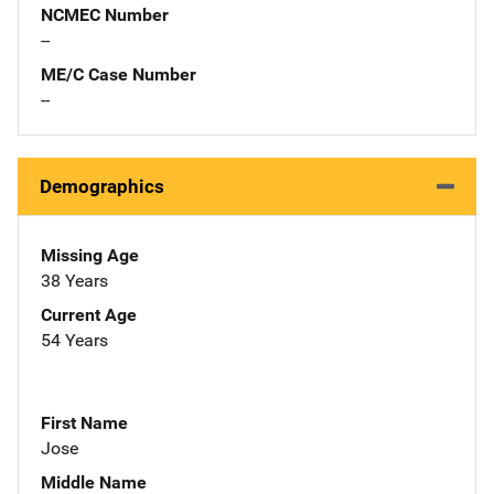
NCMEC Number
--
ME/C Case Number
--
Demographics
Missing Age
38 Years
Current Age
54 Years
First Name
Jose
Middle Name