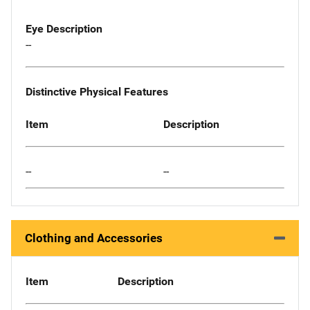
Eye Description
--
Distinctive Physical Features
Item
Description
--
--
Clothing and Accessories
Item
Description