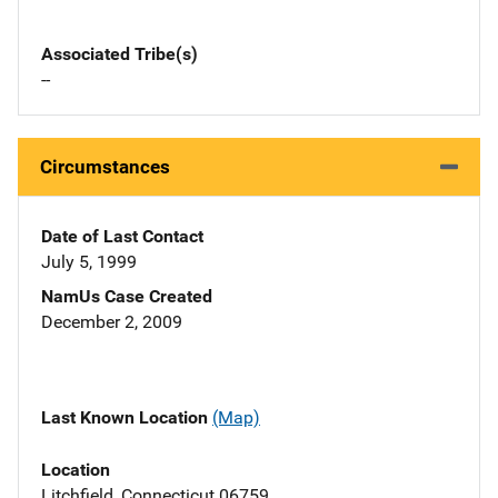
Associated Tribe(s)
--
Circumstances
Date of Last Contact
July 5, 1999
NamUs Case Created
December 2, 2009
Last Known Location
(Map)
Location
Litchfield, Connecticut 06759