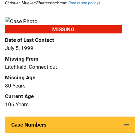
Christian Mueller/Shutterstock.com (
see reuse policy
).
MISSING
Date of Last Contact
July 5, 1999
Missing From
Litchfield, Connecticut
Missing Age
80 Years
Current Age
106 Years
Case Numbers