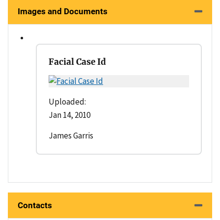
Images and Documents
Facial Case Id
Uploaded:
Jan 14, 2010
James Garris
Contacts