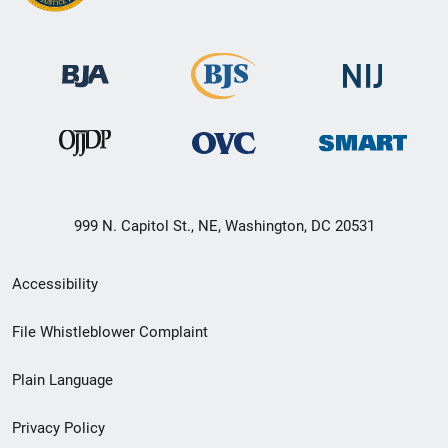
999 N. Capitol St., NE, Washington, DC 20531
Secondary
Accessibility
Footer
File Whistleblower Complaint
link
Plain Language
menu
Privacy Policy