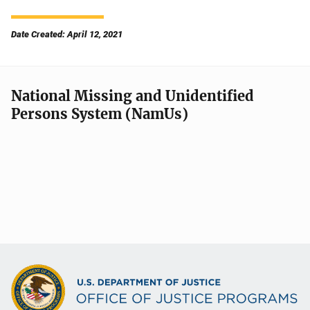
Date Created: April 12, 2021
National Missing and Unidentified
Persons System (NamUs)