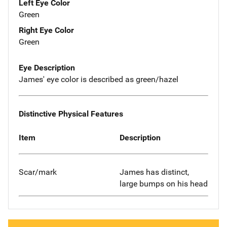
Left Eye Color
Green
Right Eye Color
Green
Eye Description
James' eye color is described as green/hazel
Distinctive Physical Features
Item
Description
Scar/mark
James has distinct,
large bumps on his head