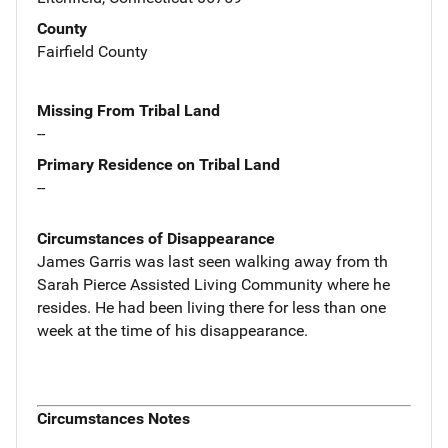
County
Fairfield County
Missing From Tribal Land
--
Primary Residence on Tribal Land
--
Circumstances of Disappearance
James Garris was last seen walking away from th
Sarah Pierce Assisted Living Community where he
resides. He had been living there for less than one
week at the time of his disappearance.
Circumstances Notes