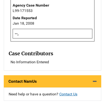
Agency Case Number
L99-171553
Date Reported
Jan 18, 2008
--,
Case Contributors
No Information Entered
Contact NamUs
Need help or have a question?
Contact Us