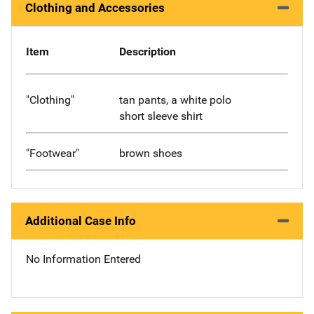
Clothing and Accessories
Item
Description
"Clothing"
tan pants, a white polo
short sleeve shirt
"Footwear"
brown shoes
Additional Case Info
No Information Entered