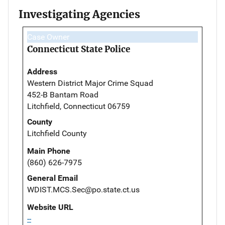
Investigating Agencies
Case Owner
Connecticut State Police
Address
Western District Major Crime Squad
452-B Bantam Road
Litchfield, Connecticut 06759
County
Litchfield County
Main Phone
(860) 626-7975
General Email
WDIST.MCS.Sec@po.state.ct.us
Website URL
--