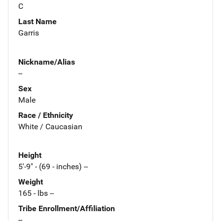
C
Last Name
Garris
Nickname/Alias
--
Sex
Male
Race / Ethnicity
White / Caucasian
Height
5'-9" - (69 - inches) --
Weight
165 - lbs --
Tribe Enrollment/Affiliation
--