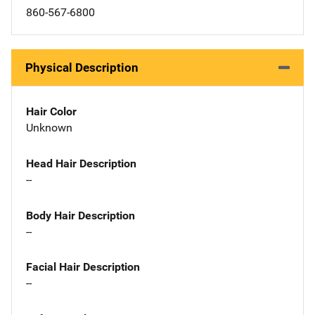
860-567-6800
Physical Description
Hair Color
Unknown
Head Hair Description
--
Body Hair Description
--
Facial Hair Description
--