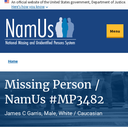
An official website of the United States government, Department of Justice.
Skip
Here's how you know
to
main
content
Menu
Home
Missing Person /
NamUs #MP3482
James C Garris, Male, White / Caucasian