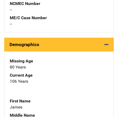
NCMEC Number
--
ME/C Case Number
--
Demographics
Missing Age
80 Years
Current Age
106 Years
First Name
James
Middle Name