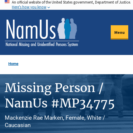
An official website of the United States government, Department of Justice.
Skip
Here's how you know
to
main
content
Menu
Home
Missing Person /
NamUs #MP34775
Mackenzie Rae Marken, Female, White /
Caucasian