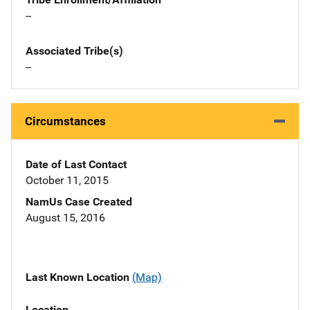
--
Associated Tribe(s)
--
Circumstances
Date of Last Contact
October 11, 2015
NamUs Case Created
August 15, 2016
Last Known Location
(Map)
Location