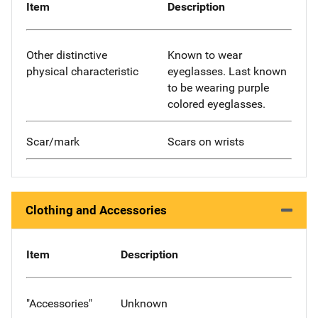
Item
Description
Other distinctive
Known to wear
physical characteristic
eyeglasses. Last known
to be wearing purple
colored eyeglasses.
Scar/mark
Scars on wrists
Clothing and Accessories
Item
Description
"Accessories"
Unknown