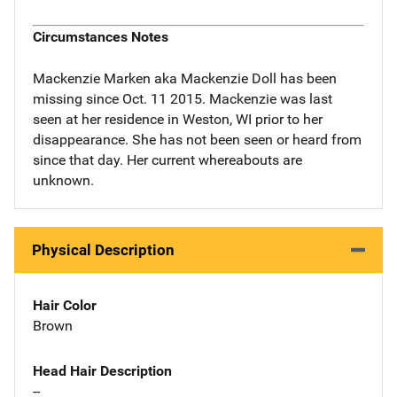
Circumstances Notes
Mackenzie Marken aka Mackenzie Doll has been
missing since Oct. 11 2015. Mackenzie was last
seen at her residence in Weston, WI prior to her
disappearance. She has not been seen or heard from
since that day. Her current whereabouts are
unknown.
Physical Description
Hair Color
Brown
Head Hair Description
--