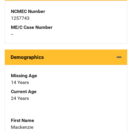
NCMEC Number
1257743
ME/C Case Number
--
Demographics
Missing Age
14 Years
Current Age
24 Years
First Name
Mackenzie