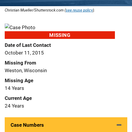
Christian Mueller/Shutterstock.com (
see reuse policy
).
MISSING
Date of Last Contact
October 11, 2015
Missing From
Weston, Wisconsin
Missing Age
14 Years
Current Age
24 Years
Case Numbers