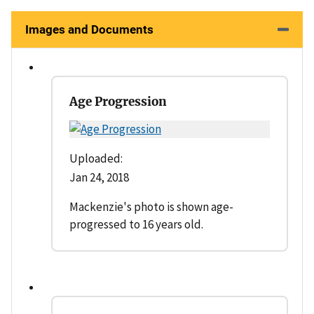
Images and Documents
Age Progression
Uploaded:
Jan 24, 2018
Mackenzie's photo is shown age-
progressed to 16 years old.