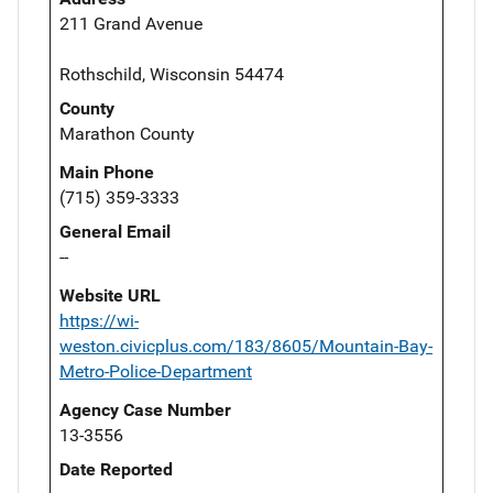
211 Grand Avenue
Rothschild, Wisconsin 54474
County
Marathon County
Main Phone
(715) 359-3333
General Email
--
Website URL
https://wi-
weston.civicplus.com/183/8605/Mountain-Bay-
Metro-Police-Department
Agency Case Number
13-3556
Date Reported