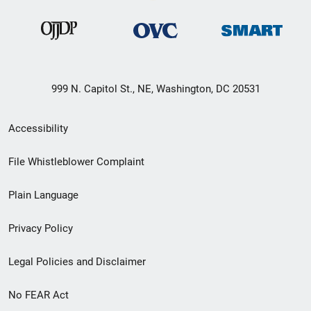
999 N. Capitol St., NE, Washington, DC 20531
Secondary
Accessibility
Footer
File Whistleblower Complaint
link
Plain Language
menu
Privacy Policy
Legal Policies and Disclaimer
No FEAR Act