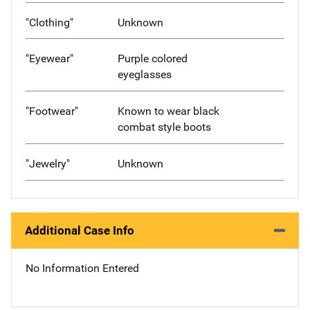
"Clothing"
Unknown
"Eyewear"
Purple colored
eyeglasses
"Footwear"
Known to wear black
combat style boots
"Jewelry"
Unknown
Additional Case Info
No Information Entered