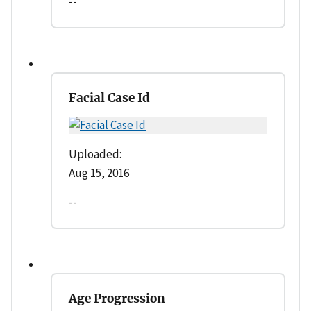
--
Facial Case Id
Uploaded:
Aug 15, 2016
--
Age Progression