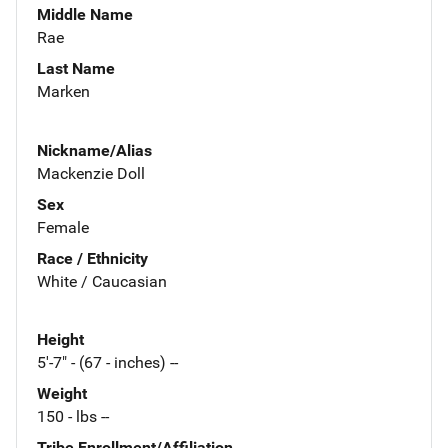
Middle Name
Rae
Last Name
Marken
Nickname/Alias
Mackenzie Doll
Sex
Female
Race / Ethnicity
White / Caucasian
Height
5'-7" - (67 - inches) --
Weight
150 - lbs --
Tribe Enrollment/Affiliation