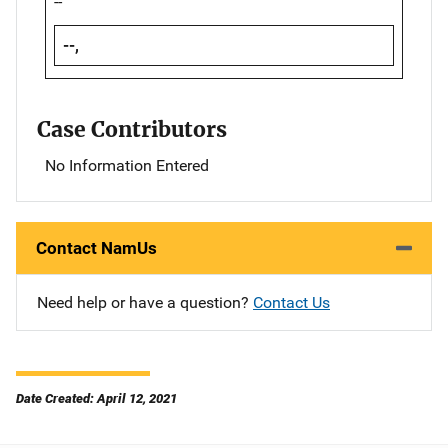
--
--,
Case Contributors
No Information Entered
Contact NamUs
Need help or have a question?
Contact Us
Date Created: April 12, 2021