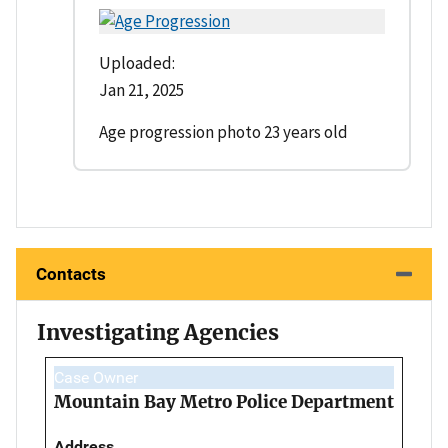
Uploaded:
Jan 21, 2025
Age progression photo 23 years old
Contacts
Investigating Agencies
Case Owner
Mountain Bay Metro Police Department
Address