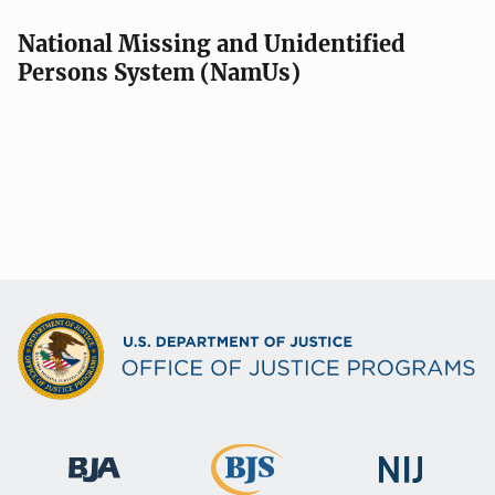
National Missing and Unidentified
Persons System (NamUs)