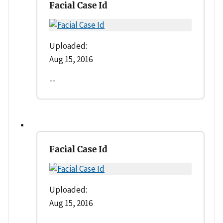
Facial Case Id
Uploaded:
Aug 15, 2016
--
Facial Case Id
Uploaded:
Aug 15, 2016