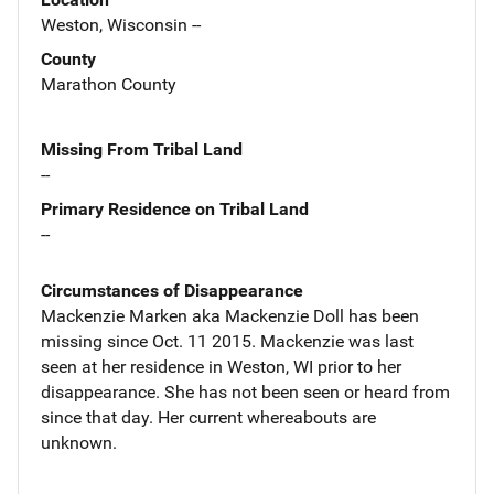
Weston, Wisconsin --
County
Marathon County
Missing From Tribal Land
--
Primary Residence on Tribal Land
--
Circumstances of Disappearance
Mackenzie Marken aka Mackenzie Doll has been
missing since Oct. 11 2015. Mackenzie was last
seen at her residence in Weston, WI prior to her
disappearance. She has not been seen or heard from
since that day. Her current whereabouts are
unknown.