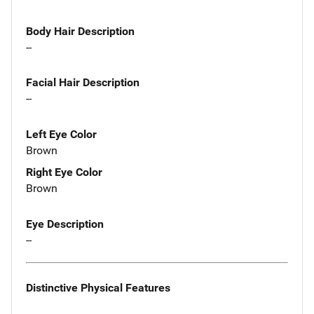
Body Hair Description
--
Facial Hair Description
--
Left Eye Color
Brown
Right Eye Color
Brown
Eye Description
--
Distinctive Physical Features