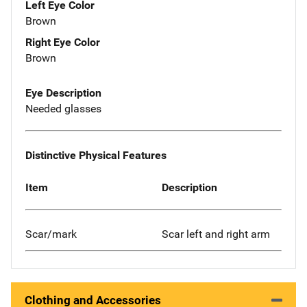
Left Eye Color
Brown
Right Eye Color
Brown
Eye Description
Needed glasses
Distinctive Physical Features
Item
Description
Scar/mark
Scar left and right arm
Clothing and Accessories