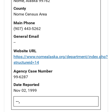
Nome, Alaska 99762
County
Nome Census Area
Main Phone
(907) 443-5262
General Email
--
Website URL
https://www.nomealaska.org/department/index.php?
structureid=14
Agency Case Number
99-6287
Date Reported
Nov 02, 1999
--,