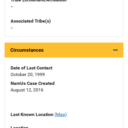
--
Associated Tribe(s)
--
Circumstances
Date of Last Contact
October 20, 1999
NamUs Case Created
August 12, 2016
Last Known Location
(Map)
Location