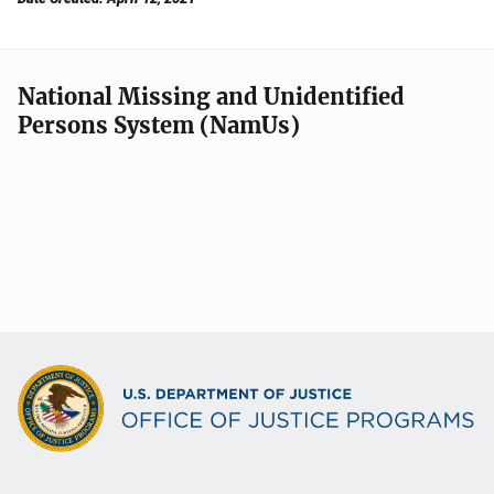
National Missing and Unidentified
Persons System (NamUs)