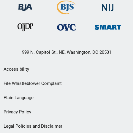
999 N. Capitol St., NE, Washington, DC 20531
Secondary
Accessibility
Footer
File Whistleblower Complaint
link
Plain Language
menu
Privacy Policy
Legal Policies and Disclaimer