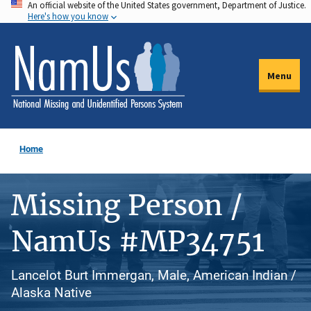
An official website of the United States government, Department of Justice.
Skip
Here's how you know
to
main
content
Menu
Home
Missing Person /
NamUs #MP34751
Lancelot Burt Immergan, Male, American Indian /
Alaska Native