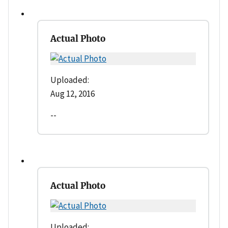
Actual Photo
Uploaded:
Aug 12, 2016
--
Actual Photo
Uploaded: