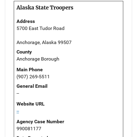
Alaska State Troopers
Address
5700 East Tudor Road
Anchorage, Alaska 99507
County
Anchorage Borough
Main Phone
(907) 269-5511
General Email
--
Website URL
--
Agency Case Number
990081177