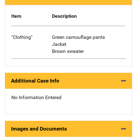
Item
Description
"Clothing"
Green camouflage pants
Jacket
Brown sweater
Additional Case Info
No Information Entered
Images and Documents