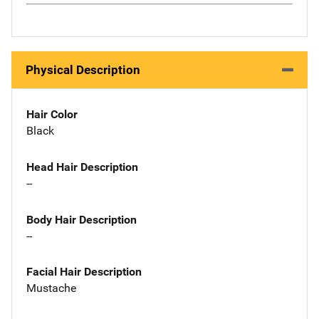
Physical Description
Hair Color
Black
Head Hair Description
--
Body Hair Description
--
Facial Hair Description
Mustache