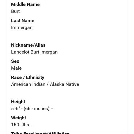
Middle Name
Burt
Last Name
Immergan
Nickname/Alias
Lancelot Burt Imergan
Sex
Male
Race / Ethnicity
American Indian / Alaska Native
Height
5'-6" - (66 - inches) --
Weight
150 - lbs --
Tribe Enrollment/Affiliation