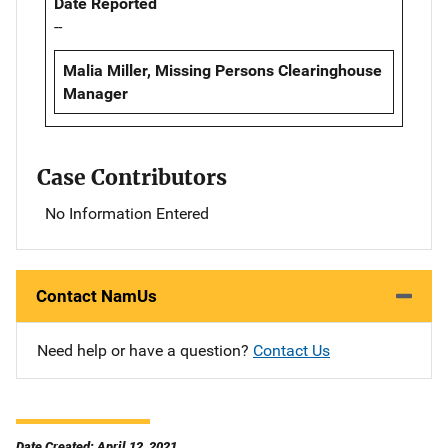
Date Reported
--
Malia Miller, Missing Persons Clearinghouse
Manager
Case Contributors
No Information Entered
Contact NamUs
Need help or have a question?
Contact Us
Date Created: April 12, 2021