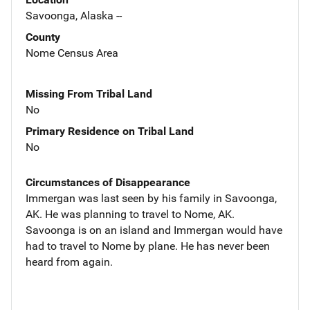
Savoonga, Alaska --
County
Nome Census Area
Missing From Tribal Land
No
Primary Residence on Tribal Land
No
Circumstances of Disappearance
Immergan was last seen by his family in Savoonga,
AK. He was planning to travel to Nome, AK.
Savoonga is on an island and Immergan would have
had to travel to Nome by plane. He has never been
heard from again.