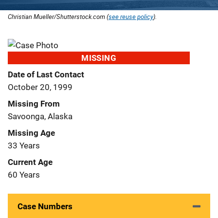
Christian Mueller/Shutterstock.com (
see reuse policy
).
MISSING
Date of Last Contact
October 20, 1999
Missing From
Savoonga, Alaska
Missing Age
33 Years
Current Age
60 Years
Case Numbers