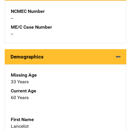
NCMEC Number
--
ME/C Case Number
--
Demographics
Missing Age
33 Years
Current Age
60 Years
First Name
Lancelot