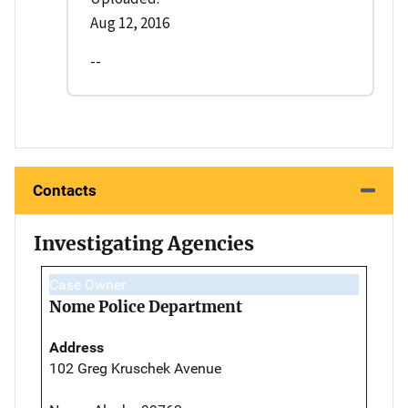
Aug 12, 2016
--
Contacts
Investigating Agencies
Case Owner
Nome Police Department
Address
102 Greg Kruschek Avenue