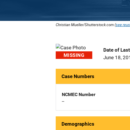
Christian Mueller/Shutterstock.com (
see reus
Date of Las
MISSING
June 18, 20
Case Numbers
NCMEC Number
--
Demographics