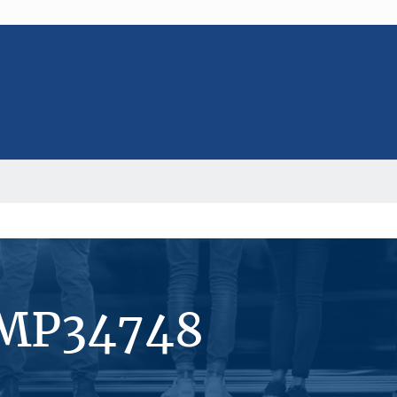
#MP34748