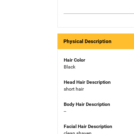
Physical Description
Hair Color
Black
Head Hair Description
short hair
Body Hair Description
--
Facial Hair Description
clean shaven