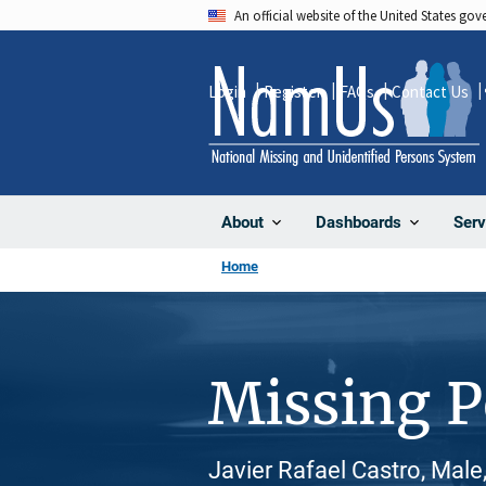
Skip
An official website of the United States go
to
main
Login
Register
FAQs
Contact Us
content
About
Dashboards
Serv
Home
Missing 
Javier Rafael Castro, Male