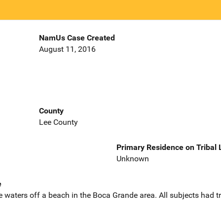
NamUs Case Created
August 11, 2016
County
Lee County
Primary Residence on Tribal
Unknown
e
e waters off a beach in the Boca Grande area. All subjects had tr