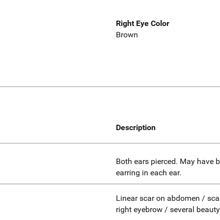
Right Eye Color
Brown
Description
Both ears pierced. May have b
earring in each ear.
Linear scar on abdomen / scar 
right eyebrow / several beaut