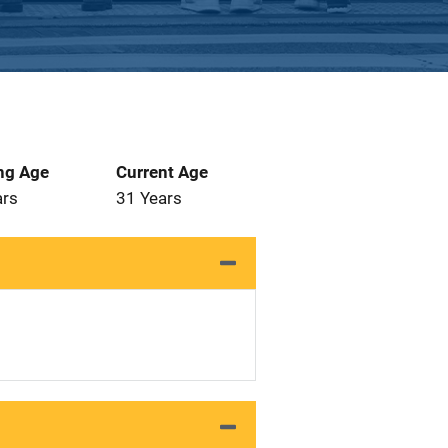
ng Age
Current Age
ars
31 Years