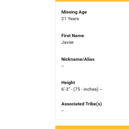
Missing Age
21 Years
First Name
Javier
Nickname/Alias
--
Height
6'-3" - (75 - inches) --
Associated Tribe(s)
--