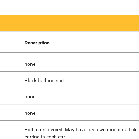
Description
none
Black bathing suit
none
none
Both ears pierced. May have been wearing small cle
earring in each ear.