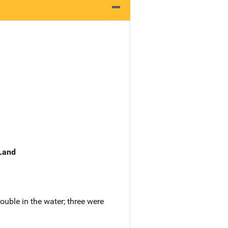
 Land
ouble in the water; three were