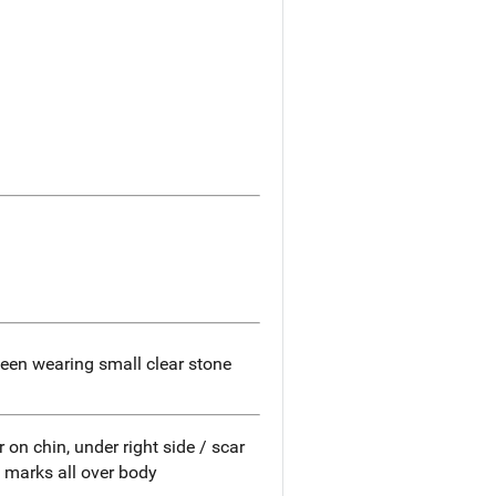
een wearing small clear stone
on chin, under right side / scar
y marks all over body