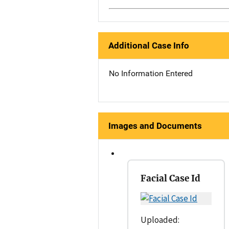
Additional Case Info
No Information Entered
Images and Documents
Facial Case Id
Uploaded: