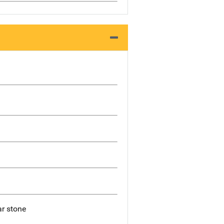
ar stone