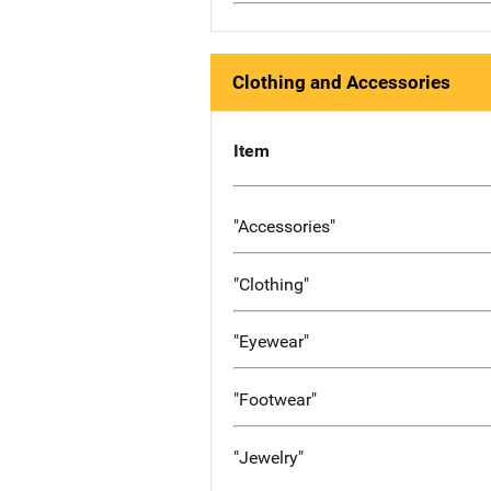
Clothing and Accessories
Item
"Accessories"
"Clothing"
"Eyewear"
"Footwear"
"Jewelry"