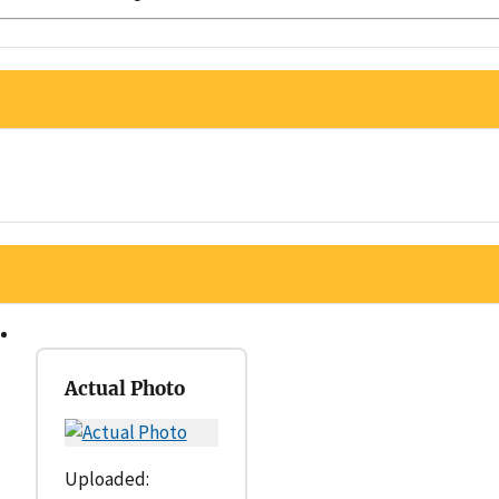
Actual Photo
Uploaded: