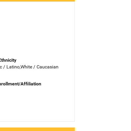
Ethnicity
c / Latino,White / Caucasian
nrollment/Affiliation