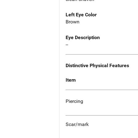
Left Eye Color
Brown
Eye Description
--
Distinctive Physical Features
Item
Piercing
Scar/mark