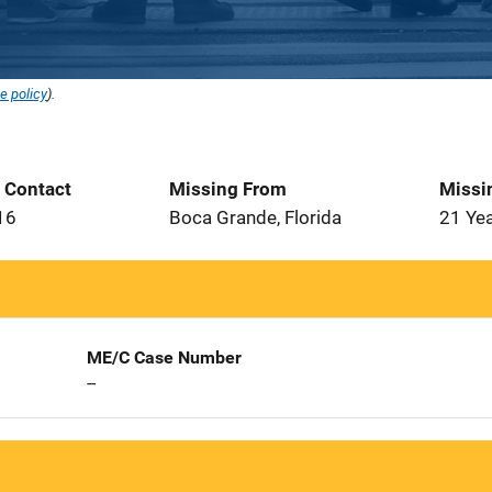
e policy
).
t Contact
Missing From
Missi
16
Boca Grande, Florida
21 Ye
ME/C Case Number
--