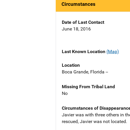
Circumstances
Date of Last Contact
June 18, 2016
Last Known Location
(Map)
Location
Boca Grande, Florida --
Missing From Tribal Land
No
Circumstances of Disappearanc
Javier was with three others in th
rescued, Javier was not located.