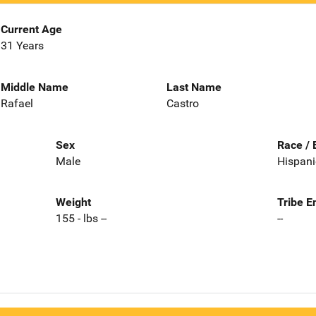
Current Age
31 Years
Middle Name
Last Name
Rafael
Castro
Sex
Race / 
Male
Hispani
Weight
Tribe E
155 - lbs --
--