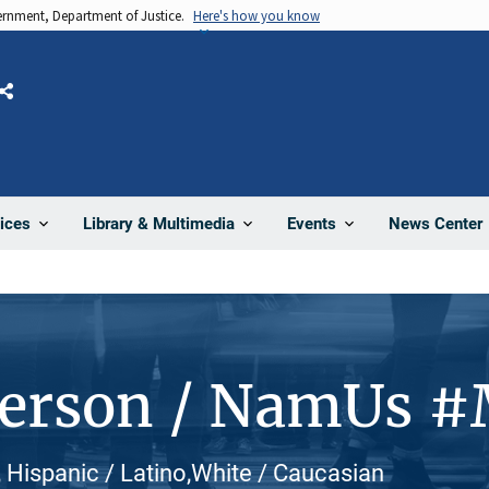
vernment, Department of Justice.
Here's how you know
Share
News Center
ices
Library & Multimedia
Events
Person / NamUs 
, Hispanic / Latino,White / Caucasian