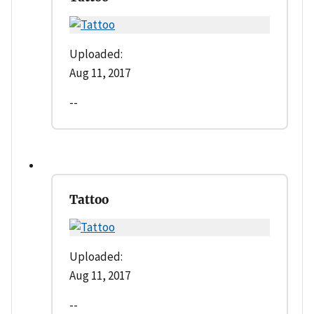
Uploaded:
Aug 11, 2017
--
Tattoo
Uploaded:
Aug 11, 2017
--