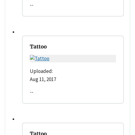
--
Tattoo
Uploaded:
Aug 11, 2017
--
Tattoo