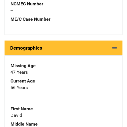
NCMEC Number
--
ME/C Case Number
--
Demographics
Missing Age
47 Years
Current Age
56 Years
First Name
David
Middle Name