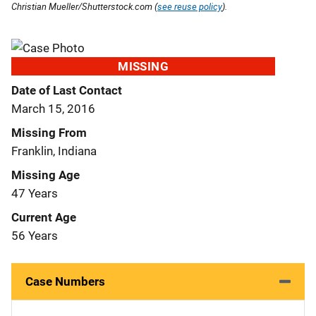
Christian Mueller/Shutterstock.com (
see reuse policy
).
MISSING
Date of Last Contact
March 15, 2016
Missing From
Franklin, Indiana
Missing Age
47 Years
Current Age
56 Years
Case Numbers