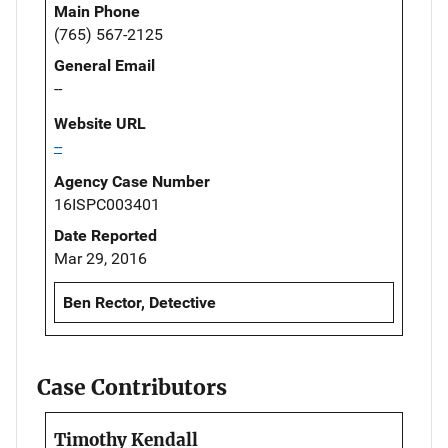
Main Phone
(765) 567-2125
General Email
--
Website URL
--
Agency Case Number
16ISPC003401
Date Reported
Mar 29, 2016
Ben Rector, Detective
Case Contributors
Timothy Kendall