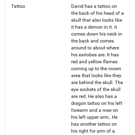
Tattoo
David has a tattoo on
the back of his head of a
skull that also looks like
it has a demon in it. it
comes down his neck in
the back and comes
around to about where
his earlobes are. It has
red and yellow flames
coming up to the crown
area that looks like they
are behind the skull. The
eye sockets of the skull
are red. He also has a
dragon tattoo on his left
forearm and a rose on
his left upper arm,. He
has another tattoo on
his right for arm of a