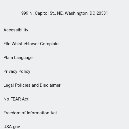
999 N. Capitol St., NE, Washington, DC 20531
Secondary
Accessibility
Footer
File Whistleblower Complaint
link
Plain Language
menu
Privacy Policy
Legal Policies and Disclaimer
No FEAR Act
Freedom of Information Act
USA.gov