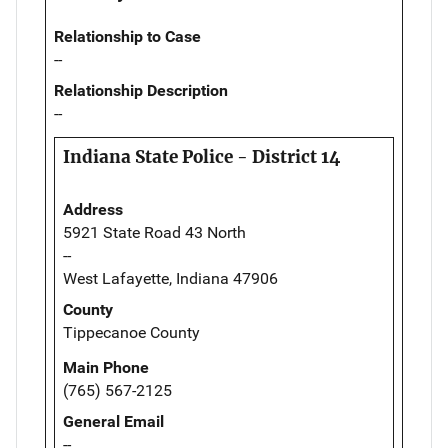
Relationship to Case
--
Relationship Description
--
Indiana State Police - District 14
Address
5921 State Road 43 North
--
West Lafayette, Indiana 47906
County
Tippecanoe County
Main Phone
(765) 567-2125
General Email
--