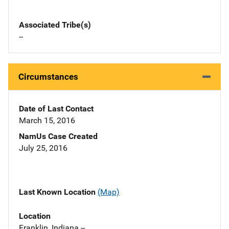
Associated Tribe(s)
--
Circumstances
Date of Last Contact
March 15, 2016
NamUs Case Created
July 25, 2016
Last Known Location
(Map)
Location
Franklin, Indiana --