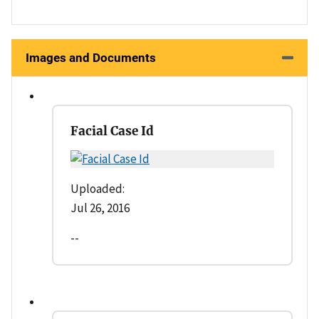
Images and Documents
Facial Case Id
Uploaded:
Jul 26, 2016
--