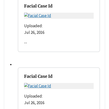
Facial Case Id
Uploaded:
Jul 26, 2016
--
Facial Case Id
Uploaded:
Jul 26, 2016