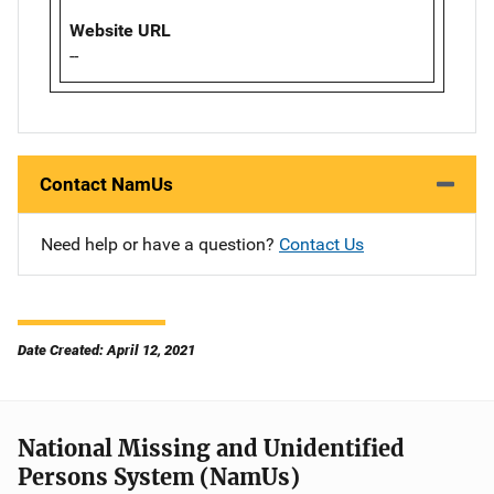
Website URL
--
Contact NamUs
Need help or have a question?
Contact Us
Date Created: April 12, 2021
National Missing and Unidentified
Persons System (NamUs)