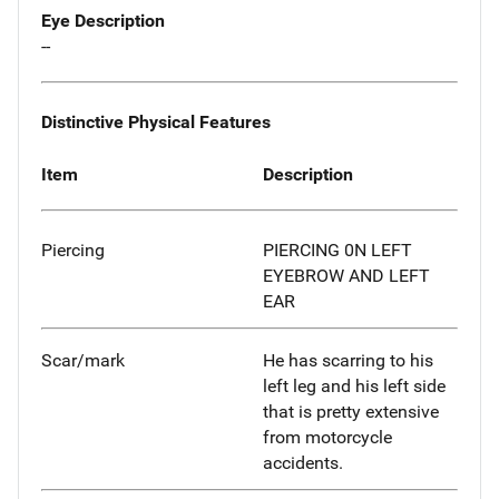
Eye Description
--
Distinctive Physical Features
Item
Description
Piercing
PIERCING 0N LEFT
EYEBROW AND LEFT
EAR
Scar/mark
He has scarring to his
left leg and his left side
that is pretty extensive
from motorcycle
accidents.