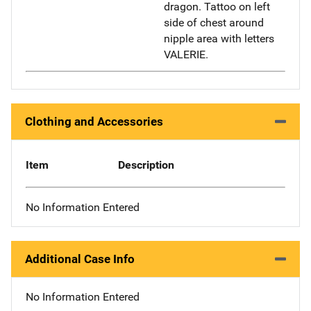
dragon. Tattoo on left
side of chest around
nipple area with letters
VALERIE.
Clothing and Accessories
Item
Description
No Information Entered
Additional Case Info
No Information Entered