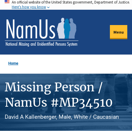
An official website of the United States government, Department of Justice.
Skip
Here's how you know
to
main
content
Menu
Home
Missing Person /
NamUs #MP34510
David A Kallenberger, Male, White / Caucasian