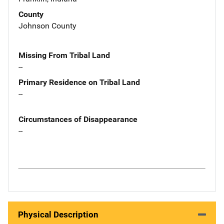
County
Johnson County
Missing From Tribal Land
--
Primary Residence on Tribal Land
--
Circumstances of Disappearance
--
Physical Description