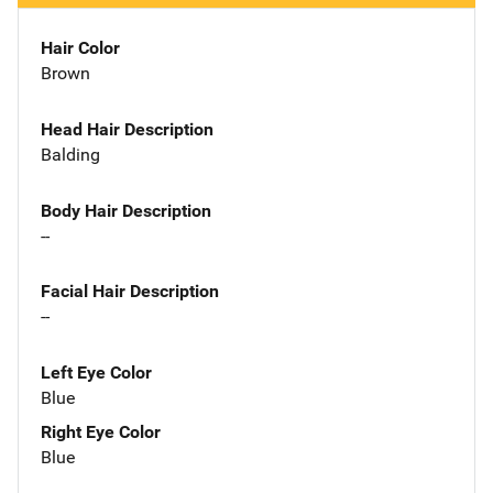
Hair Color
Brown
Head Hair Description
Balding
Body Hair Description
--
Facial Hair Description
--
Left Eye Color
Blue
Right Eye Color
Blue