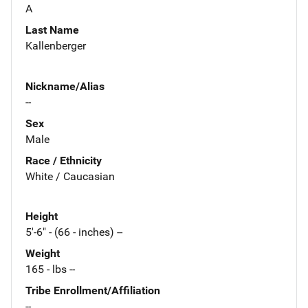
A
Last Name
Kallenberger
Nickname/Alias
--
Sex
Male
Race / Ethnicity
White / Caucasian
Height
5'-6" - (66 - inches) --
Weight
165 - lbs --
Tribe Enrollment/Affiliation
--