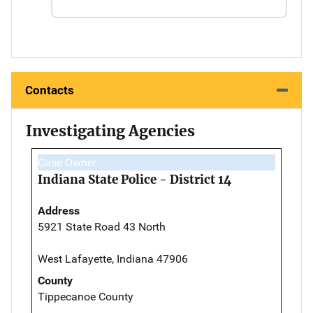
Contacts
Investigating Agencies
Case Owner
Indiana State Police - District 14
Address
5921 State Road 43 North
West Lafayette, Indiana 47906
County
Tippecanoe County