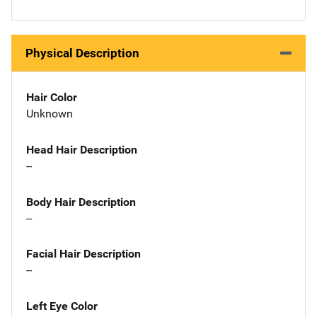
Physical Description
Hair Color
Unknown
Head Hair Description
--
Body Hair Description
--
Facial Hair Description
--
Left Eye Color