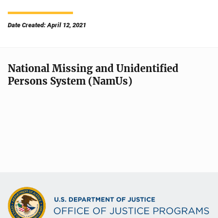
Date Created: April 12, 2021
National Missing and Unidentified
Persons System (NamUs)