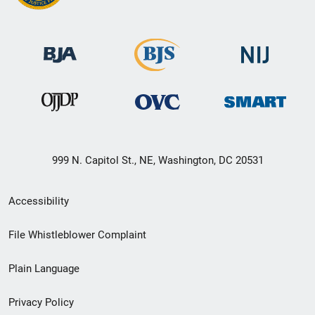
999 N. Capitol St., NE, Washington, DC 20531
Secondary
Accessibility
Footer
File Whistleblower Complaint
link
Plain Language
menu
Privacy Policy