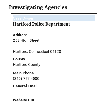
Investigating Agencies
Case Owner
Hartford Police Department
Address
253 High Street
Hartford, Connecticut 06120
County
Hartford County
Main Phone
(860) 757-4000
General Email
--
Website URL
--