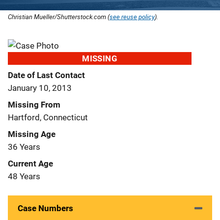
Christian Mueller/Shutterstock.com (
see reuse policy
).
MISSING
Date of Last Contact
January 10, 2013
Missing From
Hartford, Connecticut
Missing Age
36 Years
Current Age
48 Years
Case Numbers