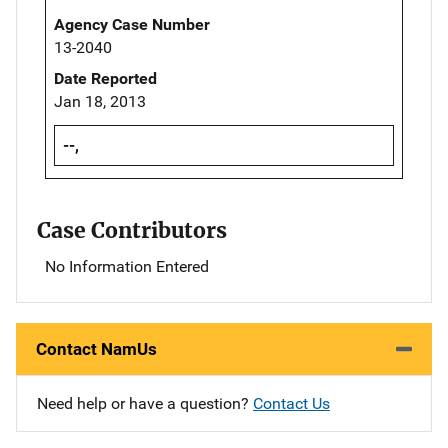
Agency Case Number
13-2040
Date Reported
Jan 18, 2013
--,
Case Contributors
No Information Entered
Contact NamUs
Need help or have a question?
Contact Us