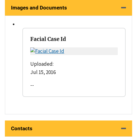
Images and Documents
Facial Case Id
Uploaded:
Jul 15, 2016
--
Contacts