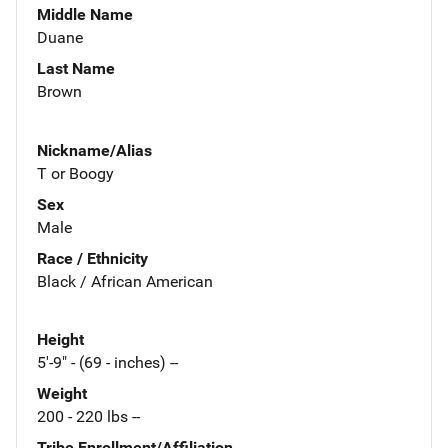
Middle Name
Duane
Last Name
Brown
Nickname/Alias
T or Boogy
Sex
Male
Race / Ethnicity
Black / African American
Height
5'-9" - (69 - inches) --
Weight
200 - 220 lbs --
Tribe Enrollment/Affiliation