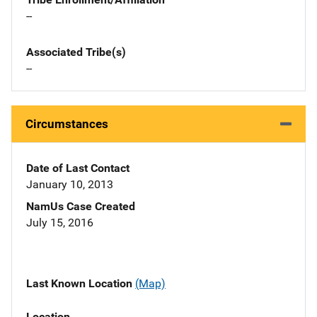
--
Associated Tribe(s)
--
Circumstances
Date of Last Contact
January 10, 2013
NamUs Case Created
July 15, 2016
Last Known Location
(Map)
Location