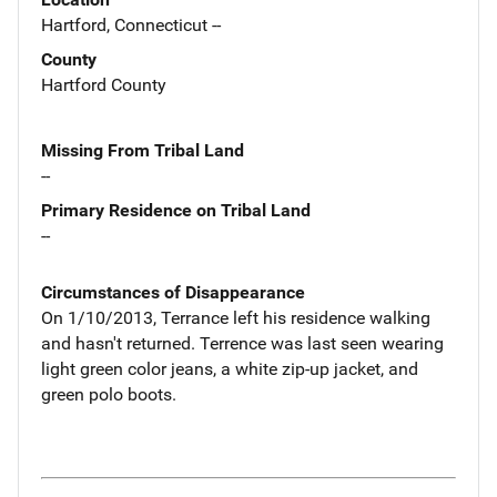
Hartford, Connecticut --
County
Hartford County
Missing From Tribal Land
--
Primary Residence on Tribal Land
--
Circumstances of Disappearance
On 1/10/2013, Terrance left his residence walking
and hasn't returned. Terrence was last seen wearing
light green color jeans, a white zip-up jacket, and
green polo boots.