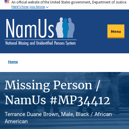
An official website of the United States government, Department of Justice.
Skip
Here's how you know
to
main
content
Menu
Home
Missing Person /
NamUs #MP34412
Terrance Duane Brown, Male, Black / African
American