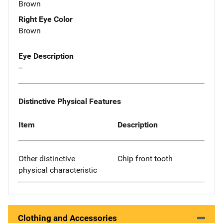
Brown
Right Eye Color
Brown
Eye Description
--
Distinctive Physical Features
Item
Description
Other distinctive
Chip front tooth
physical characteristic
Clothing and Accessories