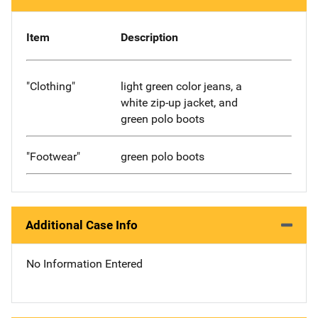
Item
Description
"Clothing"
light green color jeans, a
white zip-up jacket, and
green polo boots
"Footwear"
green polo boots
Additional Case Info
No Information Entered