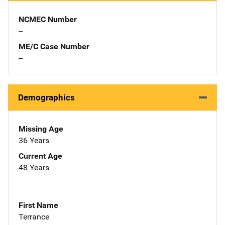
NCMEC Number
--
ME/C Case Number
--
Demographics
Missing Age
36 Years
Current Age
48 Years
First Name
Terrance