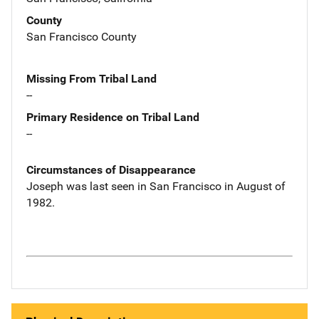
County
San Francisco County
Missing From Tribal Land
--
Primary Residence on Tribal Land
--
Circumstances of Disappearance
Joseph was last seen in San Francisco in August of
1982.