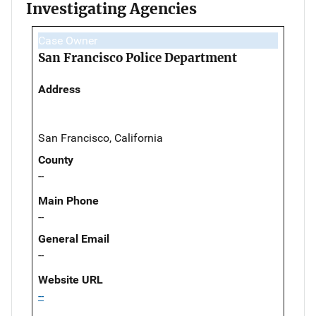
Investigating Agencies
Case Owner
San Francisco Police Department
Address
San Francisco, California
County
--
Main Phone
--
General Email
--
Website URL
--