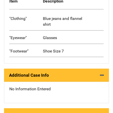
Item
Description
"Clothing"
Blue jeans and flannel
shirt
"Eyewear"
Glasses
"Footwear"
Shoe Size 7
Additional Case Info
No Information Entered