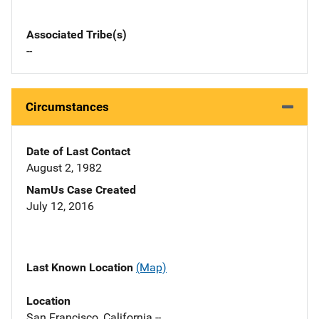
Associated Tribe(s)
--
Circumstances
Date of Last Contact
August 2, 1982
NamUs Case Created
July 12, 2016
Last Known Location
(Map)
Location
San Francisco, California --