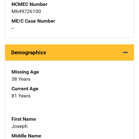
NCMEC Number
M649726100
ME/C Case Number
--
Demographics
Missing Age
38 Years
Current Age
81 Years
First Name
Joseph
Middle Name