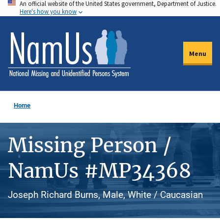
An official website of the United States government, Department of Justice.
Skip
Here's how you know
to
main
content
Menu
Home
Missing Person /
NamUs #MP34368
Joseph Richard Burns, Male, White / Caucasian