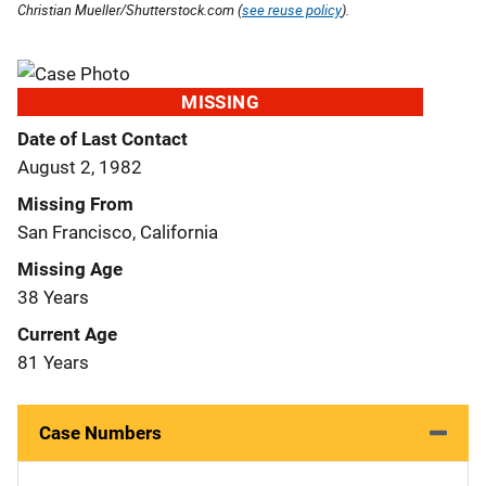
Christian Mueller/Shutterstock.com (
see reuse policy
).
MISSING
Date of Last Contact
August 2, 1982
Missing From
San Francisco, California
Missing Age
38 Years
Current Age
81 Years
Case Numbers