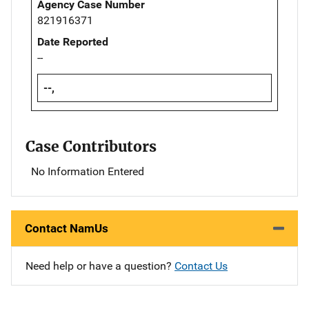
Agency Case Number
821916371
Date Reported
--
--,
Case Contributors
No Information Entered
Contact NamUs
Need help or have a question?
Contact Us