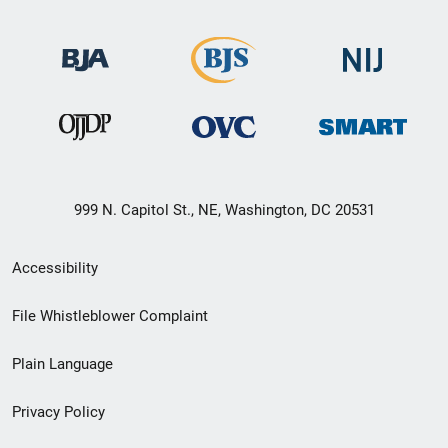
999 N. Capitol St., NE, Washington, DC 20531
Secondary
Accessibility
Footer
File Whistleblower Complaint
link
Plain Language
menu
Privacy Policy