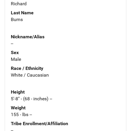
Richard
Last Name
Burns
Nickname/Alias
--
Sex
Male
Race / Ethnicity
White / Caucasian
Height
5'-8" - (68 - inches) --
Weight
155 - lbs --
Tribe Enrollment/Affiliation
--