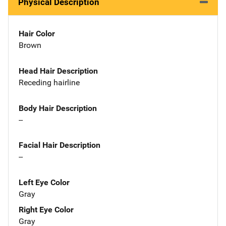
Physical Description
Hair Color
Brown
Head Hair Description
Receding hairline
Body Hair Description
--
Facial Hair Description
--
Left Eye Color
Gray
Right Eye Color
Gray