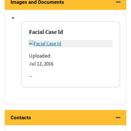
Images and Documents
Facial Case Id
Uploaded:
Jul 12, 2016
--
Contacts