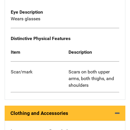
Eye Description
Wears glasses
Distinctive Physical Features
Item
Description
Scar/mark
Scars on both upper
arms, both thighs, and
shoulders
Clothing and Accessories