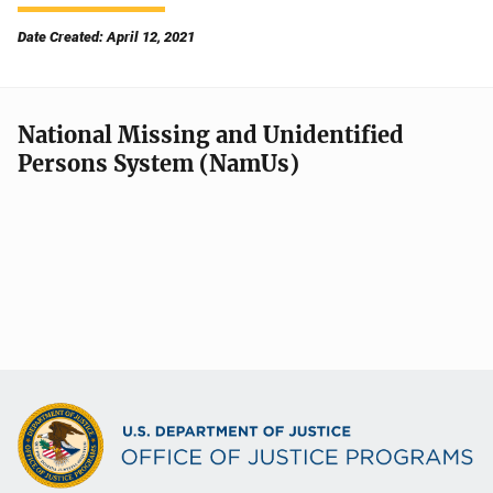
Date Created: April 12, 2021
National Missing and Unidentified
Persons System (NamUs)