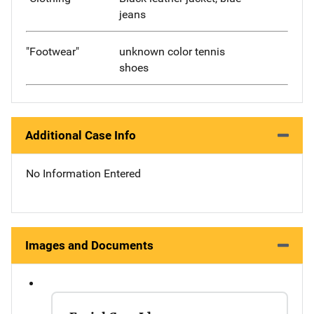
jeans
"Footwear"
unknown color tennis
shoes
Additional Case Info
No Information Entered
Images and Documents