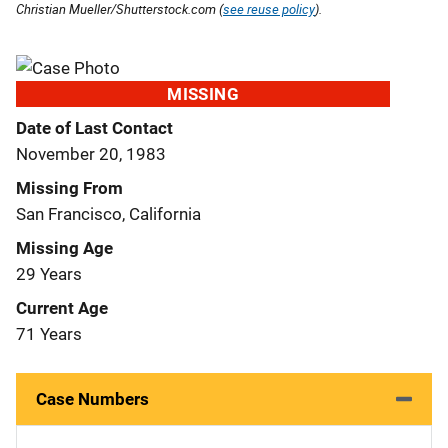
Christian Mueller/Shutterstock.com (
see reuse policy
).
MISSING
Date of Last Contact
November 20, 1983
Missing From
San Francisco, California
Missing Age
29 Years
Current Age
71 Years
Case Numbers