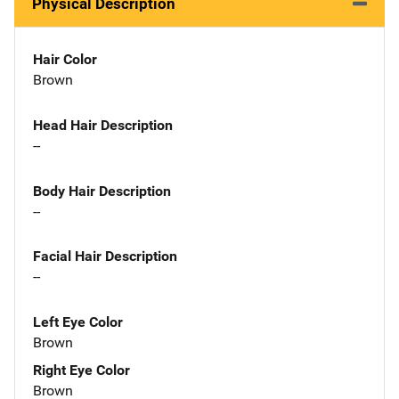
Physical Description
Hair Color
Brown
Head Hair Description
--
Body Hair Description
--
Facial Hair Description
--
Left Eye Color
Brown
Right Eye Color
Brown