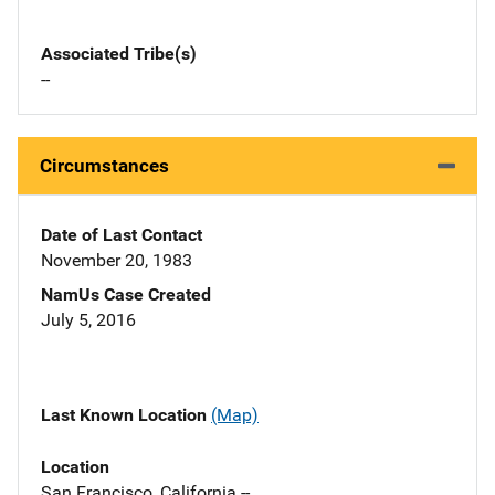
Associated Tribe(s)
--
Circumstances
Date of Last Contact
November 20, 1983
NamUs Case Created
July 5, 2016
Last Known Location
(Map)
Location
San Francisco, California --