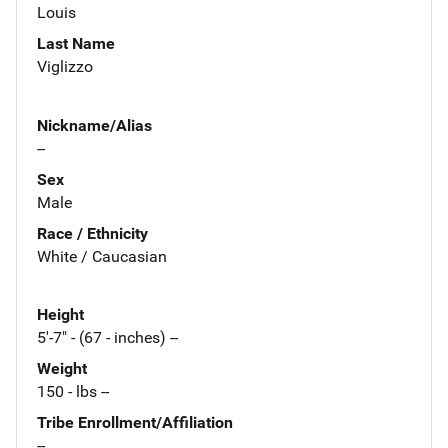
Louis
Last Name
Viglizzo
Nickname/Alias
--
Sex
Male
Race / Ethnicity
White / Caucasian
Height
5'-7" - (67 - inches) --
Weight
150 - lbs --
Tribe Enrollment/Affiliation
--