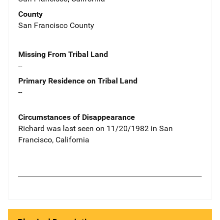
County
San Francisco County
Missing From Tribal Land
--
Primary Residence on Tribal Land
--
Circumstances of Disappearance
Richard was last seen on 11/20/1982 in San
Francisco, California