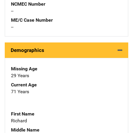
NCMEC Number
--
ME/C Case Number
--
Demographics
Missing Age
29 Years
Current Age
71 Years
First Name
Richard
Middle Name