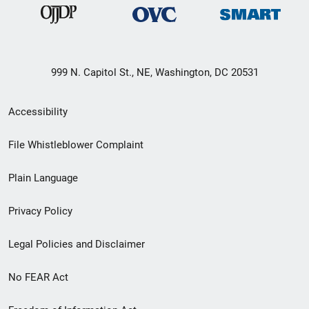
999 N. Capitol St., NE, Washington, DC 20531
Secondary
Accessibility
Footer
File Whistleblower Complaint
link
Plain Language
menu
Privacy Policy
Legal Policies and Disclaimer
No FEAR Act