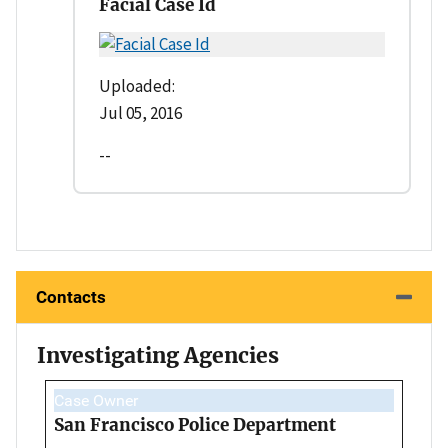
Facial Case Id
Uploaded:
Jul 05, 2016
--
Contacts
Investigating Agencies
Case Owner
San Francisco Police Department