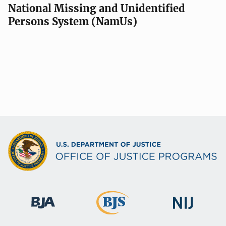
National Missing and Unidentified
Persons System (NamUs)