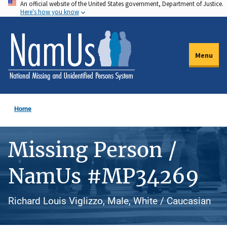
An official website of the United States government, Department of Justice.
Skip
Here's how you know
to
main
content
Menu
Home
Missing Person /
NamUs #MP34269
Richard Louis Viglizzo, Male, White / Caucasian