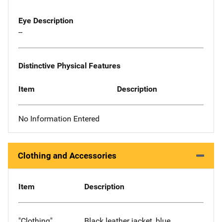
Eye Description
--
Distinctive Physical Features
Item
Description
No Information Entered
Clothing and Accessories
Item
Description
"Clothing"
Black leather jacket, blue