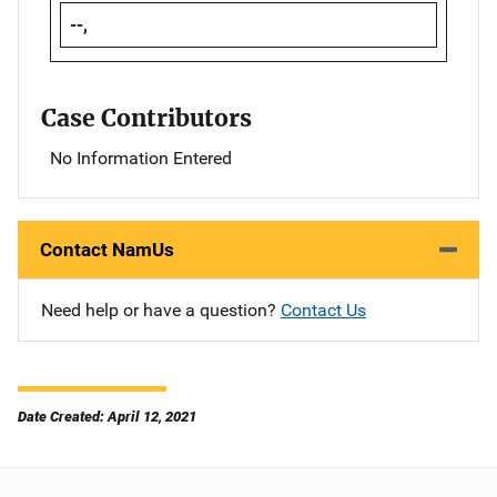
--,
Case Contributors
No Information Entered
Contact NamUs
Need help or have a question?
Contact Us
Date Created: April 12, 2021