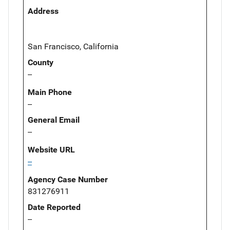
Address
San Francisco, California
County
--
Main Phone
--
General Email
--
Website URL
--
Agency Case Number
831276911
Date Reported
--