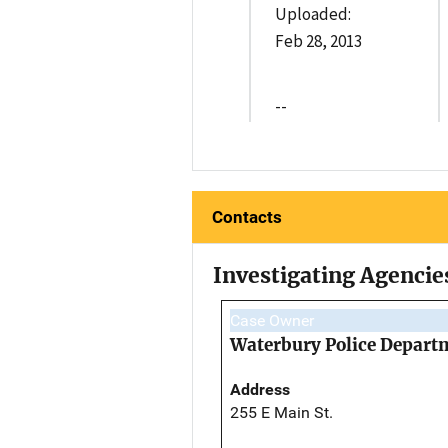
Uploaded:
Feb 28, 2013
--
Contacts
Investigating Agencie
Case Owner
Waterbury Police Depart
Address
255 E Main St.