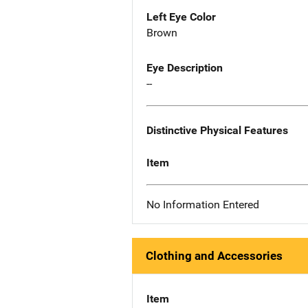
Left Eye Color
Brown
Eye Description
--
Distinctive Physical Features
Item
No Information Entered
Clothing and Accessories
Item