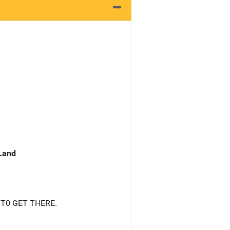
 Land
 T0 GET THERE.