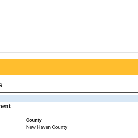
s
ment
County
New Haven County