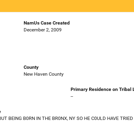
NamUs Case Created
December 2, 2009
County
New Haven County
Primary Residence on Tribal
--
e
T BEING B0RN IN THE BR0NX, NY SO HE C0ULD HAVE TRIED