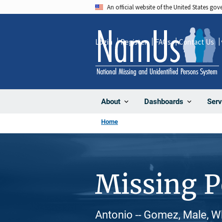
Skip
An official website of the United States go
to
main
Login
Register
FAQs
Contact Us
content
About
Dashboards
Serv
Home
Missing 
Antonio -- Gomez, Male, W