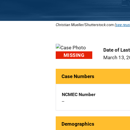
Christian Mueller/Shutterstock.com (
see reus
Date of Las
MISSING
March 13, 
Case Numbers
NCMEC Number
--
Demographics