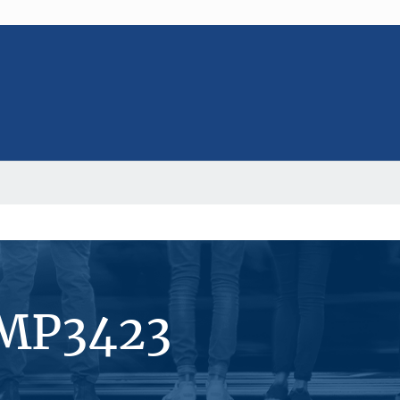
#MP3423