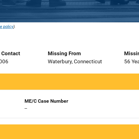
e policy
).
t Contact
Missing From
Missi
2006
Waterbury, Connecticut
56 Ye
ME/C Case Number
--