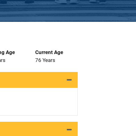
ng Age
Current Age
ars
76 Years