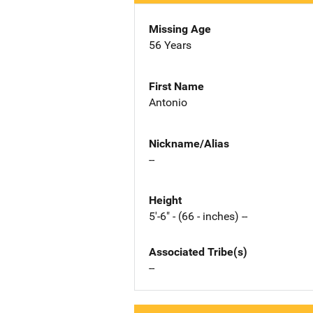
Missing Age
56 Years
First Name
Antonio
Nickname/Alias
--
Height
5'-6" - (66 - inches) --
Associated Tribe(s)
--