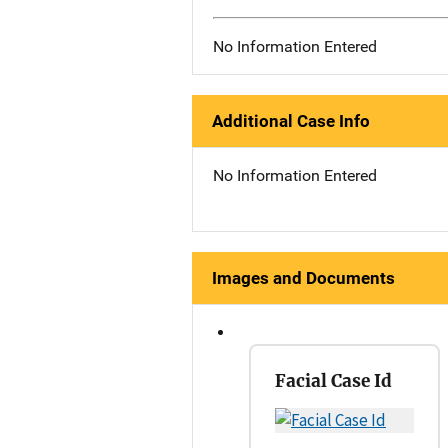
No Information Entered
Additional Case Info
No Information Entered
Images and Documents
Facial Case Id