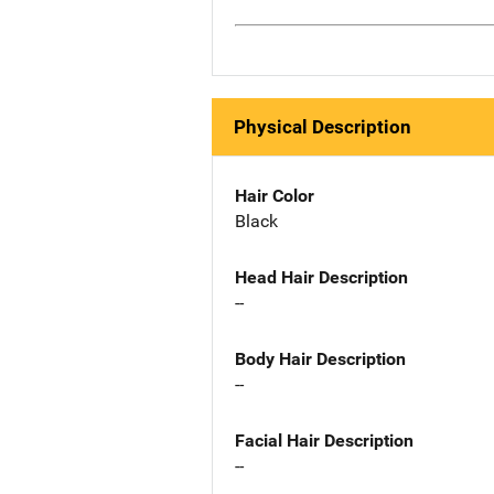
Physical Description
Hair Color
Black
Head Hair Description
--
Body Hair Description
--
Facial Hair Description
--