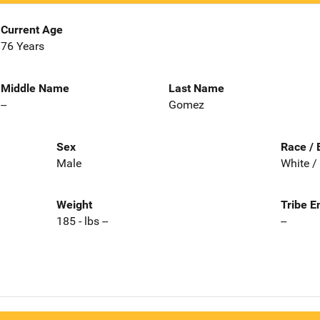
Current Age
76 Years
Middle Name
Last Name
--
Gomez
Sex
Race / 
Male
White /
Weight
Tribe E
185 - lbs --
--