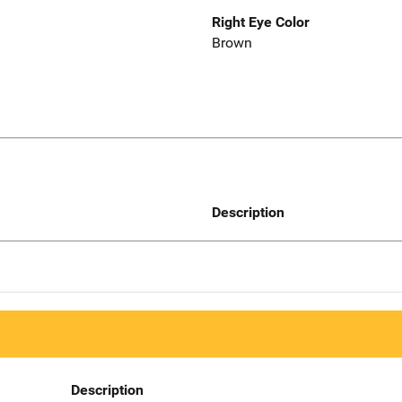
Right Eye Color
Brown
Description
Description