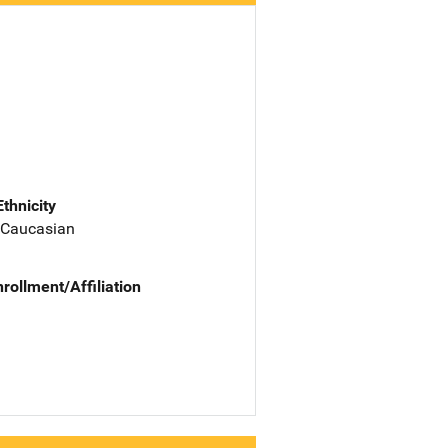
Ethnicity
 Caucasian
nrollment/Affiliation