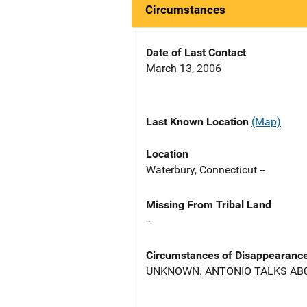
Circumstances
Date of Last Contact
March 13, 2006
Last Known Location
(Map)
Location
Waterbury, Connecticut --
Missing From Tribal Land
--
Circumstances of Disappearanc
UNKNOWN. ANTONIO TALKS AB0U