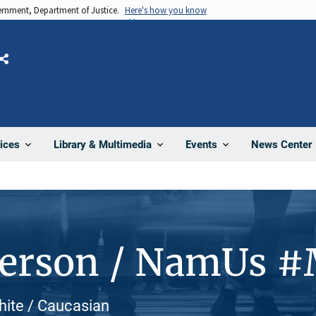
vernment, Department of Justice.
Here's how you know
Share
News Center
ices
Library & Multimedia
Events
Person / NamUs 
hite / Caucasian